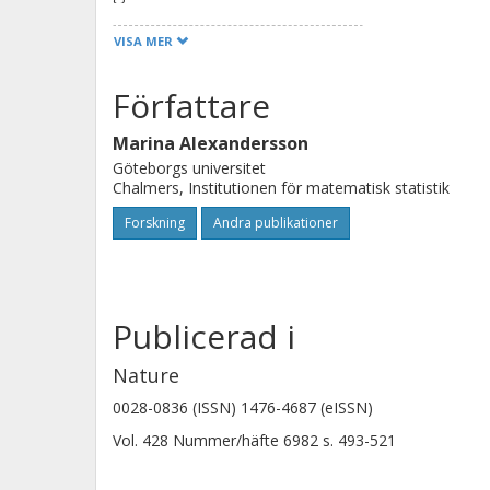
analysis includes genes and proteins
VISA MER
repeated sequences, comparative g
orthologous chromosomal regions a
Författare
reconstruction of ancestral karyotype
Marina Alexandersson
species, rates of variation, and line
Göteborgs universitet
evolutionary events such as expansio
Chalmers, Institutionen för matematisk statistik
protein evolution.
Forskning
Andra publikationer
Publicerad i
Nature
0028-0836 (ISSN) 1476-4687 (eISSN)
Vol. 428
Nummer/häfte
6982
s.
493-521