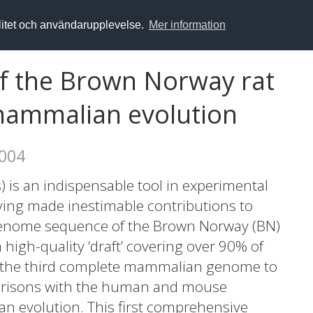
alitet och användarupplevelse.
Mer information
 the Brown Norway rat
 mammalian evolution
2004
) is an indispensable tool in experimental
ing made inestimable contributions to
genome sequence of the Brown Norway (BN)
 high-quality ‘draft’ covering over 90% of
s the third complete mammalian genome to
arisons with the human and mouse
n evolution. This first comprehensive