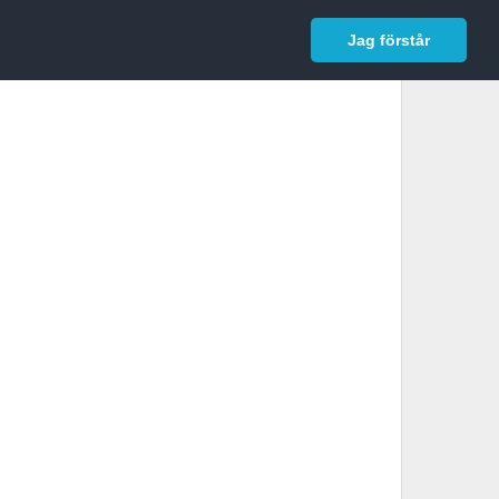
In English
Logga in
Jag förstår