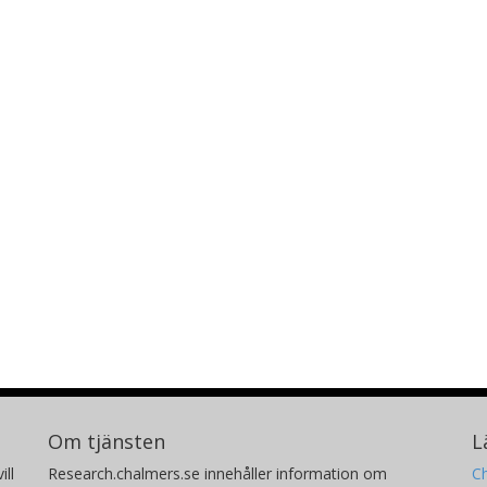
Om tjänsten
L
ill
Research.chalmers.se innehåller information om
Ch