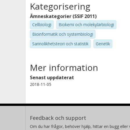
Kategorisering
Ämneskategorier (SSIF 2011)
Cellbiologi
Biokemi och molekylärbiologi
Bioinformatik och systembiologi
Sannolikhetsteori och statistik
Genetik
Mer information
Senast uppdaterat
2018-11-05
Feedback och support
Om du har frågor, behöver hjälp, hittar en bugg eller v