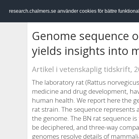
RESEARCH
.chalmers.se
research.chalmers.se använder cookies för bättre funktion
Genome sequence of
yields insights into
Artikel i vetenskaplig tidskrift, 
The laboratory rat (Rattus norvegicus
medicine and drug development, hav
human health. We report here the 
rat strain. The sequence represents a
the genome. The BN rat sequence i
be deciphered, and three-way comp
genomes resolve details of mammalia