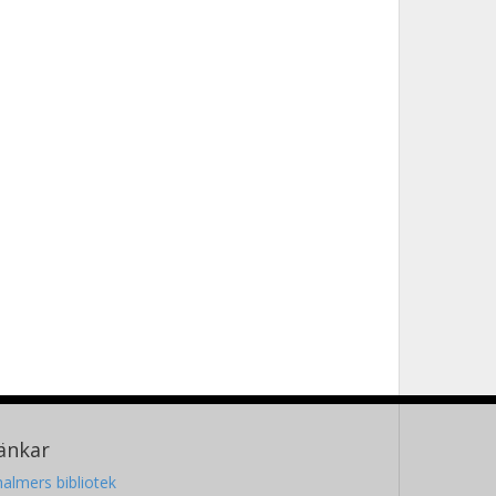
änkar
almers bibliotek