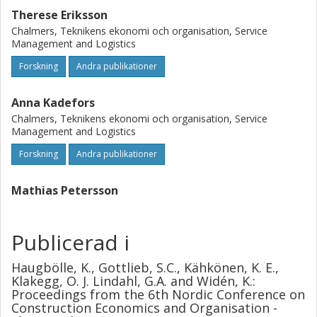
Therese Eriksson
Chalmers, Teknikens ekonomi och organisation, Service
Management and Logistics
Forskning
Andra publikationer
Anna Kadefors
Chalmers, Teknikens ekonomi och organisation, Service
Management and Logistics
Forskning
Andra publikationer
Mathias Petersson
Publicerad i
Haugbölle, K., Gottlieb, S.C., Kähkönen, K. E.,
Klakegg, O. J. Lindahl, G.A. and Widén, K.:
Proceedings from the 6th Nordic Conference on
Construction Economics and Organisation -