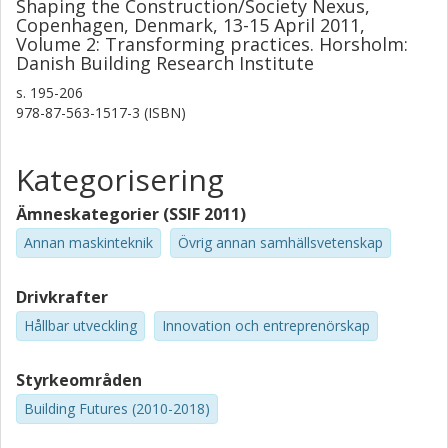
Shaping the Construction/Society Nexus,
Copenhagen, Denmark, 13-15 April 2011,
Volume 2: Transforming practices. Horsholm:
Danish Building Research Institute
s.
195-206
978-87-563-1517-3 (ISBN)
Kategorisering
Ämneskategorier (SSIF 2011)
Annan maskinteknik
Övrig annan samhällsvetenskap
Drivkrafter
Hållbar utveckling
Innovation och entreprenörskap
Styrkeområden
Building Futures (2010-2018)