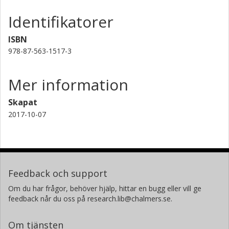
Identifikatorer
ISBN
978-87-563-1517-3
Mer information
Skapat
2017-10-07
Feedback och support
Om du har frågor, behöver hjälp, hittar en bugg eller vill ge
feedback når du oss på research.lib@chalmers.se.
Om tjänsten