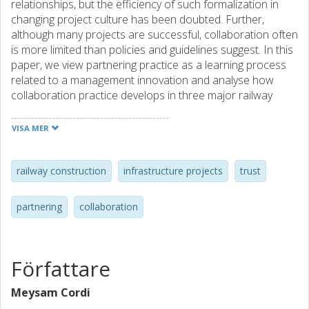
relationships, but the efficiency of such formalization in
changing project culture has been doubted. Further,
although many projects are successful, collaboration often
is more limited than policies and guidelines suggest. In this
paper, we view partnering practice as a learning process
related to a management innovation and analyse how
collaboration practice develops in three major railway
projects, all using the same partnering model. We find that
partnering is easy to introduce due to the flexibility and
VISA MER
adaptability of the concept, but that practitioners prefer to
keep collaboration informal and groups small. Also,
tangible benefits can often be reached with basic and
railway construction
infrastructure projects
trust
common-sense approaches. When ambitions and
complexity increase, however, more sophisticated
partnering
collaboration
relationship management becomes inevitable, calling also
for integration with core project processes. Yet, partnering
tools and systems do not seem to provide much guidance
when it comes to organizing such complex multiparty
Författare
collaboration. Findings suggest that shortcomings relating
to organizational issues are underestimated as causes of
Meysam Cordi
conflicts and inefficiencies.