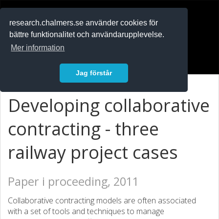
RESEARCH
.chalmers.se
research.chalmers.se använder cookies för
bättre funktionalitet och användarupplevelse.
In English
Mer information
Logga in
Jag förstår
Developing collaborative
contracting - three
railway project cases
Paper i proceeding, 2011
Collaborative contracting models are often associated
with a set of tools and techniques to manage