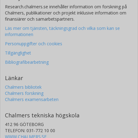
Research.chalmers.se innehåller information om forskning på
Chalmers, publikationer och projekt inklusive information om
finansiärer och samarbetspartners.
Läs mer om tjänsten, täckningsgrad och vilka som kan se
informationen
Personuppgifter och cookies
Tillgänglighet
Bibliografibearbetning
Länkar
Chalmers bibliotek
Chalmers forskning
Chalmers examensarbeten
Chalmers tekniska högskola
412 96 GÖTEBORG
TELEFON: 031-772 10 00
WWW.CHALMERS.SE