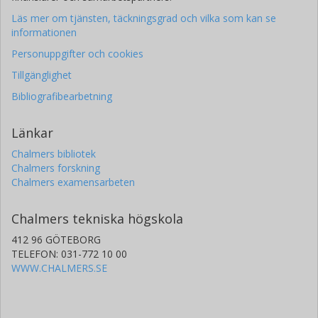
Läs mer om tjänsten, täckningsgrad och vilka som kan se
informationen
Personuppgifter och cookies
Tillgänglighet
Bibliografibearbetning
Länkar
Chalmers bibliotek
Chalmers forskning
Chalmers examensarbeten
Chalmers tekniska högskola
412 96 GÖTEBORG
TELEFON: 031-772 10 00
WWW.CHALMERS.SE