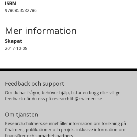
ISBN
9780853582786
Mer information
Skapat
2017-10-08
Feedback och support
Om du har frågor, behöver hjälp, hittar en bugg eller vill ge
feedback når du oss på research.lib@chalmers.se.
Om tjänsten
Research.chalmers.se innehåller information om forskning på
Chalmers, publikationer och projekt inklusive information om
finansiärer och samarbetspartners.