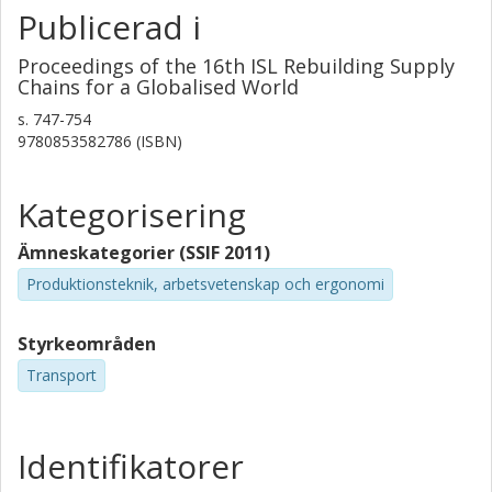
Publicerad i
Proceedings of the 16th ISL Rebuilding Supply
Chains for a Globalised World
s.
747-754
9780853582786 (ISBN)
Kategorisering
Ämneskategorier (SSIF 2011)
Produktionsteknik, arbetsvetenskap och ergonomi
Styrkeområden
Transport
Identifikatorer