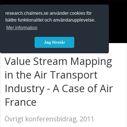
RESEARCH
.chalmers.se
research.chalmers.se använder cookies för
bättre funktionalitet och användarupplevelse.
In English
Mer information
Logga in
Jag förstår
Value Stream Mapping
in the Air Transport
Industry - A Case of Air
France
Övrigt konferensbidrag, 2011