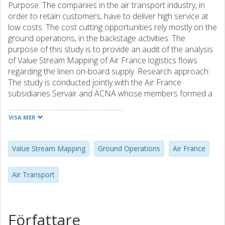
Purpose: The companies in the air transport industry, in
order to retain customers, have to deliver high service at
low costs. The cost cutting opportunities rely mostly on the
ground operations, in the backstage activities. The
purpose of this study is to provide an audit of the analysis
of Value Stream Mapping of Air France logistics flows
regarding the linen on-board supply. Research approach:
The study is conducted jointly with the Air France
subsidiaries Servair and ACNA whose members formed a
team to perform the Value Stream Mapping process. The
aim was to provide a set of recommendations regarding
VISA MER
possible improvements in the way of conducting the VSM
at the company. Findings and Originality: The audit outlined
several aspects regarding the way the study was
Value Stream Mapping
Ground Operations
Air France
conducted, and resulted in a set of recommendations in
order to improve the outcomes from this VSM study. A
Air Transport
thorough reflection on the whole process should have
been made in order to be aware of the method's limits and
take them into account. Furthermore, the importance of
the communication between all the actors should have
Författare