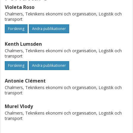
been emphasized so that the work could have been done
efficiently. Research impact: The VSM cannot be adapted
Violeta Roso
easily to the air transport industry that is strongly relying
Chalmers, Teknikens ekonomi och organisation, Logistik och
transport
on human factors, which are not considered by the VSM
technique. Practical impact: Although the suggested
Forskning
Andra publikationer
recommendations could be applicable and useful one
should keep in mind that the air transport sector is subject
Kenth Lumsden
to strong regulations that impede straight changes.
Chalmers, Teknikens ekonomi och organisation, Logistik och
transport
Forskning
Andra publikationer
Antonie Clément
Chalmers, Teknikens ekonomi och organisation, Logistik och
transport
Murel Vlody
Chalmers, Teknikens ekonomi och organisation, Logistik och
transport