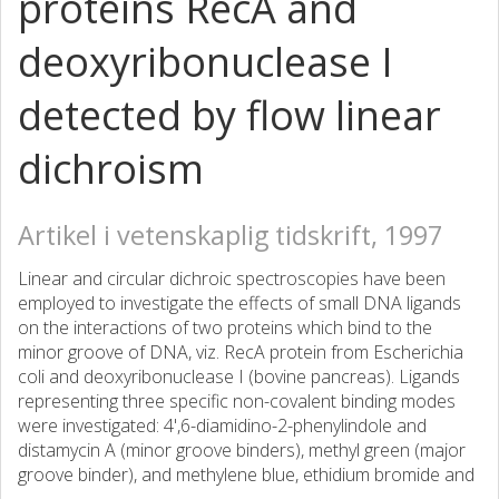
proteins RecA and
deoxyribonuclease I
detected by flow linear
dichroism
Artikel i vetenskaplig tidskrift, 1997
Linear and circular dichroic spectroscopies have been
employed to investigate the effects of small DNA ligands
on the interactions of two proteins which bind to the
minor groove of DNA, viz. RecA protein from Escherichia
coli and deoxyribonuclease I (bovine pancreas). Ligands
representing three specific non-covalent binding modes
were investigated: 4',6-diamidino-2-phenylindole and
distamycin A (minor groove binders), methyl green (major
groove binder), and methylene blue, ethidium bromide and