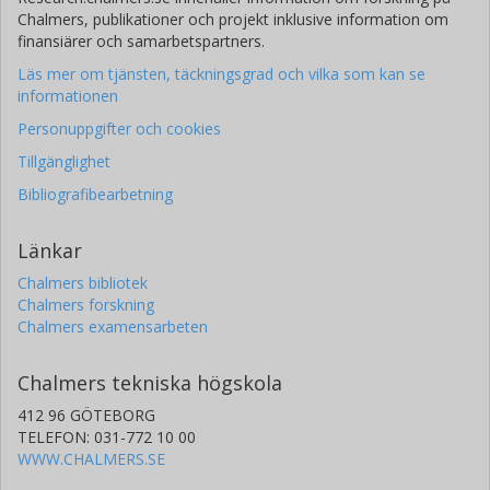
Chalmers, publikationer och projekt inklusive information om
finansiärer och samarbetspartners.
Läs mer om tjänsten, täckningsgrad och vilka som kan se
informationen
Personuppgifter och cookies
Tillgänglighet
Bibliografibearbetning
Länkar
Chalmers bibliotek
Chalmers forskning
Chalmers examensarbeten
Chalmers tekniska högskola
412 96 GÖTEBORG
TELEFON: 031-772 10 00
WWW.CHALMERS.SE