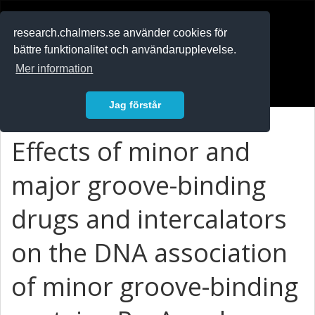
RESEARCH
.chalmers.se
research.chalmers.se använder cookies för
bättre funktionalitet och användarupplevelse.
In English
Mer information
Logga in
Jag förstår
Effects of minor and
major groove-binding
drugs and intercalators
on the DNA association
of minor groove-binding