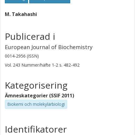
M. Takahashi
Publicerad i
European Journal of Biochemistry
0014-2956 (ISSN)
Vol. 243
Nummer/häfte
1-2
s.
482-492
Kategorisering
Ämneskategorier (SSIF 2011)
Biokemi och molekylärbiologi
Identifikatorer