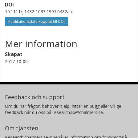
DOI
10.1111/j.1432-1033.1997.0482a.x
Publikationsdata kopplat till DOI
Mer information
Skapat
2017-10-06
Feedback och support
Om du har frågor, behöver hjälp, hittar en bugg eller vill ge
feedback når du oss på research.lib@chalmers.se.
Om tjänsten
Research.chalmers.se innehåller information om forskning på