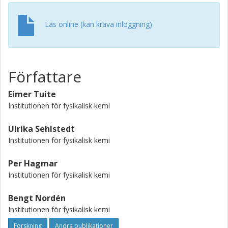
conclusions are discussed against the background of
previous work on the use of small DNA ligands to probe
Läs online (kan kräva inloggning)
DNA-protein interactions.
Författare
Eimer Tuite
Institutionen för fysikalisk kemi
Ulrika Sehlstedt
Institutionen för fysikalisk kemi
Per Hagmar
Institutionen för fysikalisk kemi
Bengt Nordén
Institutionen för fysikalisk kemi
Forskning
Andra publikationer