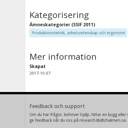
Kategorisering
Ämneskategorier (SSIF 2011)
Produktionsteknik, arbetsvetenskap och ergonomi
Mer information
Skapat
2017-10-07
Feedback och support
Om du har frågor, behöver hjälp, hittar en bugg eller v
ge feedback når du oss på research.lib@chalmers.se.