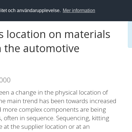
alitet och användarupplevelse.
Mer information
s location on materials
m the automotive
2000
een a change in the physical location of
 The main trend has been towards increased
nd more complex components are being
s, often in sequence. Sequencing, kitting
at the supplier location or at an