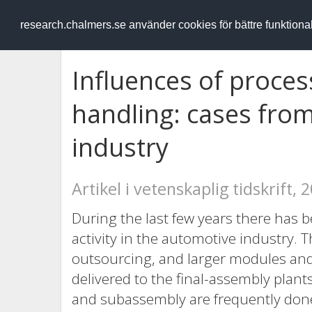
RESEARCH
.chalmers.se
research.chalmers.se använder cookies för bättre funktion
Influences of proces
handling: cases fro
industry
Artikel i vetenskaplig tidskrift, 
During the last few years there has b
activity in the automotive industry.
outsourcing, and larger modules a
delivered to the final-assembly plant
and subassembly are frequently done 