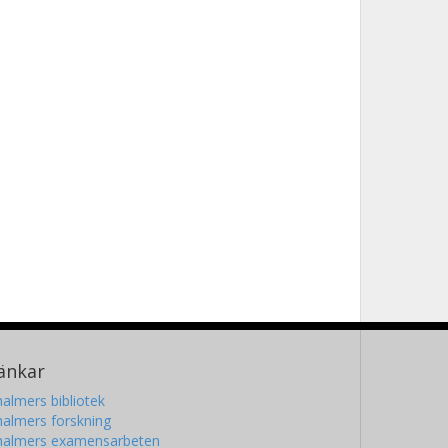
änkar
almers bibliotek
almers forskning
halmers examensarbeten