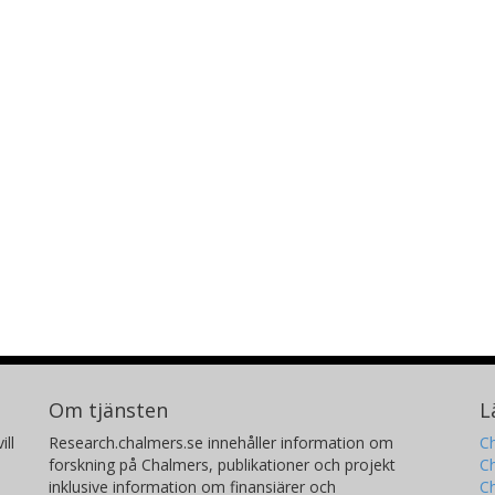
Om tjänsten
L
ill
Research.chalmers.se innehåller information om
Ch
forskning på Chalmers, publikationer och projekt
Ch
inklusive information om finansiärer och
C