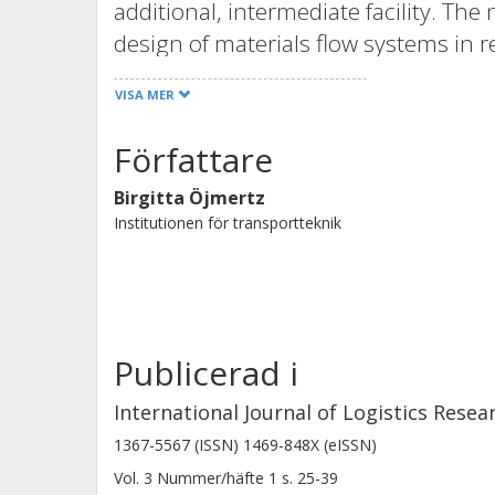
additional, intermediate facility. The
design of materials flow systems in re
having different numbers of process lo
VISA MER
compared based on actual efficiency 
results indicate that there is a large 
Författare
handling function depending on the ex
Birgitta Öjmertz
primarily connected to the handling 
Institutionen för transportteknik
can be detected in relation to what t
existing intermediate facility.
Publicerad i
International Journal of Logistics Resea
1367-5567 (ISSN) 1469-848X (eISSN)
Vol. 3
Nummer/häfte
1
s.
25-39