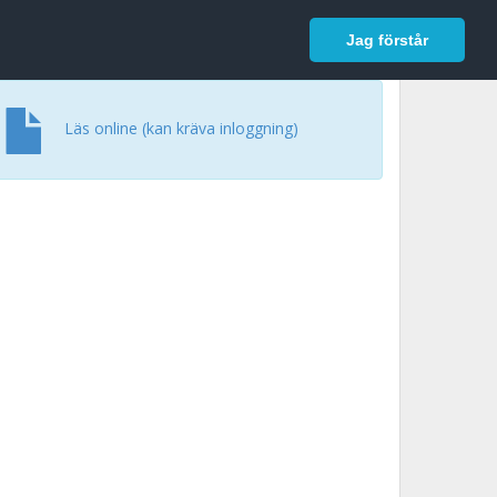
In English
Logga in
Jag förstår
Läs online (kan kräva inloggning)