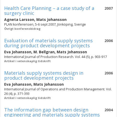
Health Care Planning – a case study of a
2007
surgery clinic
Agneta Larsson
,
Mats Johansson
PLAN konferensen, 5-6 sept 2007, Jönköping, Sverige
Övrigt konferensbidrag
Evaluation of materials supply systems
2006
during product development projects
Eva Johansson
,
M. Bellgran
,
Mats Johansson
International Journal of Production Research. Vol. 44 (5), p. 903-917
Artikel i vetenskaplig tidskrift
Materials supply systems design in
2006
product development projects
Eva Johansson
,
Mats Johansson
International Journal of Operations and Production Management. Vol.
26 (4), p. 371-393
Artikel i vetenskaplig tidskrift
The information gap between design
2004
engineering and materials supply systems