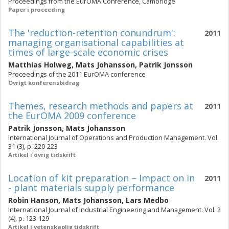
Proceedings from the EurOMA Conference, Cambridge
Paper i proceeding
The 'reduction-retention conundrum':
2011
managing organisational capabilities at
times of large-scale economic crises
Matthias Holweg
,
Mats Johansson
,
Patrik Jonsson
Proceedings of the 2011 EurOMA conference
Övrigt konferensbidrag
Themes, research methods and papers at
2011
the EurOMA 2009 conference
Patrik Jonsson
,
Mats Johansson
International Journal of Operations and Production Management. Vol.
31 (3), p. 220-223
Artikel i övrig tidskrift
Location of kit preparation – Impact on in
2011
- plant materials supply performance
Robin Hanson
,
Mats Johansson
,
Lars Medbo
International Journal of Industrial Engineering and Management. Vol. 2
(4), p. 123-129
Artikel i vetenskaplig tidskrift