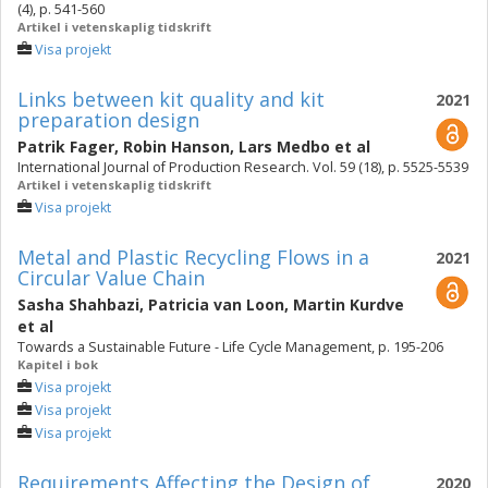
(4), p. 541-560
Artikel i vetenskaplig tidskrift
Visa projekt
Links between kit quality and kit
2021
preparation design
Patrik Fager
,
Robin Hanson
,
Lars Medbo
et al
International Journal of Production Research. Vol. 59 (18), p. 5525-5539
Artikel i vetenskaplig tidskrift
Visa projekt
Metal and Plastic Recycling Flows in a
2021
Circular Value Chain
Sasha Shahbazi
,
Patricia van Loon
,
Martin Kurdve
et al
Towards a Sustainable Future - Life Cycle Management, p. 195-206
Kapitel i bok
Visa projekt
Visa projekt
Visa projekt
Requirements Affecting the Design of
2020