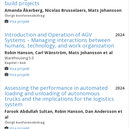
build projects
Amanda Åkerberg
,
Nicolas Brusselaers
,
Mats Johansson
Övrigt konferensbidrag
Visa projekt
Introduction and Operation of AGV
2024
Systems – Managing interactions between
humans, technology, and work organization
Robin Hanson
,
Carl Wänström
,
Mats Johansson
et al
Warehousing 5.0
Kapitel i bok
Visa projekt
Visa projekt
Assessing the performance in automated
2024
loading and unloading of autonomous
trucks and the implications for the logistics
system
Farook Abdullah Sultan
,
Robin Hanson
,
Dan Andersson
et
al
Övrigt konferensbidrag
Visa projekt