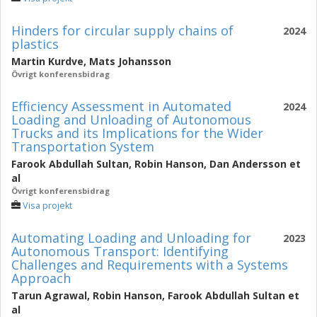
Hinders for circular supply chains of
2024
plastics
Martin Kurdve
,
Mats Johansson
Övrigt konferensbidrag
Efficiency Assessment in Automated
2024
Loading and Unloading of Autonomous
Trucks and its Implications for the Wider
Transportation System
Farook Abdullah Sultan
,
Robin Hanson
,
Dan Andersson
et
al
Övrigt konferensbidrag
Visa projekt
Automating Loading and Unloading for
2023
Autonomous Transport: Identifying
Challenges and Requirements with a Systems
Approach
Tarun Agrawal
,
Robin Hanson
,
Farook Abdullah Sultan
et
al