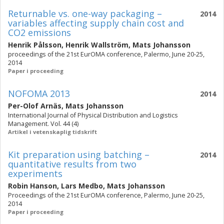
Returnable vs. one-way packaging –
2014
variables affecting supply chain cost and
CO2 emissions
Henrik Pålsson
,
Henrik Wallström
,
Mats Johansson
proceedings of the 21st EurOMA conference, Palermo, June 20-25,
2014
Paper i proceeding
NOFOMA 2013
2014
Per-Olof Arnäs
,
Mats Johansson
International Journal of Physical Distribution and Logistics
Management. Vol. 44 (4)
Artikel i vetenskaplig tidskrift
Kit preparation using batching –
2014
quantitative results from two
experiments
Robin Hanson
,
Lars Medbo
,
Mats Johansson
Proceedings of the 21st EurOMA conference, Palermo, June 20-25,
2014
Paper i proceeding