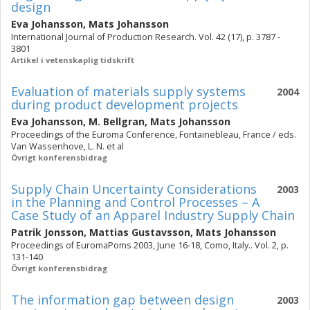
design
Eva Johansson
,
Mats Johansson
International Journal of Production Research. Vol. 42 (17), p. 3787 -
3801
Artikel i vetenskaplig tidskrift
Evaluation of materials supply systems
2004
during product development projects
Eva Johansson
,
M. Bellgran
,
Mats Johansson
Proceedings of the Euroma Conference, Fontainebleau, France / eds.
Van Wassenhove, L. N. et al
Övrigt konferensbidrag
Supply Chain Uncertainty Considerations
2003
in the Planning and Control Processes – A
Case Study of an Apparel Industry Supply Chain
Patrik Jonsson
,
Mattias Gustavsson
,
Mats Johansson
Proceedings of EuromaPoms 2003, June 16-18, Como, Italy.. Vol. 2, p.
131-140
Övrigt konferensbidrag
The information gap between design
2003