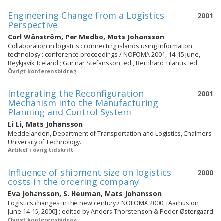
Engineering Change from a Logistics
2001
Perspective
Carl Wänström
,
Per Medbo
,
Mats Johansson
Collaboration in logistics : connecting islands using information
technology : conference proceedings / NOFOMA 2001, 14-15 June,
Reykjavík, Iceland ; Gunnar Stefansson, ed., Bernhard Tilanus, ed.
Övrigt konferensbidrag
Integrating the Reconfiguration
2001
Mechanism into the Manufacturing
Planning and Control System
Li Li
,
Mats Johansson
Meddelanden, Department of Transportation and Logistics, Chalmers
University of Technology.
Artikel i övrig tidskrift
Influence of shipment size on logistics
2000
costs in the ordering company
Eva Johansson
,
S. Heuman
,
Mats Johansson
Logistics changes in the new century / NOFOMA 2000, [Aarhus on
June 14-15, 2000] ; edited by Anders Thorstenson & Peder Østergaard
Övrigt konferensbidrag