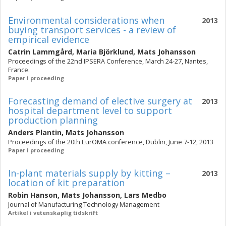
Environmental considerations when
2013
buying transport services - a review of
empirical evidence
Catrin Lammgård
,
Maria Björklund
,
Mats Johansson
Proceedings of the 22nd IPSERA Conference, March 24-27, Nantes,
France.
Paper i proceeding
Forecasting demand of elective surgery at
2013
hospital department level to support
production planning
Anders Plantin
,
Mats Johansson
Proceedings of the 20th EurOMA conference, Dublin, June 7-12, 2013
Paper i proceeding
In-plant materials supply by kitting –
2013
location of kit preparation
Robin Hanson
,
Mats Johansson
,
Lars Medbo
Journal of Manufacturing Technology Management
Artikel i vetenskaplig tidskrift