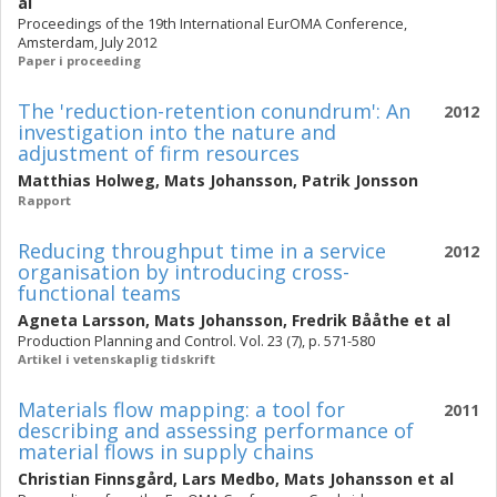
al
Proceedings of the 19th International EurOMA Conference,
Amsterdam, July 2012
Paper i proceeding
The 'reduction-retention conundrum': An
2012
investigation into the nature and
adjustment of firm resources
Matthias Holweg
,
Mats Johansson
,
Patrik Jonsson
Rapport
Reducing throughput time in a service
2012
organisation by introducing cross-
functional teams
Agneta Larsson
,
Mats Johansson
,
Fredrik Bååthe
et al
Production Planning and Control. Vol. 23 (7), p. 571-580
Artikel i vetenskaplig tidskrift
Materials flow mapping: a tool for
2011
describing and assessing performance of
material flows in supply chains
Christian Finnsgård
,
Lars Medbo
,
Mats Johansson
et al