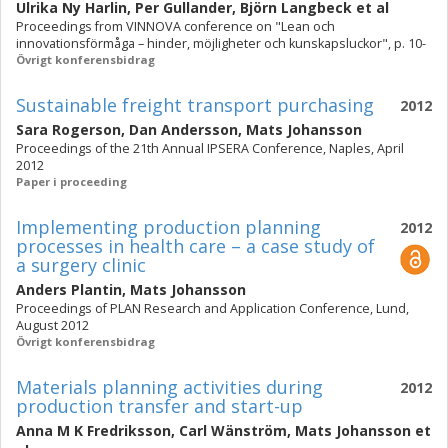
Ulrika Ny Harlin
,
Per Gullander
,
Björn Langbeck
et al
Proceedings from VINNOVA conference on "Lean och
innovationsförmåga – hinder, möjligheter och kunskapsluckor", p. 10-
Övrigt konferensbidrag
Sustainable freight transport purchasing
2012
Sara Rogerson
,
Dan Andersson
,
Mats Johansson
Proceedings of the 21th Annual IPSERA Conference, Naples, April
2012
Paper i proceeding
Implementing production planning
2012
processes in health care – a case study of
a surgery clinic
Anders Plantin
,
Mats Johansson
Proceedings of PLAN Research and Application Conference, Lund,
August 2012
Övrigt konferensbidrag
Materials planning activities during
2012
production transfer and start-up
Anna M K Fredriksson
,
Carl Wänström
,
Mats Johansson
et