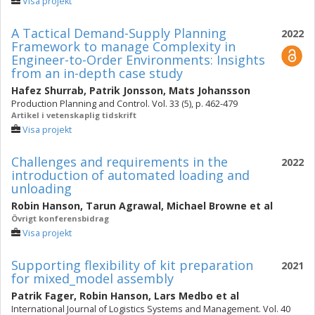
Visa projekt
A Tactical Demand-Supply Planning
2022
Framework to manage ‎‎Complexity in
Engineer-to-Order Environments: Insights
from an in-‎‎depth ‎case study
Hafez Shurrab
,
Patrik Jonsson
,
Mats Johansson
Production Planning and Control. Vol. 33 (5), p. 462-479
Artikel i vetenskaplig tidskrift
Visa projekt
Challenges and requirements in the
2022
introduction of automated loading and
unloading
Robin Hanson
,
Tarun Agrawal
,
Michael Browne
et al
Övrigt konferensbidrag
Visa projekt
Supporting flexibility of kit preparation
2021
for mixed_model assembly
Patrik Fager
,
Robin Hanson
,
Lars Medbo
et al
International Journal of Logistics Systems and Management. Vol. 40