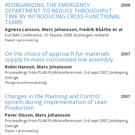
REORGANIZING THE EMERGENCY
2008
DEPARTMENT TO REDUCE THROUGHPUT
TIME BY INTRODUCING CROSS-FUNCTIONAL
TEAMS
Agneta Larsson
,
Mats Johansson
,
Fredrik Bååthe
et al
EurOMA Conference, 15-18 June 2008, Groningen, Holland
Paper i proceeding
On the choice of approach for materials
2007
supply to mass customised line assembly
Robin Hanson
,
Mats Johansson
Proceedings from PLAN PLAN-konferensen, 5-6 sept 2007, Jönköping,
Sverige
Övrigt konferensbidrag
Changes in the Planning and Control
2007
system during Implementation of Lean
Production
Peter Olsson
,
Mats Johansson
Proceedings from PLAN PLAN-konferensen, 5-6 sept 2007, Jönköping,
Sverige.
Paper i proceeding