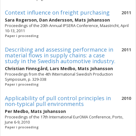
Context influence on freight purchasing
2011
Sara Rogerson
,
Dan Andersson
,
Mats Johansson
Proceedings of the 20th Annual IPSERA Conference, Maastricht, April
10-13, 2011
Paper i proceeding
Describing and assessing performance in
2011
material flows in supply chains: a case
study in the Swedish automotive industry.
Christian Finnsgård
,
Lars Medbo
,
Mats Johansson
Proceedings from the 4th INternational Swedish Production
Symposium, p. 329-338
Paper i proceeding
Applicability of pull control principles in
2010
non-typical pull environments
Per Medbo
,
Mats Johansson
Proceedings of the 17th International EurOMA Conference, Porto,
June 6-9, 2010
Paper i proceeding