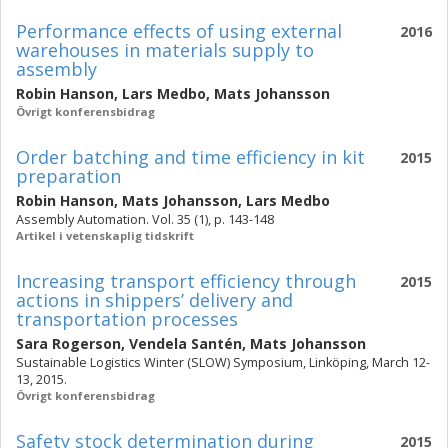
Performance effects of using external
2016
warehouses in materials supply to
assembly
Robin Hanson
,
Lars Medbo
,
Mats Johansson
Övrigt konferensbidrag
Order batching and time efficiency in kit
2015
preparation
Robin Hanson
,
Mats Johansson
,
Lars Medbo
Assembly Automation. Vol. 35 (1), p. 143-148
Artikel i vetenskaplig tidskrift
Increasing transport efficiency through
2015
actions in shippers’ delivery and
transportation processes
Sara Rogerson
,
Vendela Santén
,
Mats Johansson
Sustainable Logistics Winter (SLOW) Symposium, Linköping, March 12-
13, 2015.
Övrigt konferensbidrag
Safety stock determination during
2015