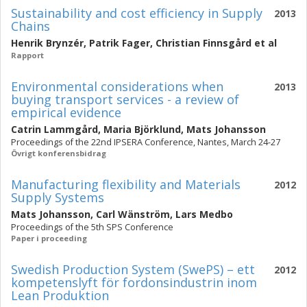
Sustainability and cost efficiency in Supply
2013
Chains
Henrik Brynzér
,
Patrik Fager
,
Christian Finnsgård
et al
Rapport
Environmental considerations when
2013
buying transport services - a review of
empirical evidence
Catrin Lammgård
,
Maria Björklund
,
Mats Johansson
Proceedings of the 22nd IPSERA Conference, Nantes, March 24-27
Övrigt konferensbidrag
Manufacturing flexibility and Materials
2012
Supply Systems
Mats Johansson
,
Carl Wänström
,
Lars Medbo
Proceedings of the 5th SPS Conference
Paper i proceeding
Swedish Production System (SwePS) – ett
2012
kompetenslyft för fordonsindustrin inom
Lean Produktion