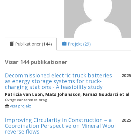
Publikationer (144)
Projekt (29)
Visar 144 publikationer
Decommissioned electric truck batteries
2025
as energy storage systems for truck-
charging stations - A feasibility study
Patricia van Loon
,
Mats Johansson
,
Farnaz Goudarzi
et al
Övrigt konferensbidrag
Visa projekt
Improving Circularity in Construction – a
2025
Coordination Perspective on Mineral Wool
reverse flows