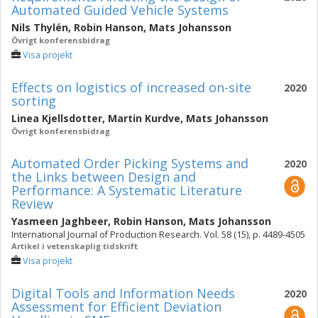
Automated Guided Vehicle Systems
Nils Thylén
,
Robin Hanson
,
Mats Johansson
Övrigt konferensbidrag
Visa projekt
Effects on logistics of increased on-site
2020
sorting
Linea Kjellsdotter
,
Martin Kurdve
,
Mats Johansson
Övrigt konferensbidrag
Automated Order Picking Systems and
2020
the Links between Design and
Performance: A Systematic Literature
Review
Yasmeen Jaghbeer
,
Robin Hanson
,
Mats Johansson
International Journal of Production Research. Vol. 58 (15), p. 4489-4505
Artikel i vetenskaplig tidskrift
Visa projekt
Digital Tools and Information Needs
2020
Assessment for Efficient Deviation