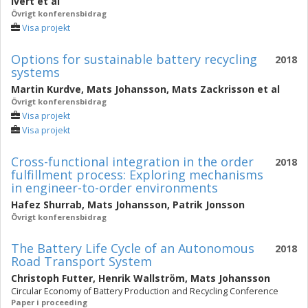
Ivert
et al
Övrigt konferensbidrag
Visa projekt
Options for sustainable battery recycling
2018
systems
Martin Kurdve
,
Mats Johansson
,
Mats Zackrisson
et al
Övrigt konferensbidrag
Visa projekt
Visa projekt
Cross-functional integration in the order
2018
fulfillment process: Exploring mechanisms
in engineer-to-order environments
Hafez Shurrab
,
Mats Johansson
,
Patrik Jonsson
Övrigt konferensbidrag
The Battery Life Cycle of an Autonomous
2018
Road Transport System
Christoph Futter
,
Henrik Wallström
,
Mats Johansson
Circular Economy of Battery Production and Recycling Conference
Paper i proceeding