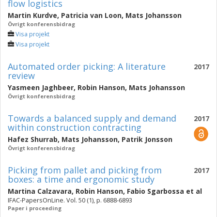
flow logistics
Martin Kurdve
,
Patricia van Loon
,
Mats Johansson
Övrigt konferensbidrag
Visa projekt
Visa projekt
Automated order picking: A literature
2017
review
Yasmeen Jaghbeer
,
Robin Hanson
,
Mats Johansson
Övrigt konferensbidrag
Towards a balanced supply and demand
2017
within construction contracting
Hafez Shurrab
,
Mats Johansson
,
Patrik Jonsson
Övrigt konferensbidrag
Picking from pallet and picking from
2017
boxes: a time and ergonomic study
Martina Calzavara
,
Robin Hanson
,
Fabio Sgarbossa
et al
IFAC-PapersOnLine. Vol. 50 (1), p. 6888-6893
Paper i proceeding