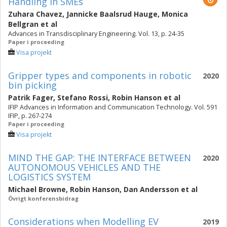
Handling in SMEs
Zuhara Chavez
,
Jannicke Baalsrud Hauge
,
Monica
Bellgran
et al
Advances in Transdisciplinary Engineering. Vol. 13, p. 24-35
Paper i proceeding
Visa projekt
Gripper types and components in robotic
2020
bin picking
Patrik Fager
,
Stefano Rossi
,
Robin Hanson
et al
IFIP Advances in Information and Communication Technology. Vol. 591
IFIP, p. 267-274
Paper i proceeding
Visa projekt
MIND THE GAP: THE INTERFACE BETWEEN
2020
AUTONOMOUS VEHICLES AND THE
LOGISTICS SYSTEM
Michael Browne
,
Robin Hanson
,
Dan Andersson
et al
Övrigt konferensbidrag
Considerations when Modelling EV
2019