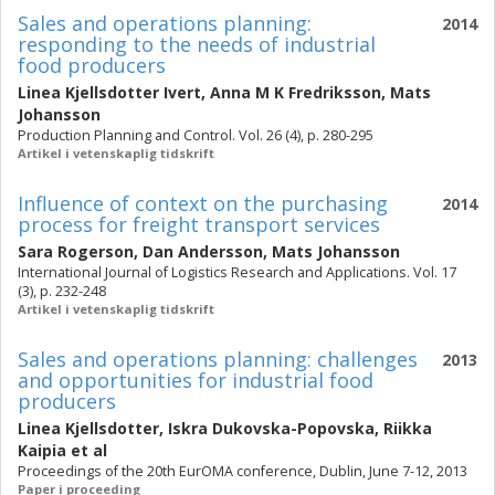
Sales and operations planning:
2014
responding to the needs of industrial
food producers
Linea Kjellsdotter Ivert
,
Anna M K Fredriksson
,
Mats
Johansson
Production Planning and Control. Vol. 26 (4), p. 280-295
Artikel i vetenskaplig tidskrift
Influence of context on the purchasing
2014
process for freight transport services
Sara Rogerson
,
Dan Andersson
,
Mats Johansson
International Journal of Logistics Research and Applications. Vol. 17
(3), p. 232-248
Artikel i vetenskaplig tidskrift
Sales and operations planning: challenges
2013
and opportunities for industrial food
producers
Linea Kjellsdotter
,
Iskra Dukovska-Popovska
,
Riikka
Kaipia
et al
Proceedings of the 20th EurOMA conference, Dublin, June 7-12, 2013
Paper i proceeding