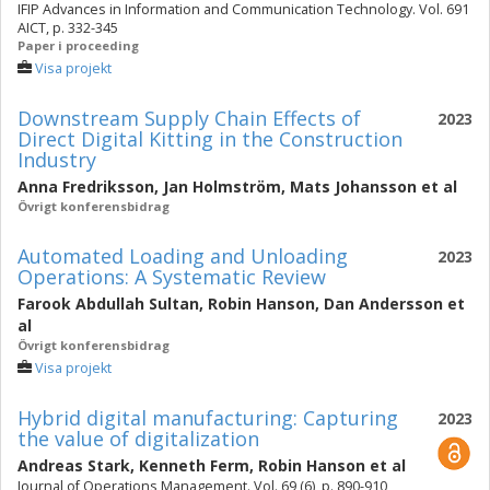
IFIP Advances in Information and Communication Technology. Vol. 691
AICT, p. 332-345
Paper i proceeding
Visa projekt
Downstream Supply Chain Effects of
2023
Direct Digital Kitting in the Construction
Industry
Anna Fredriksson
,
Jan Holmström
,
Mats Johansson
et al
Övrigt konferensbidrag
Automated Loading and Unloading
2023
Operations: A Systematic Review
Farook Abdullah Sultan
,
Robin Hanson
,
Dan Andersson
et
al
Övrigt konferensbidrag
Visa projekt
Hybrid digital manufacturing: Capturing
2023
the value of digitalization
Andreas Stark
,
Kenneth Ferm
,
Robin Hanson
et al
Journal of Operations Management. Vol. 69 (6), p. 890-910