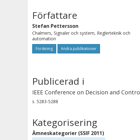
a broader class of switched systems t
example is given to illustrate the sy
Författare
Stefan Pettersson
Chalmers, Signaler och system, Reglerteknik och
automation
Forskning
Andra publikationer
Publicerad i
IEEE Conference on Decision and Contro
s.
5283-5288
Kategorisering
Ämneskategorier (SSIF 2011)