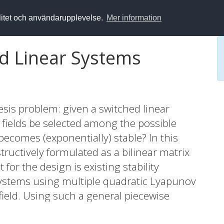
alitet och användarupplevelse.
Mer information
ed Linear Systems
esis problem: given a switched linear
 fields be selected among the possible
ecomes (exponentially) stable? In this
tructively formulated as a bilinear matrix
for the design is existing stability
systems using multiple quadratic Lyapunov
 field. Using such a general piecewise
, a stabilizing controller is synthesized for