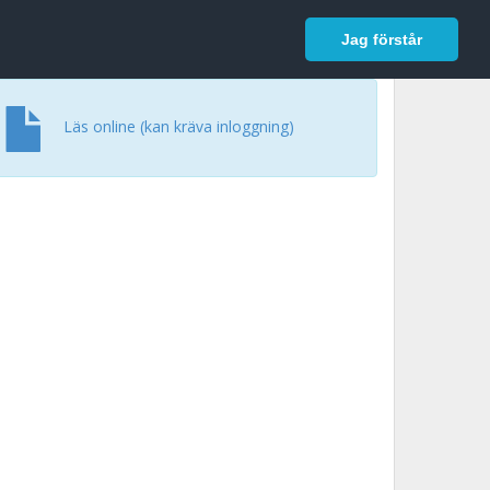
In English
Logga in
Jag förstår
Läs online (kan kräva inloggning)