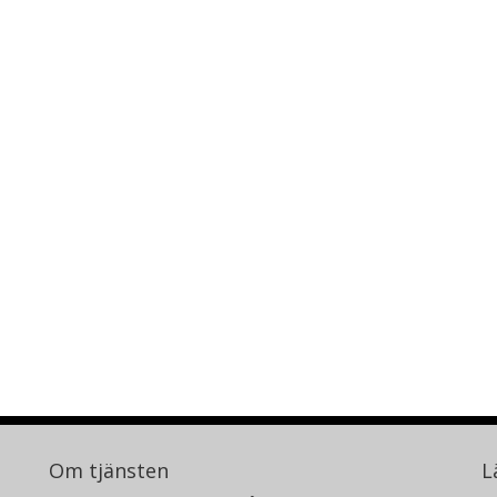
Om tjänsten
L