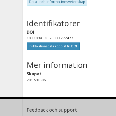
Data- och informationsvetenskap
Identifikatorer
DOI
10.1109/CDC.2003.1272477
Publikationsdata kopplat till DOI
Mer information
Skapat
2017-10-06
Feedback och support