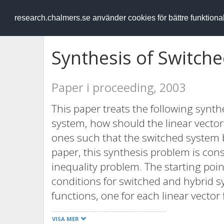
RESEARCH
.chalmers.se
research.chalmers.se använder cookies för bättre funktion
Synthesis of Switch
Paper i proceeding, 2003
This paper treats the following synth
system, how should the linear vector
ones such that the switched system b
paper, this synthesis problem is cons
inequality problem. The starting point 
conditions for switched and hybrid 
functions, one for each linear vector
quadratic Lyapunov function structure
VISA MER