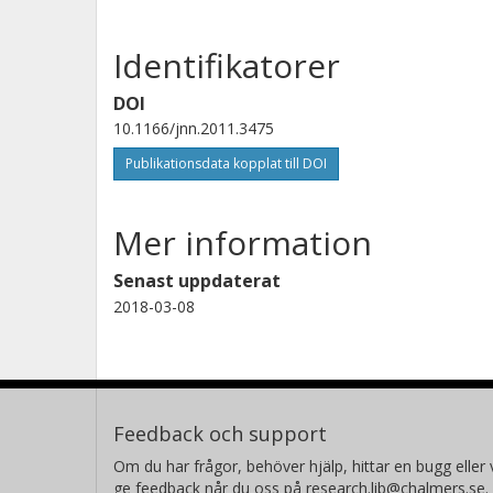
Identifikatorer
DOI
10.1166/jnn.2011.3475
Publikationsdata kopplat till DOI
Mer information
Senast uppdaterat
2018-03-08
Feedback och support
Om du har frågor, behöver hjälp, hittar en bugg eller v
ge feedback når du oss på research.lib@chalmers.se.