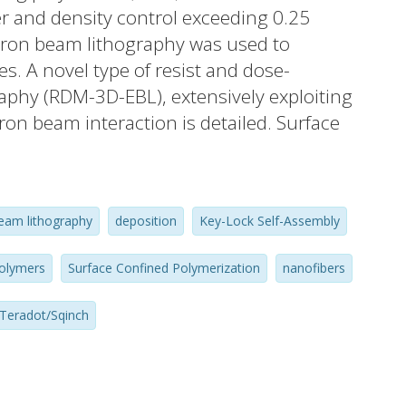
r and density control exceeding 0.25
ctron beam lithography was used to
. A novel type of resist and dose-
phy (RDM-3D-EBL), extensively exploiting
ctron beam interaction is detailed. Surface
e polymerization, through catalytic activity
ited to provide a genuine method for
olyaniline, a prototypical conjugated
eam lithography
deposition
Key-Lock Self-Assembly
 concept of synthetic metals. Using
ltimate resolution patterning and
polymers
Surface Confined Polymerization
nanofibers
ine nanostructures was feasible. Aspects of
echanism are discussed and the highly
Teradot/Sqinch
rication is emphasized. Near teradot/inch(2)
x 3D structuring and physico-chemical
be subsequently harnessed to build a large