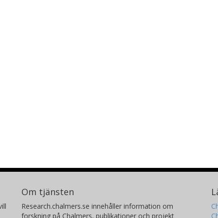
Om tjänsten
L
ill
Research.chalmers.se innehåller information om
Ch
forskning på Chalmers, publikationer och projekt
Ch