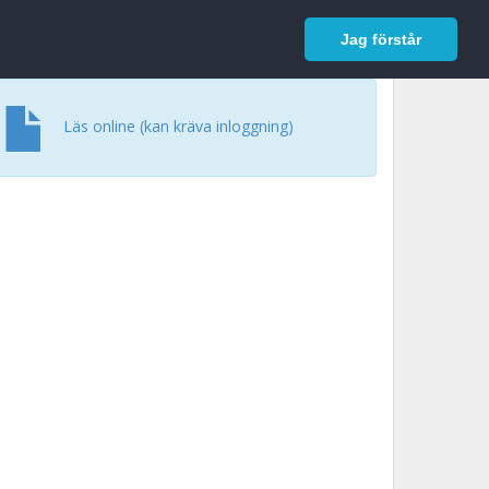
In English
Logga in
Jag förstår
Läs online (kan kräva inloggning)