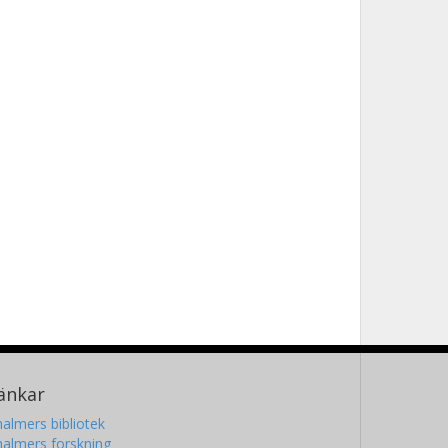
änkar
almers bibliotek
almers forskning