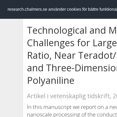
RESEARCH
.chalmers.se
research.chalmers.se använder cookies för bättre funktion
Technological and Ma
Challenges for Large
Ratio, Near Teradot/
and Three-Dimension
Polyaniline
Artikel i vetenskaplig tidskrift, 
In this manuscript we report on a ne
nanoscale processing of the conducti