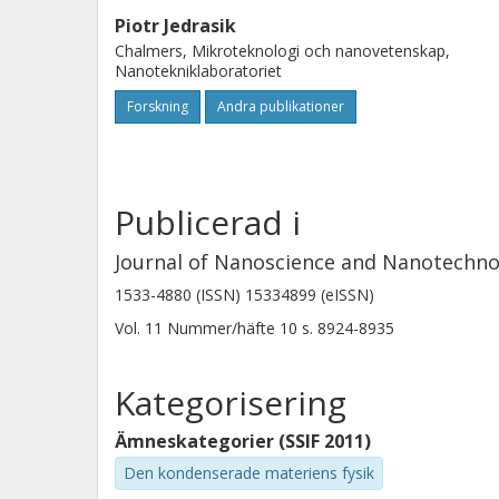
variety of architectures with potenti
Piotr Jedrasik
The method is scalable, can be applied
Chalmers, Mikroteknologi och nanovetenskap,
substrates and provides a generic a
Nanotekniklaboratoriet
functional polymers. Technological a
Forskning
Andra publikationer
are detailed and discussed.
Publicerad i
Journal of Nanoscience and Nanotechno
1533-4880 (ISSN) 15334899 (eISSN)
Vol. 11
Nummer/häfte
10
s.
8924-8935
Kategorisering
Ämneskategorier (SSIF 2011)
Den kondenserade materiens fysik