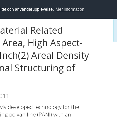
alitet och användarupplevelse.
Mer information
terial Related
 Area, High Aspect-
Inch(2) Areal Density
al Structuring of
2011
wly developed technology for the
ng polyaniline (PANI) with an