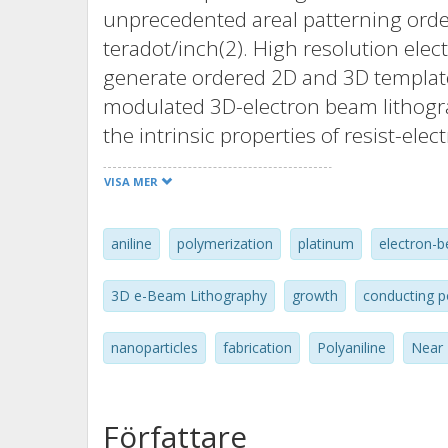
unprecedented areal patterning orde
teradot/inch(2). High resolution ele
generate ordered 2D and 3D templates
modulated 3D-electron beam lithogra
the intrinsic properties of resist-ele
initiated and template confined anilin
VISA MER
of metallic platinum, was then explo
controlled nanoscale processing of p
aniline
polymerization
platinum
electron-b
polymer that definitively settled the
nanoscale polymerization reactors, u
3D e-Beam Lithography
growth
conducting 
processing control of single polyanil
the nanoscale polyaniline growth m
nanoparticles
fabrication
Polyaniline
Near 
controllable, sub-picogram scale fab
pattern transfer technology, comple
functionalization of polyaniline can 
Författare