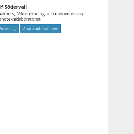
lf Södervall
almers, Mikroteknologi och nanovetenskap,
notekniklaboratoriet
Forskning
Andra publikationer