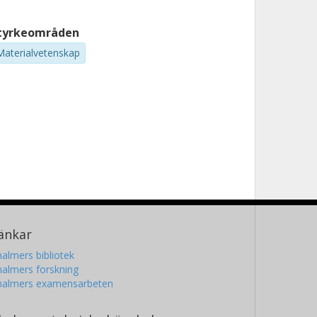
tyrkeområden
Materialvetenskap
änkar
almers bibliotek
almers forskning
halmers examensarbeten