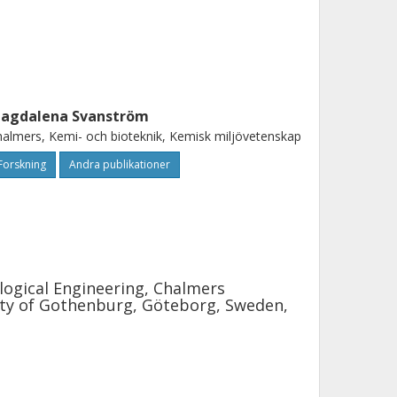
agdalena Svanström
almers, Kemi- och bioteknik, Kemisk miljövetenskap
Forskning
Andra publikationer
logical Engineering, Chalmers
ity of Gothenburg, Göteborg, Sweden,