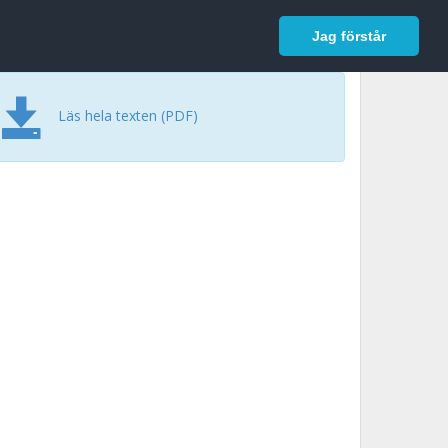
In English
Logga in
Jag förstår
Läs hela texten (PDF)