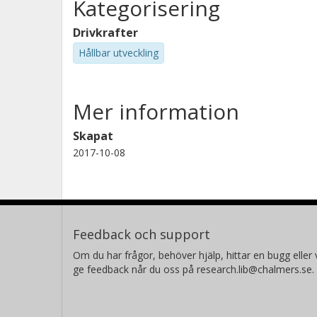
Kategorisering
with these issues has been develope
material or product development. It ha
Drivkrafter
innovation towards more sustainable
Hållbar utveckling
significant product sustainability ch
specific area of expertise and every
Mer information
development team members are largel
performance of the finished product.
Skapat
should continue until the material or
2017-10-08
product sustainability parameters wi
new knowledge. Hence, the assessmen
Feedback och support
Om du har frågor, behöver hjälp, hittar en bugg eller v
ge feedback når du oss på research.lib@chalmers.se.