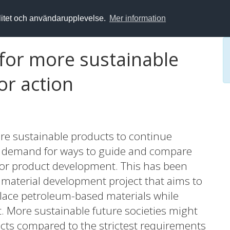
alitet och användarupplevelse.
Mer information
 for more sustainable
or action
e sustainable products to continue
s a demand for ways to guide and compare
al or product development. This has been
 material development project that aims to
lace petroleum-based materials while
. More sustainable future societies might
cts compared to the strictest requirements