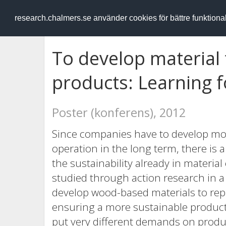
RESEARCH
.chalmers.se
research.chalmers.se använder cookies för bättre funktion
To develop material
products: Learning f
Poster (konferens), 2012
Since companies have to develop mor
operation in the long term, there i
the sustainability already in materi
studied through action research in a
develop wood-based materials to rep
ensuring a more sustainable product
put very different demands on produ