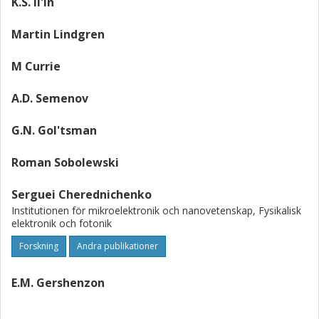
K.S. Il'in
Martin Lindgren
M Currie
A.D. Semenov
G.N. Gol'tsman
Roman Sobolewski
Serguei Cherednichenko
Institutionen för mikroelektronik och nanovetenskap, Fysikalisk
elektronik och fotonik
Forskning
Andra publikationer
E.M. Gershenzon