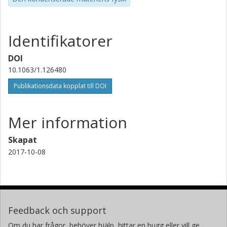
Identifikatorer
DOI
10.1063/1.126480
Publikationsdata kopplat till DOI
Mer information
Skapat
2017-10-08
Feedback och support
Om du har frågor, behöver hjälp, hittar en bugg eller vill ge