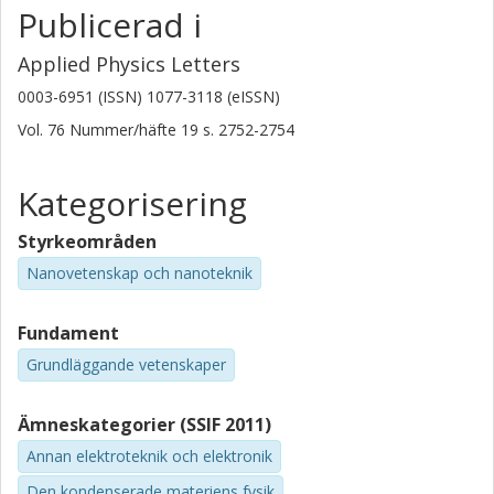
Publicerad i
Applied Physics Letters
0003-6951 (ISSN) 1077-3118 (eISSN)
Vol. 76
Nummer/häfte
19
s.
2752-2754
Kategorisering
Styrkeområden
Nanovetenskap och nanoteknik
Fundament
Grundläggande vetenskaper
Ämneskategorier (SSIF 2011)
Annan elektroteknik och elektronik
Den kondenserade materiens fysik