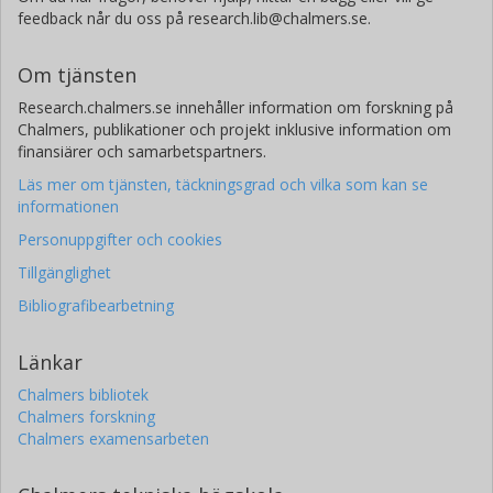
feedback når du oss på research.lib@chalmers.se.
Om tjänsten
Research.chalmers.se innehåller information om forskning på
Chalmers, publikationer och projekt inklusive information om
finansiärer och samarbetspartners.
Läs mer om tjänsten, täckningsgrad och vilka som kan se
informationen
Personuppgifter och cookies
Tillgänglighet
Bibliografibearbetning
Länkar
Chalmers bibliotek
Chalmers forskning
Chalmers examensarbeten