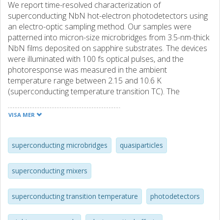
We report time-resolved characterization of
superconducting NbN hot-electron photodetectors using
an electro-optic sampling method. Our samples were
patterned into micron-size microbridges from 3.5-nm-thick
NbN films deposited on sapphire substrates. The devices
were illuminated with 100 fs optical pulses, and the
photoresponse was measured in the ambient
temperature range between 2.15 and 10.6 K
(superconducting temperature transition TC). The
experimental data agreed very well with the nonequilibrium
hot-electron, two-temperature model. The quasiparticle
VISA MER
thermalization time was ambient temperature independent
and was measured to be 6.5 ps. The inelastic electron–
phonon scattering time τe–ph tended to decrease with the
superconducting microbridges
quasiparticles
temperature increase, although its change remained within
the experimental error, while the phonon escape time τes
superconducting mixers
decreased almost by a factor of two when the sample was
put in direct contact with superfluid helium. Specifically, τe–
superconducting transition temperature
photodetectors
ph and τes, fitted by the two-temperature model, were
equal to 11.6 and 21 ps at 2.15 K, and 10(±2) and 38 ps at