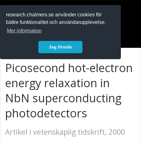
RESEARCH
.chalmers.se
research.chalmers.se använder cookies för
bättre funktionalitet och användarupplevelse.
In English
Mer information
Logga in
Jag förstår
Picosecond hot-electron
energy relaxation in
NbN superconducting
photodetectors
Artikel i vetenskaplig tidskrift, 2000