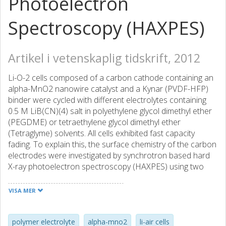
Photoelectron
Spectroscopy (HAXPES)
Artikel i vetenskaplig tidskrift, 2012
Li-O-2 cells composed of a carbon cathode containing an
alpha-MnO2 nanowire catalyst and a Kynar (PVDF-HFP)
binder were cycled with different electrolytes containing
0.5 M LiB(CN)(4) salt in polyethylene glycol dimethyl ether
(PEGDME) or tetraethylene glycol dimethyl ether
(Tetraglyme) solvents. All cells exhibited fast capacity
fading. To explain this, the surface chemistry of the carbon
electrodes were investigated by synchrotron based hard
X-ray photoelectron spectroscopy (HAXPES) using two
photon energies of 2300 and 6900 eV. It is shown that the
LiB(CN)(4) salt and Kynar binder were degraded during
VISA MER
cycling, forming a layer composed of salt and binder
residues on the cathode surface. The degradation
mechanism of the salt differed in the two tested solvents
polymer electrolyte
alpha-mno2
li-air cells