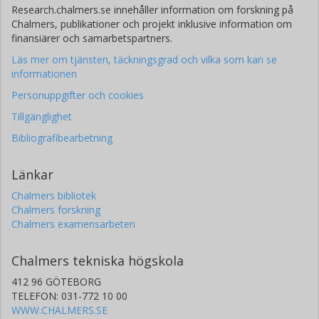
Research.chalmers.se innehåller information om forskning på
Chalmers, publikationer och projekt inklusive information om
finansiärer och samarbetspartners.
Läs mer om tjänsten, täckningsgrad och vilka som kan se
informationen
Personuppgifter och cookies
Tillgänglighet
Bibliografibearbetning
Länkar
Chalmers bibliotek
Chalmers forskning
Chalmers examensarbeten
Chalmers tekniska högskola
412 96 GÖTEBORG
TELEFON: 031-772 10 00
WWW.CHALMERS.SE