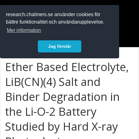
RESEARCH
.chalmers.se
research.chalmers.se använder cookies för
bättre funktionalitet och användarupplevelse.
In English
Mer information
Logga in
Jag förstår
Ether Based Electrolyte,
LiB(CN)(4) Salt and
Binder Degradation in
the Li-O-2 Battery
Studied by Hard X-ray