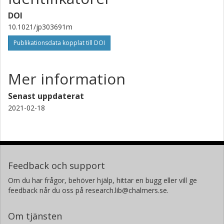
DOI
10.1021/jp303691m
Publikationsdata kopplat till DOI
Mer information
Senast uppdaterat
2021-02-18
Feedback och support
Om du har frågor, behöver hjälp, hittar en bugg eller vill ge
feedback når du oss på research.lib@chalmers.se.
Om tjänsten