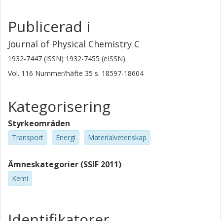
Publicerad i
Journal of Physical Chemistry C
1932-7447 (ISSN) 1932-7455 (eISSN)
Vol. 116
Nummer/häfte
35
s.
18597-18604
Kategorisering
Styrkeområden
Transport
Energi
Materialvetenskap
Ämneskategorier (SSIF 2011)
Kemi
Identifikatorer