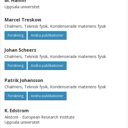
M. Hahlin
Uppsala universitet
Marcel Treskow
Chalmers, Teknisk fysik, Kondenserade materiens fysik
Forskning
Andra publikationer
Johan Scheers
Chalmers, Teknisk fysik, Kondenserade materiens fysik
Forskning
Andra publikationer
Patrik Johansson
Chalmers, Teknisk fysik, Kondenserade materiens fysik
Forskning
Andra publikationer
K. Edstrom
Alistore - European Research Institute
Uppsala universitet