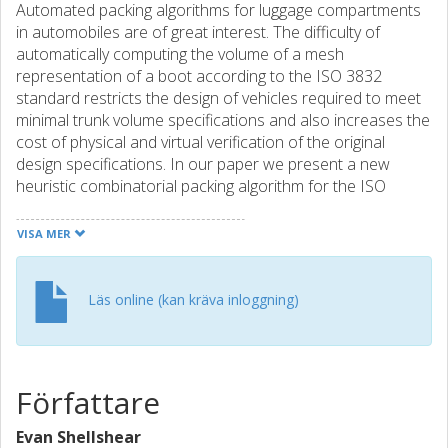
Automated packing algorithms for luggage compartments
in automobiles are of great interest. The difficulty of
automatically computing the volume of a mesh
representation of a boot according to the ISO 3832
standard restricts the design of vehicles required to meet
minimal trunk volume specifications and also increases the
cost of physical and virtual verification of the original
design specifications. In our paper we present a new
heuristic combinatorial packing algorithm for the ISO
luggage packing standard. The algorithm presents
numerous advantages over previous algorithms in terms
VISA MER
of its simplicity and speed as well as producing high density
of packed objects. The algorithm also solves the problem
of requiring a fixed grid structure to position discrete
Läs online (kan kräva inloggning)
objects in the boot and can also be used as an additional
optimization on existing algorithms. In addition, we also
provide the first comparison of state of the art packing
algorithms for a simplified trunk geometry and propose a
Författare
standard trunk geometry to enable future researchers to
compare their results with other packing algorithms.
Evan Shellshear