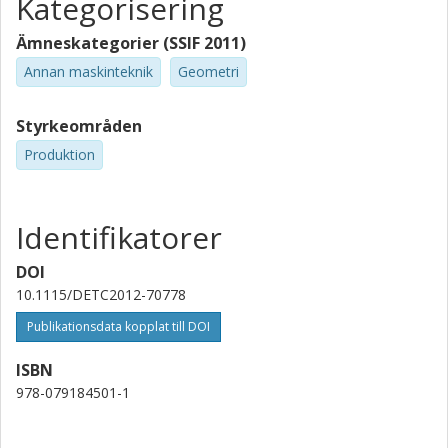
Kategorisering
Ämneskategorier (SSIF 2011)
Annan maskinteknik
Geometri
Styrkeområden
Produktion
Identifikatorer
DOI
10.1115/DETC2012-70778
Publikationsdata kopplat till DOI
ISBN
978-079184501-1