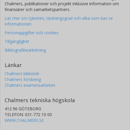
Chalmers, publikationer och projekt inklusive information om
finansiärer och samarbetspartners.
Läs mer om tjänsten, täckningsgrad och vilka som kan se
informationen
Personuppgifter och cookies
Tillgänglighet
Bibliografibearbetning
Länkar
Chalmers bibliotek
Chalmers forskning
Chalmers examensarbeten
Chalmers tekniska högskola
412 96 GÖTEBORG
TELEFON: 031-772 10 00
WWW.CHALMERS.SE