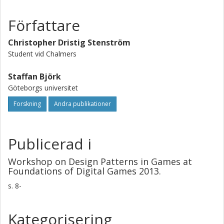
Författare
Christopher Dristig Stenström
Student vid Chalmers
Staffan Björk
Göteborgs universitet
Forskning
Andra publikationer
Publicerad i
Workshop on Design Patterns in Games at
Foundations of Digital Games 2013.
s.
8-
Kategorisering