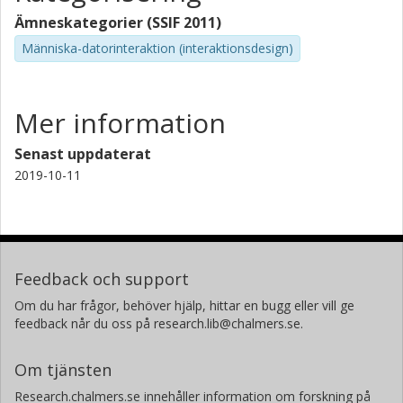
Ämneskategorier (SSIF 2011)
Människa-datorinteraktion (interaktionsdesign)
Mer information
Senast uppdaterat
2019-10-11
Feedback och support
Om du har frågor, behöver hjälp, hittar en bugg eller vill ge
feedback når du oss på research.lib@chalmers.se.
Om tjänsten
Research.chalmers.se innehåller information om forskning på