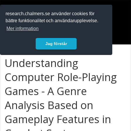
RESEARCH
.chalmers.se
research.chalmers.se använder cookies för
bättre funktionalitet och användarupplevelse.
In English
Mer information
Logga in
Jag förstår
Understanding
Computer Role-Playing
Games - A Genre
Analysis Based on
Gameplay Features in