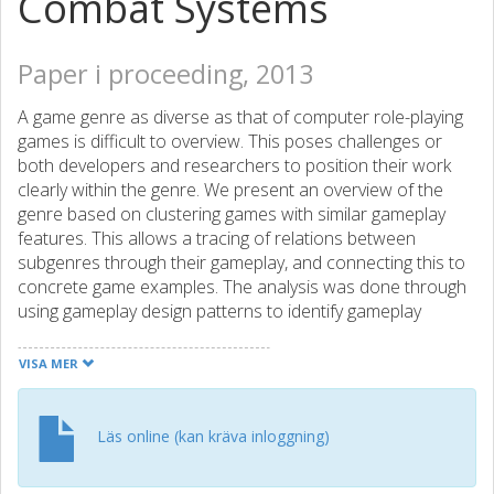
Combat Systems
Paper i proceeding, 2013
A game genre as diverse as that of computer role-playing
games is difficult to overview. This poses challenges or
both developers and researchers to position their work
clearly within the genre. We present an overview of the
genre based on clustering games with similar gameplay
features. This allows a tracing of relations between
subgenres through their gameplay, and connecting this to
concrete game examples. The analysis was done through
using gameplay design patterns to identify gameplay
features and focused upon the combat systems in the
games. The resulting cluster structure makes use of 321
VISA MER
patterns to create 37 different subgenre classifications
based solely on gameplay features. In addition to the
clusters, we identify four categories of patterns that help
Läs online (kan kräva inloggning)
designers and researchers understand the combat
systems in computer role-playing games.