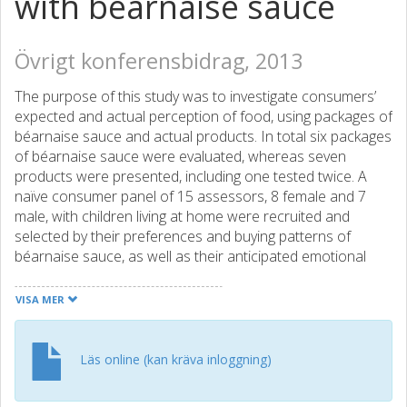
with béarnaise sauce
Övrigt konferensbidrag, 2013
The purpose of this study was to investigate consumers’
expected and actual perception of food, using packages of
béarnaise sauce and actual products. In total six packages
of béarnaise sauce were evaluated, whereas seven
products were presented, including one tested twice. A
naïve consumer panel of 15 assessors, 8 female and 7
male, with children living at home were recruited and
selected by their preferences and buying patterns of
béarnaise sauce, as well as their anticipated emotional
and rational personality. The results of the consumer
panel were compared with those of an analytical sensory
VISA MER
panel. A further goal was to use innovative techniques to
gain additional insight on the consumers’ perception of
food. Global Napping was performed with the consumer
Läs online (kan kräva inloggning)
panel on their expected preferences and partial Napping
was conducted to evaluate their perceptions of the actual