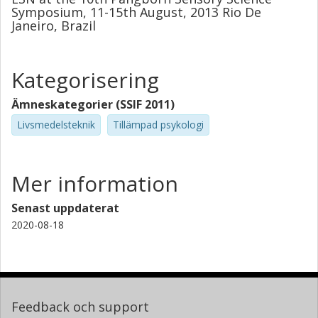
Symposium, 11-15th August, 2013 Rio De
Janeiro, Brazil
Kategorisering
Ämneskategorier (SSIF 2011)
Livsmedelsteknik
Tillämpad psykologi
Mer information
Senast uppdaterat
2020-08-18
Feedback och support