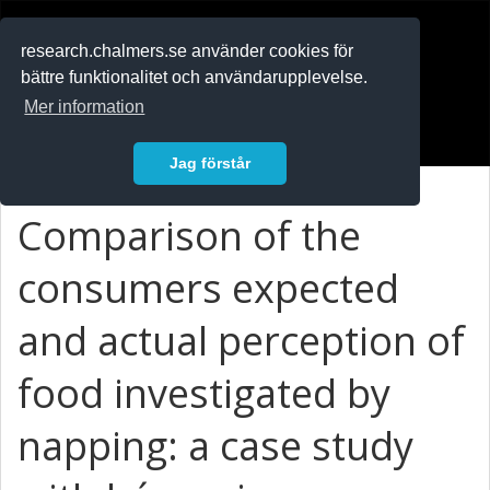
RESEARCH
.chalmers.se
research.chalmers.se använder cookies för
bättre funktionalitet och användarupplevelse.
In English
Mer information
Logga in
Jag förstår
Comparison of the
consumers expected
and actual perception of
food investigated by
napping: a case study