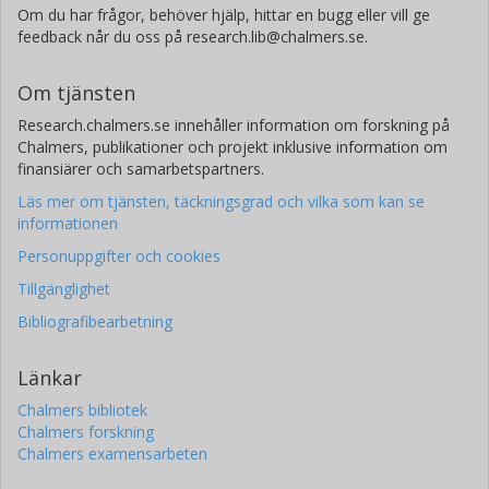
Om du har frågor, behöver hjälp, hittar en bugg eller vill ge
feedback når du oss på research.lib@chalmers.se.
Om tjänsten
Research.chalmers.se innehåller information om forskning på
Chalmers, publikationer och projekt inklusive information om
finansiärer och samarbetspartners.
Läs mer om tjänsten, täckningsgrad och vilka som kan se
informationen
Personuppgifter och cookies
Tillgänglighet
Bibliografibearbetning
Länkar
Chalmers bibliotek
Chalmers forskning
Chalmers examensarbeten