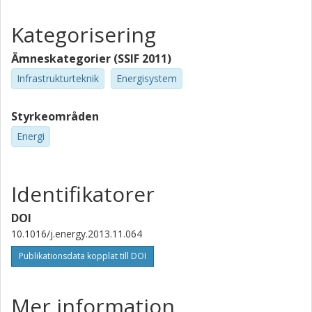
Kategorisering
Ämneskategorier (SSIF 2011)
Infrastrukturteknik
Energisystem
Styrkeområden
Energi
Identifikatorer
DOI
10.1016/j.energy.2013.11.064
Publikationsdata kopplat till DOI
Mer information