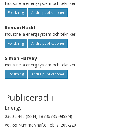
Industriella energisystem och tekniker
Forskning
Andra publikationer
Roman Hackl
Industriella energisystem och tekniker
Forskning
Andra publikationer
Simon Harvey
Industriella energisystem och tekniker
Forskning
Andra publikationer
Publicerad i
Energy
0360-5442 (ISSN) 18736785 (eISSN)
Vol. 65
Nummer/häfte
Feb.
s.
209-220