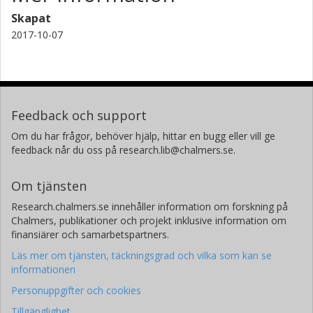
Skapat
2017-10-07
Feedback och support
Om du har frågor, behöver hjälp, hittar en bugg eller vill ge
feedback når du oss på research.lib@chalmers.se.
Om tjänsten
Research.chalmers.se innehåller information om forskning på
Chalmers, publikationer och projekt inklusive information om
finansiärer och samarbetspartners.
Läs mer om tjänsten, täckningsgrad och vilka som kan se
informationen
Personuppgifter och cookies
Tillgänglighet