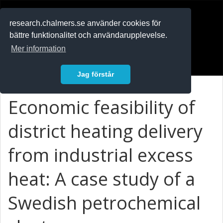
RESEARCH
.chalmers.se
research.chalmers.se använder cookies för
bättre funktionalitet och användarupplevelse.
In English
Mer information
Logga in
Jag förstår
Economic feasibility of
district heating delivery
from industrial excess
heat: A case study of a
Swedish petrochemical