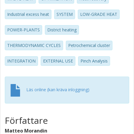
consequences. The maximum capacity of DH delivery
amounts today to around 235 MW, which reduces to 110
Industrial excess heat
SYSTEM
LOW-GRADE HEAT
MW in the future scenario of increased site heat recovery.
The results of our analysis show that feasible conditions
exist that make DH delivery profitable in the entire capacity
POWER-PLANTS
District heating
range.
THERMODYNAMIC CYCLES
Petrochemical cluster
INTEGRATION
EXTERNAL USE
Pinch Analysis
Läs online (kan kräva inloggning)
Författare
Matteo Morandin