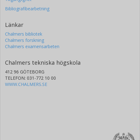
Bibliografibearbetning
Länkar
Chalmers bibliotek
Chalmers forskning
Chalmers examensarbeten
Chalmers tekniska högskola
412 96 GÖTEBORG
TELEFON: 031-772 10 00
WWW.CHALMERS.SE