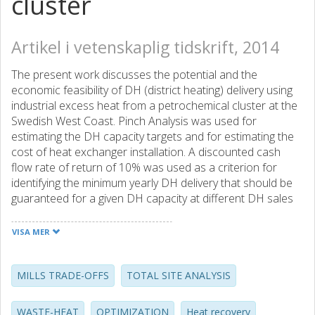
cluster
Artikel i vetenskaplig tidskrift, 2014
The present work discusses the potential and the
economic feasibility of DH (district heating) delivery using
industrial excess heat from a petrochemical cluster at the
Swedish West Coast. Pinch Analysis was used for
estimating the DH capacity targets and for estimating the
cost of heat exchanger installation. A discounted cash
flow rate of return of 10% was used as a criterion for
identifying the minimum yearly DH delivery that should be
guaranteed for a given DH capacity at different DH sales
prices. The study was conducted for the current scenario
in which no heat recovery is achieved between the cluster
VISA MER
plants and for a possible future scenario in which 50% of
the fuel currently used for heating purposes is saved by
increasing the heat recovery at the site. The competition
MILLS TRADE-OFFS
TOTAL SITE ANALYSIS
between excess heat export and local energy efficiency
measures is also discussed in terms of CO2 emission
WASTE-HEAT
OPTIMIZATION
Heat recovery