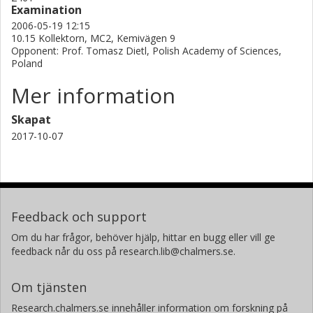
Examination
defects, i.e. primarily the (GaMn)As layer thickness,
2006-05-19 12:15
determines the character of the annealed surface. Upon
10.15 Kollektorn, MC2, Kemivägen 9
annealing, initially a monolayer of epitaxial MnAs will be
Opponent: Prof. Tomasz Dietl, Polish Academy of Sciences,
formed at the (GaMn)As/As-caping interface as the MnI
Poland
reach the interface. Further out diffusion of MnI will also
Mer information
occur after the formation of this MnAs layer and will result
in self organized quantum dots at the (GaMn)As surface.
Skapat
However, this process is much slower than the initial
2017-10-07
reaction forming the continuous MnAs layer. Keywords:
UPS, XAS, Magnetic Semiconductor, (GaMn)As.
Feedback och support
Om du har frågor, behöver hjälp, hittar en bugg eller vill ge
feedback når du oss på research.lib@chalmers.se.
Om tjänsten
Research.chalmers.se innehåller information om forskning på