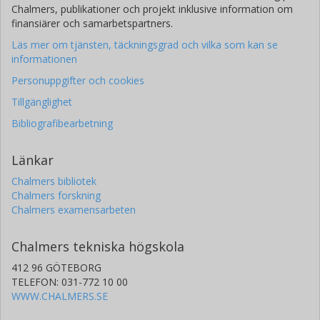
Chalmers, publikationer och projekt inklusive information om
finansiärer och samarbetspartners.
Läs mer om tjänsten, täckningsgrad och vilka som kan se
informationen
Personuppgifter och cookies
Tillgänglighet
Bibliografibearbetning
Länkar
Chalmers bibliotek
Chalmers forskning
Chalmers examensarbeten
Chalmers tekniska högskola
412 96 GÖTEBORG
TELEFON: 031-772 10 00
WWW.CHALMERS.SE