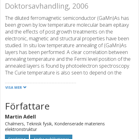
Doktorsavhandling, 2006
The diluted ferromagnetic semiconductor (GaMn)As has
been grown by low temperature molecular beam epitaxy
and the effects of post growth treatments on the
electronic, magnetic and structural properties have been
studied. In situ low temperature annealing of (GaMn)As
layers has been performed. A clear correlation between
annealing temperature and the Fermi level position of the
annealed layers is found by photoelectron spectroscopy.
The Curie temperature is also seen to depend on the
position of the Fermi level as is expected from mean field
Zener model according to which it is predicted that
VISA MER
TC∝p1/3, where p is the density of of holes in the magnetic
layer. After these first annealing experiments in vacuum,
Författare
much of the efforts have been devoted to an alternative
method of heat treatments utilizing an amorphous arsenic
Martin Adell
capping layer as an effective sink for diffusing Mn
Chalmers, Teknisk fysik, Kondenserade materiens
interstitial (MnI) atoms. These MnI defects are known to
elektronstruktur
act as double donors and to form antiferromagnetically