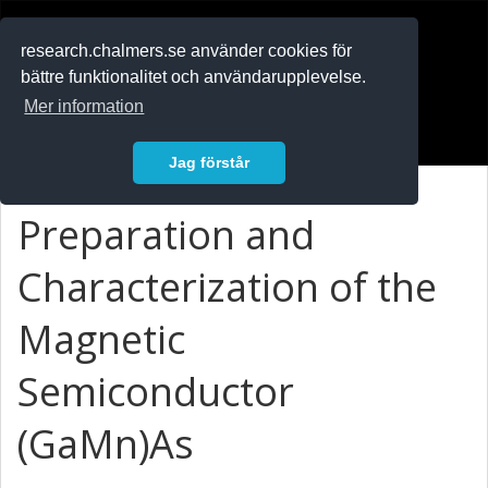
RESEARCH
.chalmers.se
research.chalmers.se använder cookies för
bättre funktionalitet och användarupplevelse.
In English
Mer information
Logga in
Jag förstår
Preparation and
Characterization of the
Magnetic
Semiconductor
(GaMn)As