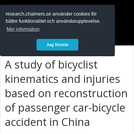
RESEARCH
.chalmers.se
research.chalmers.se använder cookies för
bättre funktionalitet och användarupplevelse.
In English
Mer information
Logga in
Jag förstår
A study of bicyclist
kinematics and injuries
based on reconstruction
of passenger car-bicycle
accident in China