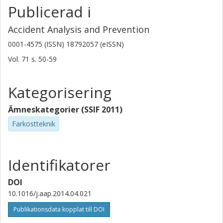
Publicerad i
Accident Analysis and Prevention
0001-4575 (ISSN) 18792057 (eISSN)
Vol. 71
s.
50-59
Kategorisering
Ämneskategorier (SSIF 2011)
Farkostteknik
Identifikatorer
DOI
10.1016/j.aap.2014.04.021
Publikationsdata kopplat till DOI