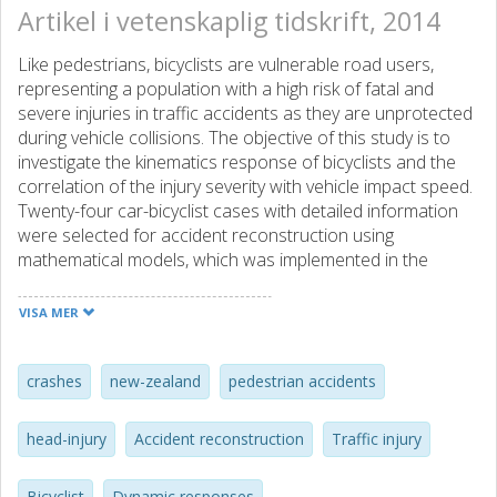
Artikel i vetenskaplig tidskrift, 2014
Like pedestrians, bicyclists are vulnerable road users,
representing a population with a high risk of fatal and
severe injuries in traffic accidents as they are unprotected
during vehicle collisions. The objective of this study is to
investigate the kinematics response of bicyclists and the
correlation of the injury severity with vehicle impact speed.
Twenty-four car-bicyclist cases with detailed information
were selected for accident reconstruction using
mathematical models, which was implemented in the
MADYMO program. The dynamic response of bicyclists in
the typical impact configuration and the correlation of
VISA MER
head impact conditions were analyzed and discussed with
respect to the head impact speed, time of head impact
and impact angle of bicyclists to vehicle impact speed.
crashes
new-zealand
pedestrian accidents
Furthermore, the injury distribution of bicyclists and the risk
of head injuries and fractures of lower limbs were
head-injury
Accident reconstruction
Traffic injury
investigated in terms of vehicle impact speed. The results
indicate that wrap-around distance (WAD), head impact
Bicyclist
Dynamic responses