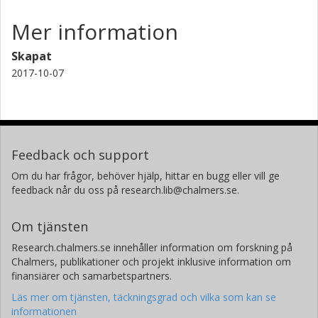
Mer information
Skapat
2017-10-07
Feedback och support
Om du har frågor, behöver hjälp, hittar en bugg eller vill ge
feedback når du oss på research.lib@chalmers.se.
Om tjänsten
Research.chalmers.se innehåller information om forskning på
Chalmers, publikationer och projekt inklusive information om
finansiärer och samarbetspartners.
Läs mer om tjänsten, täckningsgrad och vilka som kan se
informationen