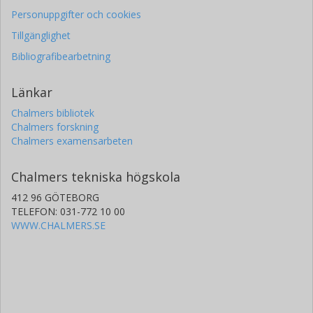
Personuppgifter och cookies
Tillgänglighet
Bibliografibearbetning
Länkar
Chalmers bibliotek
Chalmers forskning
Chalmers examensarbeten
Chalmers tekniska högskola
412 96 GÖTEBORG
TELEFON: 031-772 10 00
WWW.CHALMERS.SE