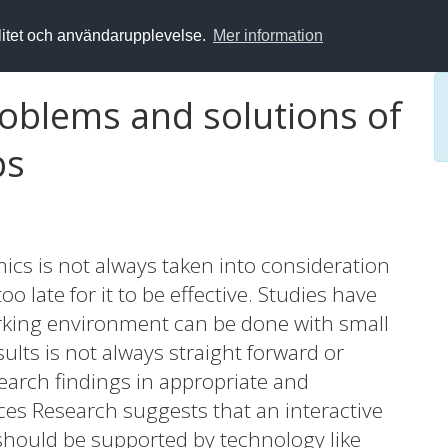
alitet och användarupplevelse.
Mer information
roblems and solutions of
ps
cs is not always taken into consideration
o late for it to be effective. Studies have
king environment can be done with small
ults is not always straight forward or
esearch findings in appropriate and
nces Research suggests that an interactive
should be supported by technology like