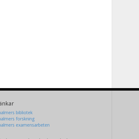
änkar
almers bibliotek
almers forskning
halmers examensarbeten