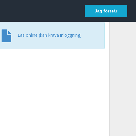
In English
Logga in
Jag förstår
Läs online (kan kräva inloggning)