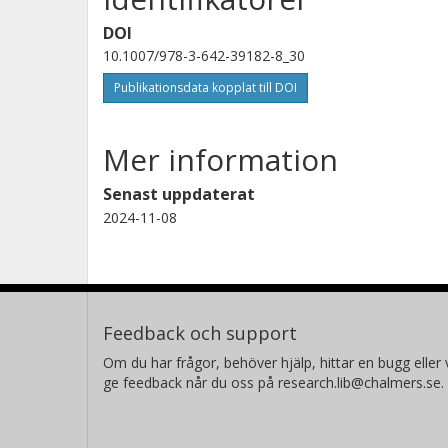
DOI
10.1007/978-3-642-39182-8_30
Publikationsdata kopplat till DOI
Mer information
Senast uppdaterat
2024-11-08
Feedback och support
Om du har frågor, behöver hjälp, hittar en bugg eller v
ge feedback når du oss på research.lib@chalmers.se.