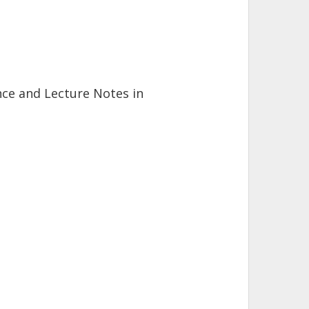
ence and Lecture Notes in