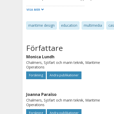
web resources. To reach the end user
VISA MER
of the current study was to design an
multimedia module. The results show
maritime design
education
multimedia
cas
aspects learning, understanding an
like this can serve two purposes; cre
channel through which research resu
Författare
Monica Lundh
Chalmers, Sjöfart och marin teknik, Maritime
Operations
Forskning
Andra publikationer
Joanna Paraïso
Chalmers, Sjöfart och marin teknik, Maritime
Operations
Forskning
Andra publikationer