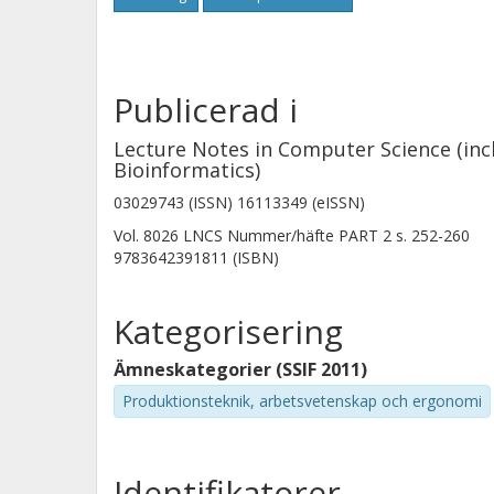
Publicerad i
Lecture Notes in Computer Science (incl
Bioinformatics)
03029743 (ISSN) 16113349 (eISSN)
Vol. 8026 LNCS
Nummer/häfte
PART 2
s.
252-260
9783642391811 (ISBN)
Kategorisering
Ämneskategorier (SSIF 2011)
Produktionsteknik, arbetsvetenskap och ergonomi
Identifikatorer