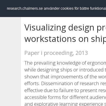
RESEARCH
.chalmers.se
research.chalmers.se använder cookies för bättre funktion
Visualizing design p
workstations on shi
Paper i proceeding, 2013
The prevailing knowledge of ergonomi
while designing ships or introduced to
shown that improvements of the wor
efforts. Dissemination of research res
effective due to failure to present r
accessible forms for different audie
and explorative learning experience 