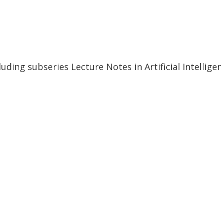
uding subseries Lecture Notes in Artificial Intellig