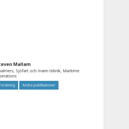
teven Mallam
almers, Sjöfart och marin teknik, Maritime
perations
Forskning
Andra publikationer