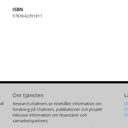
ISBN
9783642391811
Om tjänsten
L
ill
Research.chalmers.se innehåller information om
Ch
forskning på Chalmers, publikationer och projekt
Ch
inklusive information om finansiärer och
C
samarbetspartners.