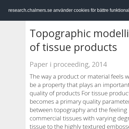
RESEARCH
.chalmers.se
research.chalmers.se använder cookies för bättre funktion
Topographic modelli
of tissue products
Paper i proceeding, 2014
The way a product or material feels
be a property that plays an importa
quality of products For tissue produc
becomes a primary quality parameter.
between topography and the feeling o
commercial tissues with varying degr
tissue to the highly textured embosse