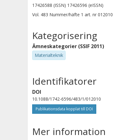
17426588 (ISSN) 17426596 (eISSN)
Vol. 483
Nummer/häfte
1
art. nr
012010
Kategorisering
Ämneskategorier (SSIF 2011)
Materialteknik
Identifikatorer
DOI
10.1088/1742-6596/483/1/012010
Publikationsdata kopplat till DOI
Mer information