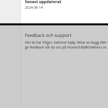
Senast uppdaterat
2024-08-14
Feedback och support
Om du har frågor, behöver hjälp, hittar en bugg eller v
ge feedback når du oss på research.lib@chalmers.se.