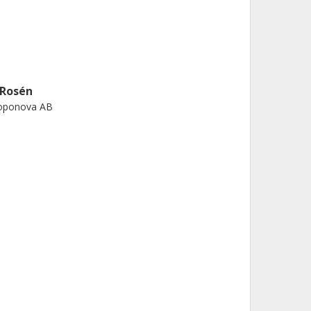
 Rosén
oponova AB