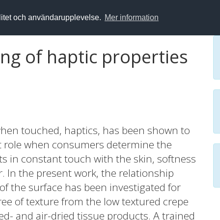
alitet och användarupplevelse.
Mer information
ng of haptic properties
 when touched, haptics, has been shown to
nt role when consumers determine the
ts in constant touch with the skin, softness
 In the present work, the relationship
f the surface has been investigated for
ee of texture from the low textured crepe
d- and air-dried tissue products. A trained