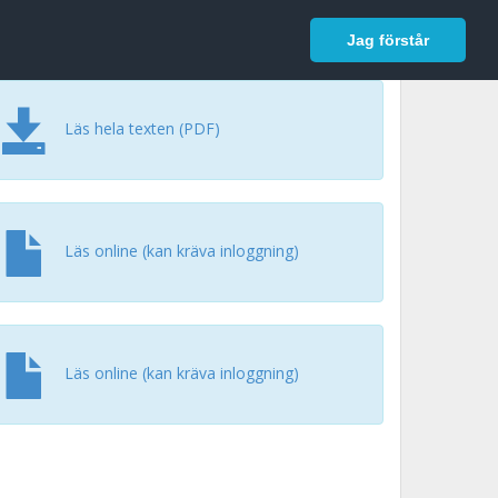
In English
Logga in
Jag förstår
Läs hela texten (PDF)
Läs online (kan kräva inloggning)
Läs online (kan kräva inloggning)