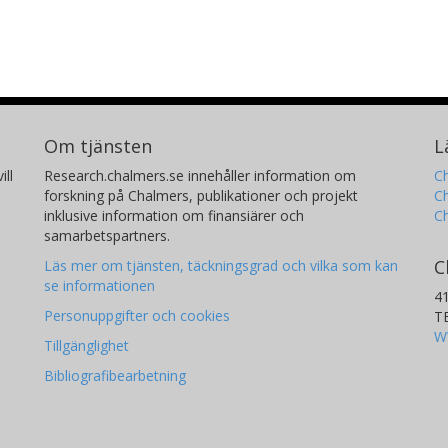
Om tjänsten
L
ill
Research.chalmers.se innehåller information om
Ch
forskning på Chalmers, publikationer och projekt
Ch
inklusive information om finansiärer och
C
samarbetspartners.
C
Läs mer om tjänsten, täckningsgrad och vilka som kan
se informationen
4
Personuppgifter och cookies
T
W
Tillgänglighet
Bibliografibearbetning