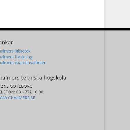
änkar
almers bibliotek
almers forskning
halmers examensarbeten
halmers tekniska högskola
12 96 GÖTEBORG
ELEFON: 031-772 10 00
WW.CHALMERS.SE