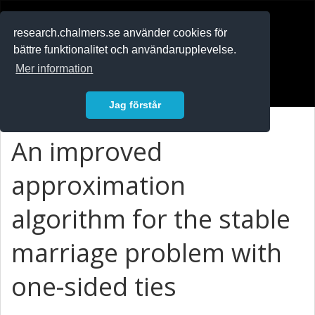
RESEARCH
.chalmers.se
research.chalmers.se använder cookies för
bättre funktionalitet och användarupplevelse.
In English
Mer information
Logga in
Jag förstår
An improved
approximation
algorithm for the stable
marriage problem with
one-sided ties