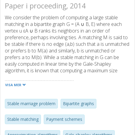
Paper i proceeding, 2014
We consider the problem of computing a large stable
matching in a bipartite graph G = (A ∪ B, E) where each
vertex u εA ∪ B ranks its neighbors in an order of
preference, perhaps involving ties. A matching M is said to
be stable if there is no edge (a,b) such that a is unmatched
or prefers b to M(a) and similarly, b is unmatched or
prefers a to M(b). While a stable matching in G can be
easily computed in linear time by the Gale-Shapley
algorithm, it is known that computing a maximum size
stable matching is APX-hard. In this paper we consider the
case when the preference lists of vertices in A are strict
VISA MER
while the preference lists of vertices in B may include ties.
This case is also APX-hard and the current best
approximation ratio known here is 25/17 ≈ 1.4706 which
Stable marriage problem
Bipartite graphs
relies on solving an LP. We improve this ratio to 22/15 ≈
1.4667 by a simple linear time algorithm. We first compute
Stable matching
Payment schemes
a half-integral stable matching in {0,0.5,1}|E| and round it
to an integral stable matching M. The ratio |OPT|/|M| is
Approximation algorithms
Gale-shapley algorithms