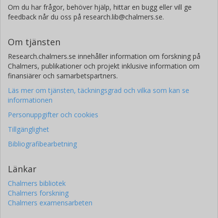
Om du har frågor, behöver hjälp, hittar en bugg eller vill ge
feedback når du oss på research.lib@chalmers.se.
Om tjänsten
Research.chalmers.se innehåller information om forskning på
Chalmers, publikationer och projekt inklusive information om
finansiärer och samarbetspartners.
Läs mer om tjänsten, täckningsgrad och vilka som kan se
informationen
Personuppgifter och cookies
Tillgänglighet
Bibliografibearbetning
Länkar
Chalmers bibliotek
Chalmers forskning
Chalmers examensarbeten