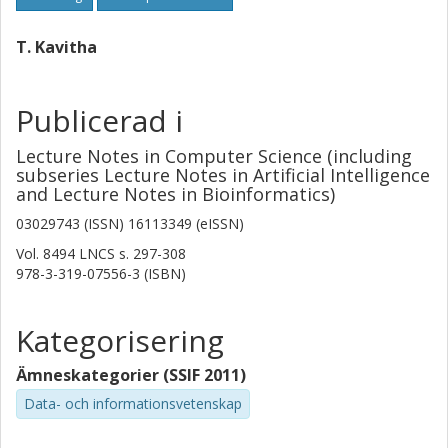
T. Kavitha
Publicerad i
Lecture Notes in Computer Science (including
subseries Lecture Notes in Artificial Intelligence
and Lecture Notes in Bioinformatics)
03029743 (ISSN) 16113349 (eISSN)
Vol. 8494 LNCS
s.
297-308
978-3-319-07556-3 (ISBN)
Kategorisering
Ämneskategorier (SSIF 2011)
Data- och informationsvetenskap