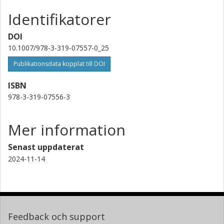
Identifikatorer
DOI
10.1007/978-3-319-07557-0_25
Publikationsdata kopplat till DOI
ISBN
978-3-319-07556-3
Mer information
Senast uppdaterat
2024-11-14
Feedback och support