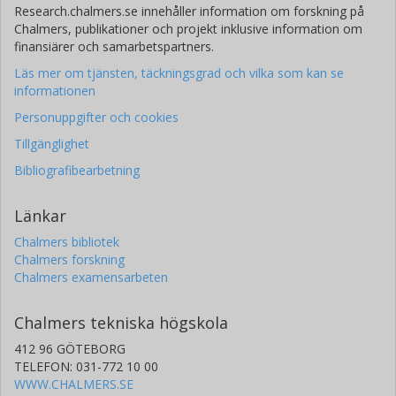
Research.chalmers.se innehåller information om forskning på
Chalmers, publikationer och projekt inklusive information om
finansiärer och samarbetspartners.
Läs mer om tjänsten, täckningsgrad och vilka som kan se
informationen
Personuppgifter och cookies
Tillgänglighet
Bibliografibearbetning
Länkar
Chalmers bibliotek
Chalmers forskning
Chalmers examensarbeten
Chalmers tekniska högskola
412 96 GÖTEBORG
TELEFON: 031-772 10 00
WWW.CHALMERS.SE