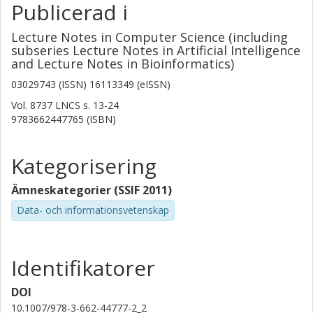
Publicerad i
Lecture Notes in Computer Science (including
subseries Lecture Notes in Artificial Intelligence
and Lecture Notes in Bioinformatics)
03029743 (ISSN) 16113349 (eISSN)
Vol. 8737 LNCS
s.
13-24
9783662447765 (ISBN)
Kategorisering
Ämneskategorier (SSIF 2011)
Data- och informationsvetenskap
Identifikatorer
DOI
10.1007/978-3-662-44777-2_2