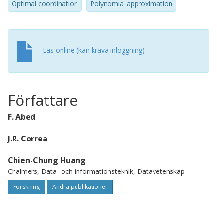
Optimal coordination
Polynomial approximation
jump (a.k.a. move) neighborhood can be found in
polynomial time and are within a factor of 2.618 of the
optimal solution. The latter constitutes the first direct
application of purely game-theoretic ideas to the analysis
Läs online (kan kräva inloggning)
of a well studied local search heuristic.
Författare
F. Abed
J.R. Correa
Chien-Chung Huang
Chalmers, Data- och informationsteknik, Datavetenskap
Forskning
Andra publikationer