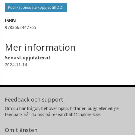
Publikationsdata kopplat till DOI
ISBN
9783662447765
Mer information
Senast uppdaterat
2024-11-14
Feedback och support
Om du har frågor, behöver hjälp, hittar en bugg eller vill ge
feedback når du oss på research.lib@chalmers.se.
Om tjänsten