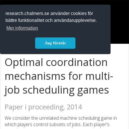
RESEARCH
.chalmers.se
research.chalmers.se använder cookies för
bättre funktionalitet och användarupplevelse.
In English
Mer information
Logga in
Jag förstår
Optimal coordination
mechanisms for multi-
job scheduling games
Paper i proceeding, 2014
We consider the unrelated machine scheduling game in
which players control subsets of jobs. Each player's