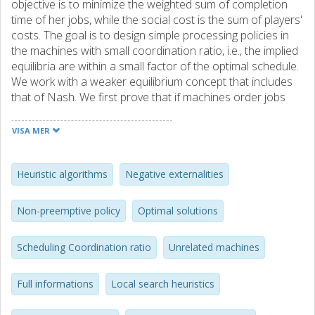
objective is to minimize the weighted sum of completion
time of her jobs, while the social cost is the sum of players'
costs. The goal is to design simple processing policies in
the machines with small coordination ratio, i.e., the implied
equilibria are within a small factor of the optimal schedule.
We work with a weaker equilibrium concept that includes
that of Nash. We first prove that if machines order jobs
according to their processing time to weight ratio, a.k.a.
Smith-rule, then the coordination ratio is at most 4,
VISA MER
moreover this is best possible among nonpreemptive
policies. Then we establish our main result. We design a
preemptive policy, externality, that extends Smith-rule by
Heuristic algorithms
Negative externalities
adding extra delays on the jobs accounting for the
negative externality they impose on other players. For this
Non-preemptive policy
Optimal solutions
policy we prove that the coordination ratio is 1+φ≈2.618,
and complement this result by proving that this ratio is best
Scheduling Coordination ratio
Unrelated machines
possible even if we allow for randomization or full
information. Finally, we establish that this externality policy
induces a potential game and that an ε-equilibrium can be
Full informations
Local search heuristics
found in polynomial time. An interesting consequence of
our results is that an ε-local optima of R| |∑w j C j for the