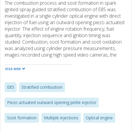
The combustion process and soot formation in spark
ignited spray guided stratified combustion of E85 was
investigated in a single cylinder optical engine with direct
injection of fuel using an outward opening piezo actuated
injector. The effect of engine rotation frequency, fuel
quantity, injection sequence and ignition timing was
studied. Combustion, soot formation and soot oxidation
was analyzed using cylinder pressure measurements,
images recorded using high speed video cameras, the
flame emission spectrum and OH∗ chemiluminescence
and soot incandescence imaging. A maximum injection
VISA MER
duration was found to exist for direct ignition of the fuel
spray. Engine rotation frequency had little effect on the
initial and maximum rate of combustion. The maximum
E85
Stratified combustion
rate of combustion decreased with increasing cycle fuel
mass when a single injection was used. The rate of
Piezo actuated outward opening pintle injector
combustion and indicated mean effective pressure
increased and the combustion variability decreased when
Soot formation
Multiple injections
Optical engine
the single injection was split into multiple injections in close
succession to deliver the same total fuel mass and the last