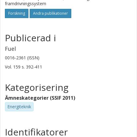
framdrivningssystem
Forskning
Andra publikationer
Publicerad i
Fuel
0016-2361 (ISSN)
Vol. 159
s.
392-411
Kategorisering
Ämneskategorier (SSIF 2011)
Energiteknik
Identifikatorer