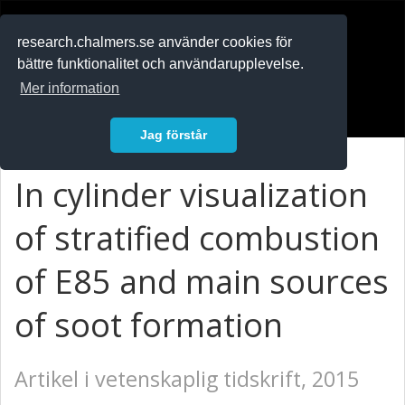
RESEARCH
.chalmers.se
research.chalmers.se använder cookies för
bättre funktionalitet och användarupplevelse.
In English
Mer information
Logga in
Jag förstår
In cylinder visualization
of stratified combustion
of E85 and main sources
of soot formation
Artikel i vetenskaplig tidskrift, 2015