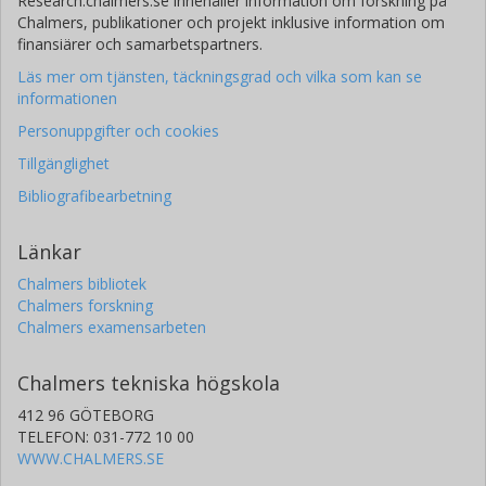
Research.chalmers.se innehåller information om forskning på
Chalmers, publikationer och projekt inklusive information om
finansiärer och samarbetspartners.
Läs mer om tjänsten, täckningsgrad och vilka som kan se
informationen
Personuppgifter och cookies
Tillgänglighet
Bibliografibearbetning
Länkar
Chalmers bibliotek
Chalmers forskning
Chalmers examensarbeten
Chalmers tekniska högskola
412 96 GÖTEBORG
TELEFON: 031-772 10 00
WWW.CHALMERS.SE