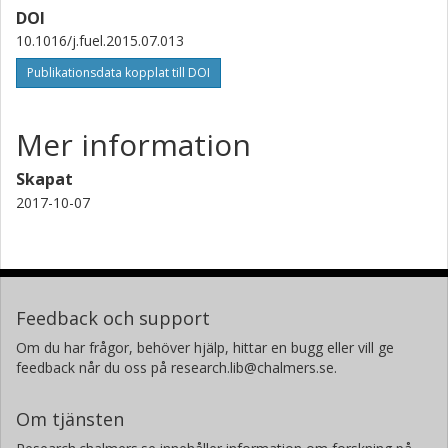
DOI
10.1016/j.fuel.2015.07.013
Publikationsdata kopplat till DOI
Mer information
Skapat
2017-10-07
Feedback och support
Om du har frågor, behöver hjälp, hittar en bugg eller vill ge
feedback når du oss på research.lib@chalmers.se.
Om tjänsten