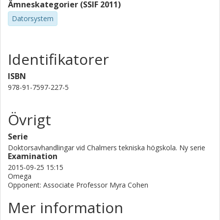
Ämneskategorier (SSIF 2011)
Datorsystem
Identifikatorer
ISBN
978-91-7597-227-5
Övrigt
Serie
Doktorsavhandlingar vid Chalmers tekniska högskola. Ny serie
Examination
2015-09-25 15:15
Omega
Opponent: Associate Professor Myra Cohen
Mer information