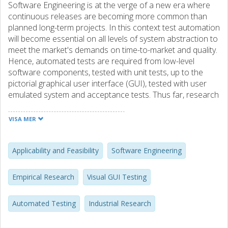
Software Engineering is at the verge of a new era where
continuous releases are becoming more common than
planned long-term projects. In this context test automation
will become essential on all levels of system abstraction to
meet the market's demands on time-to-market and quality.
Hence, automated tests are required from low-level
software components, tested with unit tests, up to the
pictorial graphical user interface (GUI), tested with user
emulated system and acceptance tests. Thus far, research
has provided industry with a plethora of automation
solutions for lower level testing but GUI level testing is still
VISA MER
primarily a manual, and therefore costly and tedious,
activity in practice. We have identfied three generations of
automated GUI-based testing. The first (1st) generation
Applicability and Feasibility
Software Engineering
relies on GUI coordinates but is not used in practice due
to unfeasible maintenance costs caused by fragility to GUI
Empirical Research
Visual GUI Testing
change. Second (2nd) generation tools instead operate
against the system's GUI architecture, libraries or
Automated Testing
Industrial Research
application programming interfaces. Whilst this approach is
successfully used in practice, it does not verify the GUI's