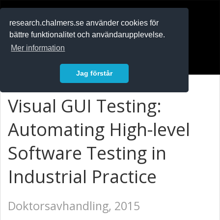
RESEARCH
.chalmers.se
research.chalmers.se använder cookies för
bättre funktionalitet och användarupplevelse.
In English
Mer information
Logga in
Jag förstår
Visual GUI Testing:
Automating High-level
Software Testing in
Industrial Practice
Doktorsavhandling, 2015