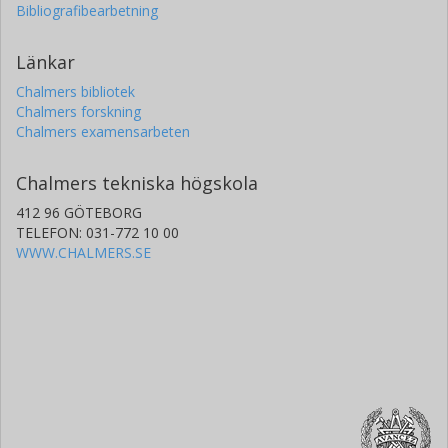
Bibliografibearbetning
Länkar
Chalmers bibliotek
Chalmers forskning
Chalmers examensarbeten
Chalmers tekniska högskola
412 96 GÖTEBORG
TELEFON: 031-772 10 00
WWW.CHALMERS.SE