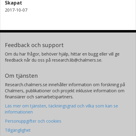
Skapat
2017-10-07
Feedback och support
Om du har frågor, behöver hjälp, hittar en bugg eller vill ge
feedback når du oss på research.lib@chalmers.se.
Om tjänsten
Research.chalmers.se innehåller information om forskning på
Chalmers, publikationer och projekt inklusive information om
finansiärer och samarbetspartners.
Läs mer om tjänsten, täckningsgrad och vilka som kan se
informationen
Personuppgifter och cookies
Tillgänglighet