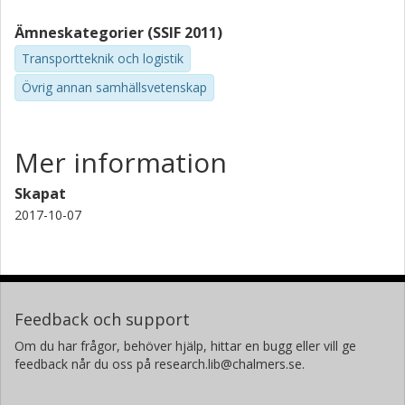
combining business and private members, traditional car
Ämneskategorier (SSIF 2011)
rental companies joining the car sharing space, and the
growth of peer to peer car sharing, may offer the
Transportteknik och logistik
possibility to widen the vehicle models available.
Övrig annan samhällsvetenskap
Mer information
Skapat
2017-10-07
Feedback och support
Om du har frågor, behöver hjälp, hittar en bugg eller vill ge
feedback når du oss på research.lib@chalmers.se.