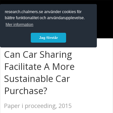
RESEARCH
.chalmers.se
research.chalmers.se använder cookies för
bättre funktionalitet och användarupplevelse.
In English
Mer information
Logga in
Jag förstår
Can Car Sharing
Facilitate A More
Sustainable Car
Purchase?
Paper i proceeding, 2015