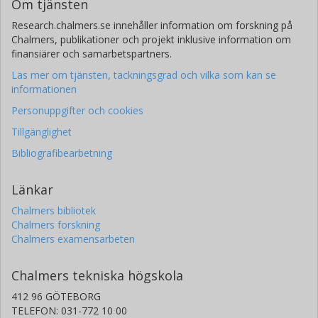
Om tjänsten
Research.chalmers.se innehåller information om forskning på
Chalmers, publikationer och projekt inklusive information om
finansiärer och samarbetspartners.
Läs mer om tjänsten, täckningsgrad och vilka som kan se
informationen
Personuppgifter och cookies
Tillgänglighet
Bibliografibearbetning
Länkar
Chalmers bibliotek
Chalmers forskning
Chalmers examensarbeten
Chalmers tekniska högskola
412 96 GÖTEBORG
TELEFON: 031-772 10 00