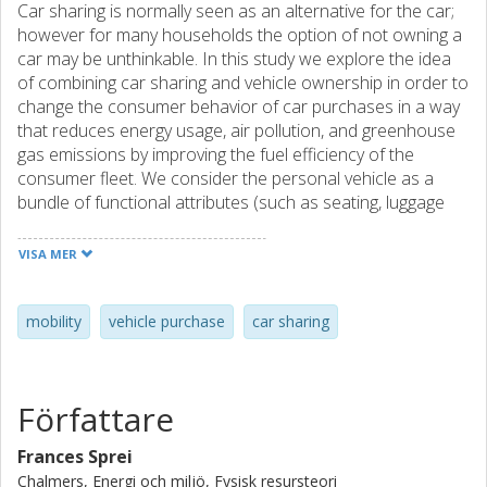
Car sharing is normally seen as an alternative for the car;
however for many households the option of not owning a
car may be unthinkable. In this study we explore the idea
of combining car sharing and vehicle ownership in order to
change the consumer behavior of car purchases in a way
that reduces energy usage, air pollution, and greenhouse
gas emissions by improving the fuel efficiency of the
consumer fleet. We consider the personal vehicle as a
bundle of functional attributes (such as seating, luggage
space, performance, all-wheel drive (AWD), towing, roof
rack) and symbolic attributes (such as vehicle brand, new
VISA MER
technology, environmental friendliness). In this case we
look at the distinction between “daily use” and “peak use”
attributes. If the vehicle attributes could be unbundled, the
mobility
vehicle purchase
car sharing
personal vehicle would include only those features needed
on a daily basis, likely reducing capital costs and improving
fuel economy, with car sharing or another service
Författare
providing the occasional “peak use” features, increasing
consumer welfare. However, the transaction costs of
Frances Sprei
unbundling the complete “daily use plus peak use” vehicle
Chalmers, Energi och miljö, Fysisk resursteori