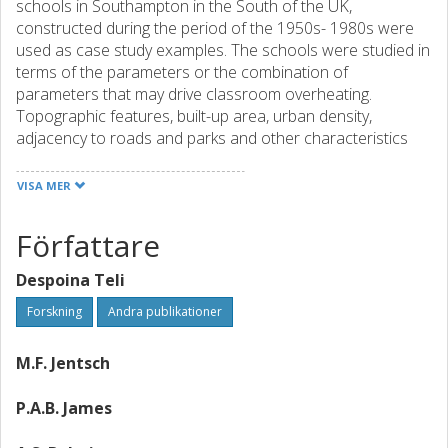
schools in Southampton in the South of the UK,
constructed during the period of the 1950s- 1980s were
used as case study examples. The schools were studied in
terms of the parameters or the combination of
parameters that may drive classroom overheating.
Topographic features, built-up area, urban density,
adjacency to roads and parks and other characteristics
such as building form and materials were assessed,
looking at the urban, building and classroom scale. In
VISA MER
addition to this a questionnaire survey was conducted to
assess the teachers’ perception of their classrooms’
Författare
thermal environment. The survey responses are discussed
and compared to the outcomes of the school parameter
Despoina Teli
analysis, also considering the limitations of the survey
approach. It was found that gaining an understanding of
Forskning
Andra publikationer
the occupants’ perception of the thermal conditions in a
school’s classrooms is essential for developing
M.F. Jentsch
recommendations for addressing overheating. The study
appears to indicate that individual perception of
P.A.B. James
overheating may outweigh the objective influence of urban
design and construction parameters on the indoor