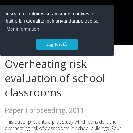
RESEARCH
.chalmers.se
research.chalmers.se använder cookies för
bättre funktionalitet och användarupplevelse.
In English
Mer information
Logga in
Jag förstår
Overheating risk
evaluation of school
classrooms
Paper i proceeding, 2011
This paper presents a pilot study which considers the
overheating risk of classrooms in school buildings. Four