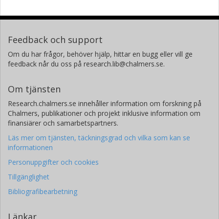
Feedback och support
Om du har frågor, behöver hjälp, hittar en bugg eller vill ge
feedback når du oss på research.lib@chalmers.se.
Om tjänsten
Research.chalmers.se innehåller information om forskning på
Chalmers, publikationer och projekt inklusive information om
finansiärer och samarbetspartners.
Läs mer om tjänsten, täckningsgrad och vilka som kan se
informationen
Personuppgifter och cookies
Tillgänglighet
Bibliografibearbetning
Länkar