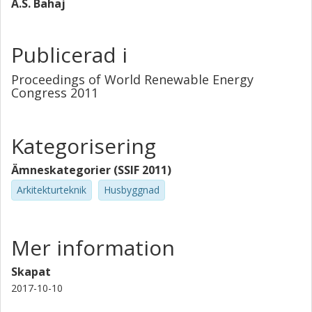
A.S. Bahaj
thermal conditions.
Publicerad i
Proceedings of World Renewable Energy
Congress 2011
Kategorisering
Ämneskategorier (SSIF 2011)
Arkitekturteknik
Husbyggnad
Mer information
Skapat
2017-10-10