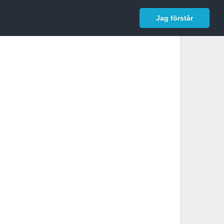
In English
Logga in
Jag förstår