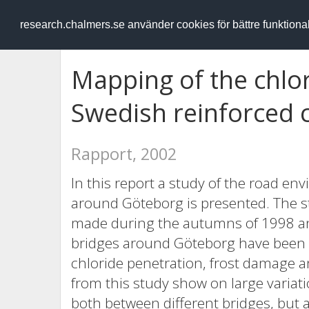
RESEARCH
.chalmers.se
research.chalmers.se använder cookies för bättre funktion
Mapping of the chlo
Swedish reinforced 
Rapport, 2002
In this report a study of the road 
around Göteborg is presented. The st
made during the autumns of 1998 a
bridges around Göteborg have been 
chloride penetration, frost damage a
from this study show on large variati
both between different bridges, but 