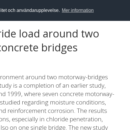
alitet och användarupplevelse.
Mer information
ride load around two
concrete bridges
environment around two motorway-bridges
udy is a completion of an earlier study,
nd 1999, where seven concrete motorway-
studied regarding moisture conditions,
nd reinforcement corrosion. The results
ons, especially in chloride penetration,
also on one single bridge. The new study