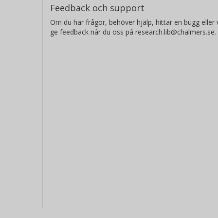
Feedback och support
concrete. These results confirm the 
Om du har frågor, behöver hjälp, hittar en bugg eller v
autumns of 1998 and 1999.
ge feedback når du oss på research.lib@chalmers.se.