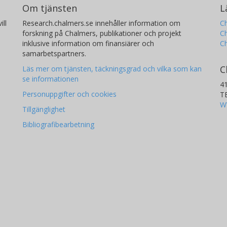
Om tjänsten
L
results from the study made during the
ill
Research.chalmers.se innehåller information om
Ch
forskning på Chalmers, publikationer och projekt
Ch
inklusive information om finansiärer och
C
samarbetspartners.
C
Läs mer om tjänsten, täckningsgrad och vilka som kan
se informationen
4
Personuppgifter och cookies
T
W
Tillgänglighet
Bibliografibearbetning