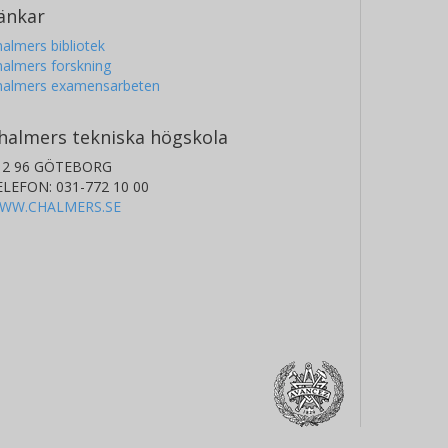
änkar
almers bibliotek
almers forskning
halmers examensarbeten
halmers tekniska högskola
12 96 GÖTEBORG
ELEFON: 031-772 10 00
WW.CHALMERS.SE