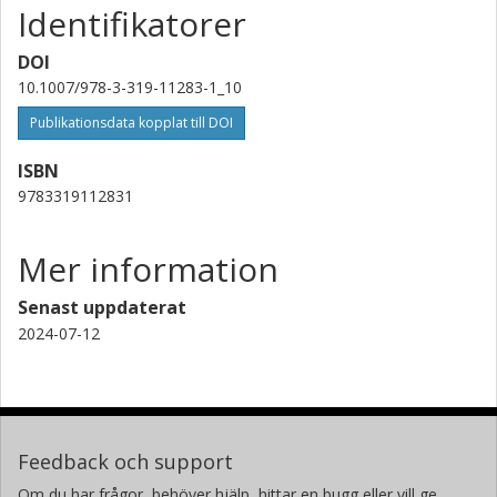
Identifikatorer
DOI
10.1007/978-3-319-11283-1_10
Publikationsdata kopplat till DOI
ISBN
9783319112831
Mer information
Senast uppdaterat
2024-07-12
Feedback och support
Om du har frågor, behöver hjälp, hittar en bugg eller vill ge