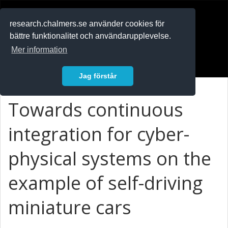
RESEARCH
.chalmers.se
research.chalmers.se använder cookies för
bättre funktionalitet och användarupplevelse.
In English
Mer information
Logga in
Jag förstår
Towards continuous
integration for cyber-
physical systems on the
example of self-driving
miniature cars