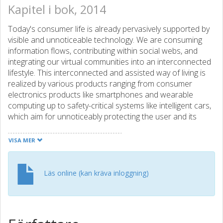
Kapitel i bok, 2014
Today's consumer life is already pervasively supported by
visible and unnoticeable technology. We are consuming
information flows, contributing within social webs, and
integrating our virtual communities into an interconnected
lifestyle. This interconnected and assisted way of living is
realized by various products ranging from consumer
electronics products like smartphones and wearable
computing up to safety-critical systems like intelligent cars,
which aim for unnoticeably protecting the user and its
surroundings in critical situations. And at the end of this
decade, the technology of a self-driving car is reported to
VISA MER
be available for consumers enabling various opportunities
for new businesses. From consumer-level technology like
smartphones, smart TVs, or laptops, users are used to
Läs online (kan kräva inloggning)
feature extensions and evolution over time by having
automated application and operating system updates.
Thus, further system features are continuously rolled out
on a large user base enabling new use cases. Nowadays,