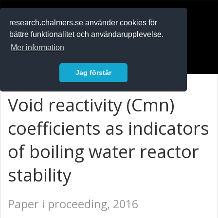
RESEARCH
.chalmers.se
research.chalmers.se använder cookies för
bättre funktionalitet och användarupplevelse.
In English
Mer information
Logga in
Jag förstår
Void reactivity (Cmn)
coefficients as indicators
of boiling water reactor
stability
Paper i proceeding, 2016