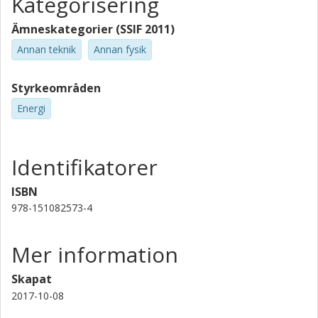
Kategorisering
Ämneskategorier (SSIF 2011)
Annan teknik
Annan fysik
Styrkeområden
Energi
Identifikatorer
ISBN
978-151082573-4
Mer information
Skapat
2017-10-08