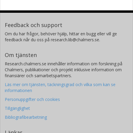
Feedback och support
Om du har frågor, behöver hjälp, hittar en bugg eller vill ge
feedback når du oss på research.lib@chalmers.se.
Om tjänsten
Research.chalmers.se innehåller information om forskning på
Chalmers, publikationer och projekt inklusive information om
finansiärer och samarbetspartners.
Läs mer om tjänsten, täckningsgrad och vilka som kan se
informationen
Personuppgifter och cookies
Tillgänglighet
Bibliografibearbetning
Länkar