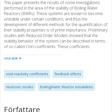
This paper presents the results of some investigations
performed in the area of the stability of Boiling Water
Reactors (BWRs). These systems are known to become
unstable under certain conditions, and thus the
development of different methods for the quantification of
their stability properties is of prime importance. Preliminary
studies with Reduced Order Models showed that the
stability behavior of the system can be described in terms
of so-called Cmn-coefficients. These coefficients
represent the effect of a change in the void fraction on the
eigenmodes of a nuclear core. It turned out that when
VISA MER
these coefficients are positive, the system is clearly
unstable because of the corresponding positive void
feedback. On the other hand, in the case of negative Cmn-
void-reactivity coefficients
feedback effects
coefficients, it has been found, both using ROMs and
dynamic core simulators like SIMULATE-3K, that the
neutronic modes
BoilingWater Reactor instabilities
system becomes less stable for the Cmn coefficients
becoming more negative. A thorough examination of the
dependence of Decay Ratio on the Cmn coefficients using
ROMs also demonstrated that there is a strong
Författare