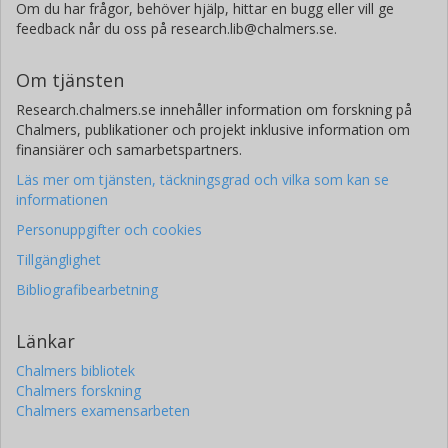
Om du har frågor, behöver hjälp, hittar en bugg eller vill ge
feedback når du oss på research.lib@chalmers.se.
Om tjänsten
Research.chalmers.se innehåller information om forskning på
Chalmers, publikationer och projekt inklusive information om
finansiärer och samarbetspartners.
Läs mer om tjänsten, täckningsgrad och vilka som kan se
informationen
Personuppgifter och cookies
Tillgänglighet
Bibliografibearbetning
Länkar
Chalmers bibliotek
Chalmers forskning
Chalmers examensarbeten