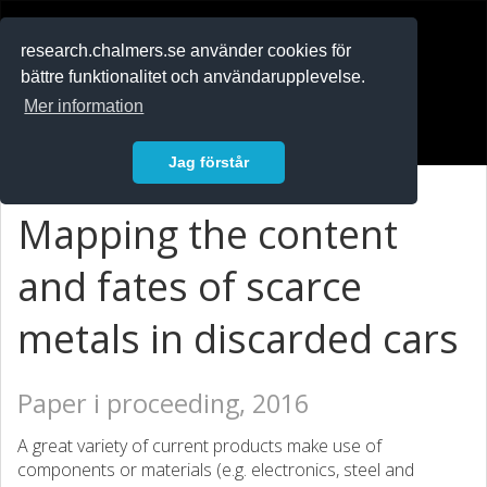
RESEARCH
.chalmers.se
research.chalmers.se använder cookies för
bättre funktionalitet och användarupplevelse.
In English
Mer information
Logga in
Jag förstår
Mapping the content
and fates of scarce
metals in discarded cars
Paper i proceeding, 2016
A great variety of current products make use of
components or materials (e.g. electronics, steel and