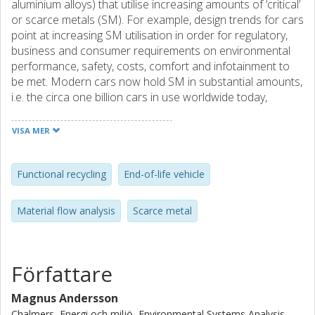
aluminium alloys) that utilise increasing amounts of ‘critical’
or scarce metals (SM). For example, design trends for cars
point at increasing SM utilisation in order for regulatory,
business and consumer requirements on environmental
performance, safety, costs, comfort and infotainment to
be met. Modern cars now hold SM in substantial amounts,
i.e. the circa one billion cars in use worldwide today,
constitute a significant near-term secondary SM resource.
However, current end-of-life vehicle (ELV) recycling is
VISA MER
mainly aimed at isolating hazardous contents, dismantling
spare parts and recycling bulk metals. There is thus a clear
risk that ELV SM are not functionally recycled and thus lost
Functional recycling
End-of-life vehicle
for further use. Assessments of the opportunities for
increased functional recycling require estimates of SM
Material flow analysis
Scarce metal
content of discarded cars and individual waste flows in
ELV recycling. However, information on both is limited.
Data related to cars is sparse, and challenged by the large
range and age span of discarded car brands and models.
Författare
Measurements of SM in waste flows are few and cover a
limited range of SM. Consequently, available data does not
Magnus Andersson
allow us to quantify with precision the SM contents of
Chalmers, Energi och miljö, Environmental Systems Analysis