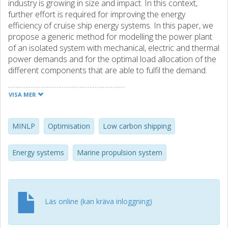
industry is growing in size and impact. In this context,
further effort is required for improving the energy
efficiency of cruise ship energy systems. In this paper, we
propose a generic method for modelling the power plant
of an isolated system with mechanical, electric and thermal
power demands and for the optimal load allocation of the
different components that are able to fulfil the demand.
The optimisation problem is presented in the form of a
mixed integer linear programming (MINLP) problem,
VISA MER
where the number of engines and/or boilers running is
represented by the integer variables, while their respective
load is represented by the non-integer variables. The
MINLP
Optimisation
Low carbon shipping
individual components are modelled using a combination
of first-principle models and polynomial regressions, thus
Energy systems
Marine propulsion system
making the system nonlinear. The proposed method is
applied to the load-allocation problem of a cruise ship
sailing in the Baltic Sea, and used to compare the existing
power plant with a hybrid propulsion plant. The results
Läs online (kan kräva inloggning)
show the benefits brought by using the proposing method,
which allow estimating the performance of the hybrid
system (for which the load allocation is a non-trivial