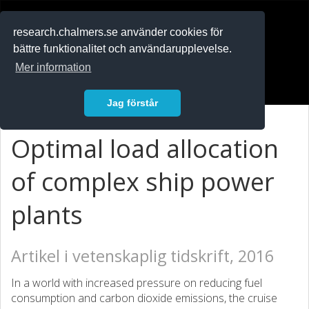
RESEARCH
.chalmers.se
research.chalmers.se använder cookies för
bättre funktionalitet och användarupplevelse.
In English
Mer information
Logga in
Jag förstår
Optimal load allocation
of complex ship power
plants
Artikel i vetenskaplig tidskrift, 2016
In a world with increased pressure on reducing fuel
consumption and carbon dioxide emissions, the cruise