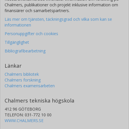
Chalmers, publikationer och projekt inklusive information om
finansiärer och samarbetspartners.
Läs mer om tjänsten, täckningsgrad och vilka som kan se
informationen
Personuppgifter och cookies
Tillgänglighet
Bibliografibearbetning
Länkar
Chalmers bibliotek
Chalmers forskning
Chalmers examensarbeten
Chalmers tekniska högskola
412 96 GÖTEBORG
TELEFON: 031-772 10 00
WWW.CHALMERS.SE