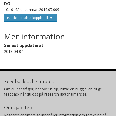
DOI
10.1016/j.enconman.2016.07.009
Publikationsdata kopplat till DOI
Mer information
Senast uppdaterat
2018-04-04
Feedback och support
Om du har frågor, behöver hjälp, hittar en bugg eller vill ge
feedback når du oss på research.lib@chalmers.se.
Om tjänsten
Research.chalmers.se innehåller information om forskning på