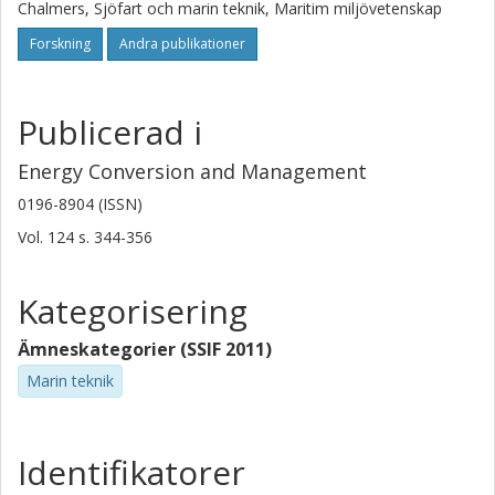
Chalmers, Sjöfart och marin teknik, Maritim miljövetenskap
Forskning
Andra publikationer
Publicerad i
Energy Conversion and Management
0196-8904 (ISSN)
Vol. 124
s.
344-356
Kategorisering
Ämneskategorier (SSIF 2011)
Marin teknik
Identifikatorer