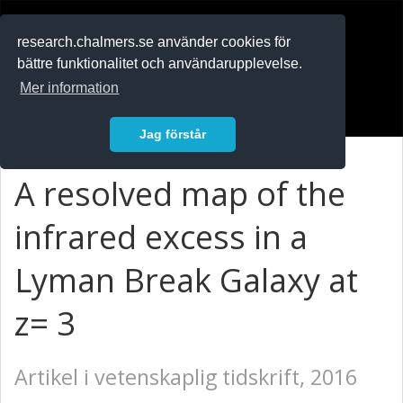
RESEARCH
.chalmers.se
research.chalmers.se använder cookies för
bättre funktionalitet och användarupplevelse.
In English
Mer information
Logga in
Jag förstår
A resolved map of the
infrared excess in a
Lyman Break Galaxy at
z= 3
Artikel i vetenskaplig tidskrift, 2016