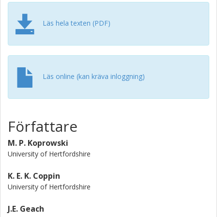
dust relative to UV emission is largely responsible for the
scatter in the IRX-beta relation at high-z. A naive
application of a Meurer-like dust correction based on the
Läs hela texten (PDF)
UV slope would dramatically overestimate the total star
formation rate, and our results support growing evidence
that when integrated over the galaxy, the typical conditions
in high-z star-forming galaxies are not analogous to those
in the local starburst nuclei used to establish the Meurer
Läs online (kan kräva inloggning)
relation.
Författare
M. P. Koprowski
University of Hertfordshire
K. E. K. Coppin
University of Hertfordshire
J.E. Geach