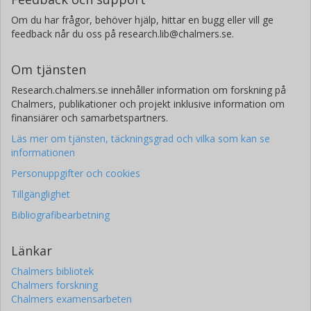
Om du har frågor, behöver hjälp, hittar en bugg eller vill ge
T. Yamada
feedback når du oss på research.lib@chalmers.se.
JAXA Institute of Space and Astronautical Science
Om tjänsten
Research.chalmers.se innehåller information om forskning på
Chalmers, publikationer och projekt inklusive information om
finansiärer och samarbetspartners.
Läs mer om tjänsten, täckningsgrad och vilka som kan se
informationen
Personuppgifter och cookies
Tillgänglighet
Bibliografibearbetning
Länkar
Chalmers bibliotek
Chalmers forskning
Chalmers examensarbeten