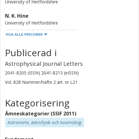
University of Hertfordshire
N. K. Hine
University of Hertfordshire
VISA ALLA PERSONER
M. Bremer
University of Bristol
Publicerad i
S. C. Chapman
Astrophysical Journal Letters
Dalhousie University
2041-8205 (ISSN) 2041-8213 (eISSN)
L. J. M. Davies
Vol. 828
Nummer/häfte
2
art. nr
L21
University of Western Australia
Kategorisering
T. Hayashino
Tohoku University
Ämneskategorier (SSIF 2011)
Kirsten Kraiberg Knudsen
Astronomi, astrofysik och kosmologi
Chalmers, Rymd- och geovetenskap, Radioastronomi och
astrofysik