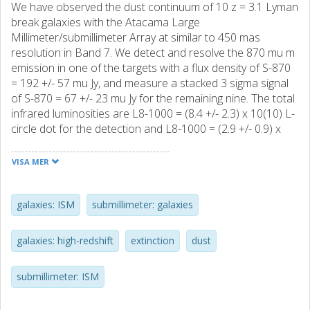
We have observed the dust continuum of 10 z = 3.1 Lyman
break galaxies with the Atacama Large
Millimeter/submillimeter Array at similar to 450 mas
resolution in Band 7. We detect and resolve the 870 mu m
emission in one of the targets with a flux density of S-870
= 192 +/- 57 mu Jy, and measure a stacked 3 sigma signal
of S-870 = 67 +/- 23 mu Jy for the remaining nine. The total
infrared luminosities are L8-1000 = (8.4 +/- 2.3) x 10(10) L-
circle dot for the detection and L8-1000 = (2.9 +/- 0.9) x
10(10) L-circle dot for the stack. With Hubble Space
Telescope Advanced Camera for Surveys I-band imaging
VISA MER
we map the rest-frame UV emission on the same scale as
the dust, effectively resolving the "infrared excess" (IRX =
L-FIR/L-UV) in a normal galaxy at z = 3. Integrated over the
galaxies: ISM
submillimeter: galaxies
galaxy we measure IRX = 0.56 +/- 0.15, and the galaxy-
averaged UV slope is beta = -1.25 +/- 0.03. This puts the
galaxies: high-redshift
extinction
dust
galaxy a factor of similar to 10 below the IRX-beta relation
for local starburst nuclei of Meurer et al. However, IRX
submillimeter: ISM
varies by more than a factor of 3 across the galaxy, and
we conclude that the complex relative morphology of the