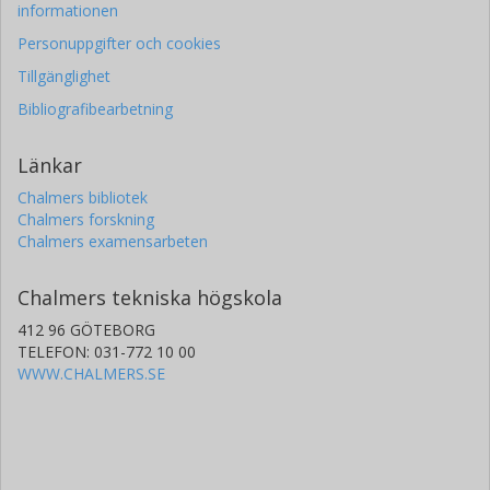
informationen
Personuppgifter och cookies
Tillgänglighet
Bibliografibearbetning
Länkar
Chalmers bibliotek
Chalmers forskning
Chalmers examensarbeten
Chalmers tekniska högskola
412 96 GÖTEBORG
TELEFON: 031-772 10 00
WWW.CHALMERS.SE