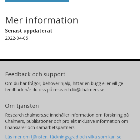
Mer information
Senast uppdaterat
2022-04-05
Feedback och support
Om du har frågor, behöver hjälp, hittar en bugg eller vill ge
feedback når du oss på research.lib@chalmers.se.
Om tjänsten
Research.chalmers.se innehåller information om forskning på
Chalmers, publikationer och projekt inklusive information om
finansiärer och samarbetspartners.
Läs mer om tjänsten, täckningsgrad och vilka som kan se