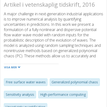
Artikel i vetenskaplig tidskrift, 2016
A major challenge in next-generation industrial applications
is to improve numerical analysis by quantifying
uncertainties in predictions. In this work we present a
formulation of a fully nonlinear and dispersive potential
flow water wave model with random inputs for the
probabilistic description of the evolution of waves. The
model is analyzed using random sampling techniques and
nonintrusive methods based on generalized polynomial
chaos (PC). These methods allow us to accurately and
efficiently estimate the probability distribution of the
solution and require only the computation of the solution
VISA MER
at different points in the parameter space, allowing for the
reuse of existing simulation software. The choice of the
applied methods is driven by the number of uncertain input
Free surface water waves
Generalized polynomial chaos
parameters and by the fact that finding the solution of the
considered model is computationally intensive. We revisit
Sensitivity analysis
High-performance computing
experimental benchmarks often used for validation of
deterministic water wave models. Based on numerical
Uncertainty quantification