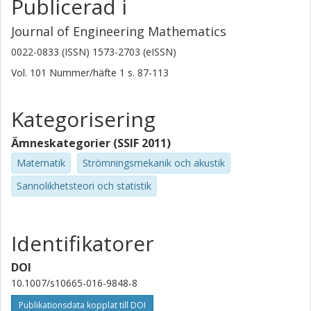
Publicerad i
Journal of Engineering Mathematics
0022-0833 (ISSN) 1573-2703 (eISSN)
Vol. 101
Nummer/häfte
1
s.
87-113
Kategorisering
Ämneskategorier (SSIF 2011)
Matematik
Strömningsmekanik och akustik
Sannolikhetsteori och statistik
Identifikatorer
DOI
10.1007/s10665-016-9848-8
Publikationsdata kopplat till DOI