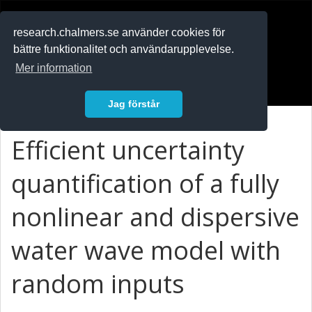
RESEARCH
.chalmers.se
research.chalmers.se använder cookies för
bättre funktionalitet och användarupplevelse.
In English
Mer information
Logga in
Jag förstår
Efficient uncertainty
quantification of a fully
nonlinear and dispersive
water wave model with
random inputs