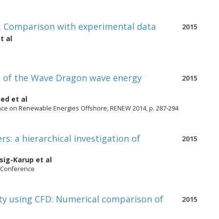
r: Comparison with experimental data
2015
t al
e of the Wave Dragon wave energy
2015
oed
et al
ence on Renewable Energies Offshore, RENEW 2014, p. 287-294
: a hierarchical investigation of
2015
gsig-Karup
et al
y Conference
ity using CFD: Numerical comparison of
2015