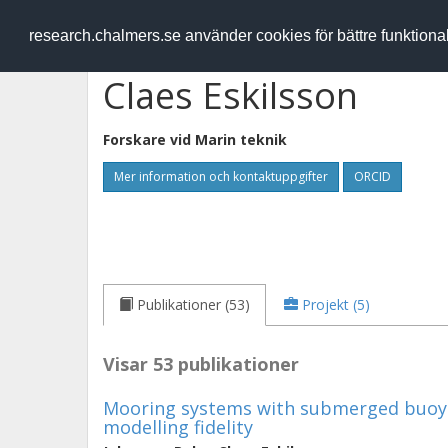
RESEARCH
.chalmers.se
research.chalmers.se använder cookies för bättre funktion
Claes Eskilsson
Forskare vid
Marin teknik
Mer information och kontaktuppgifter
ORCID
Publikationer (53)
Projekt (5)
Visar 53 publikationer
Mooring systems with submerged buoys
modelling fidelity