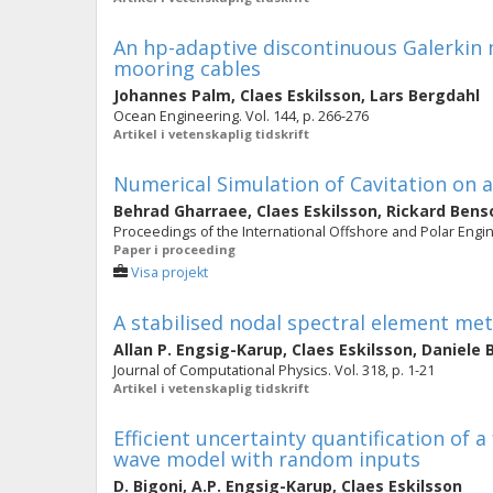
An hp-adaptive discontinuous Galerkin 
mooring cables
Johannes Palm
,
Claes Eskilsson
,
Lars Bergdahl
Ocean Engineering. Vol. 144, p. 266-276
Artikel i vetenskaplig tidskrift
Numerical Simulation of Cavitation on a
Behrad Gharraee
,
Claes Eskilsson
,
Rickard Ben
Proceedings of the International Offshore and Polar Engi
Paper i proceeding
Visa projekt
A stabilised nodal spectral element met
Allan P. Engsig-Karup
,
Claes Eskilsson
,
Daniele 
Journal of Computational Physics. Vol. 318, p. 1-21
Artikel i vetenskaplig tidskrift
Efficient uncertainty quantification of a
wave model with random inputs
D. Bigoni
,
A.P. Engsig-Karup
,
Claes Eskilsson