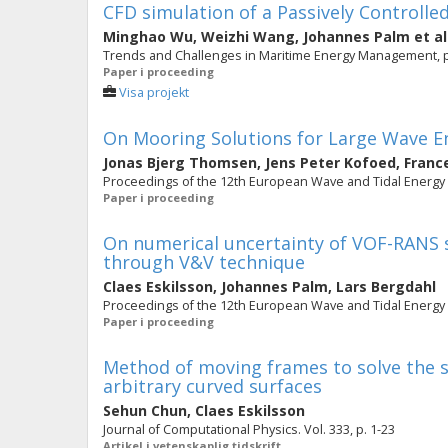
CFD simulation of a Passively Controll
Minghao Wu
,
Weizhi Wang
,
Johannes Palm
et al
Trends and Challenges in Maritime Energy Management, p
Paper i proceeding
Visa projekt
On Mooring Solutions for Large Wave E
Jonas Bjerg Thomsen
,
Jens Peter Kofoed
,
France
Proceedings of the 12th European Wave and Tidal Energy C
Paper i proceeding
On numerical uncertainty of VOF-RANS 
through V&V technique
Claes Eskilsson
,
Johannes Palm
,
Lars Bergdahl
Proceedings of the 12th European Wave and Tidal Energy Co
Paper i proceeding
Method of moving frames to solve the s
arbitrary curved surfaces
Sehun Chun
,
Claes Eskilsson
Journal of Computational Physics. Vol. 333, p. 1-23
Artikel i vetenskaplig tidskrift