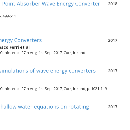
ed Point Absorber Wave Energy Converter
2018
. 499-511
nergy Converters
2017
sco Ferri
et al
onference 27th Aug -1st Sept 2017, Cork, Ireland
simulations of wave energy converters
2017
nference 27th Aug -1st Sept 2017, Cork, Ireland, p. 1021-1--9-
hallow water equations on rotating
2017