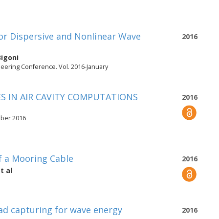
or Dispersive and Nonlinear Wave
2016
Bigoni
neering Conference. Vol. 2016-January
S IN AIR CAVITY COMPUTATIONS
2016
mber 2016
f a Mooring Cable
2016
t al
ad capturing for wave energy
2016