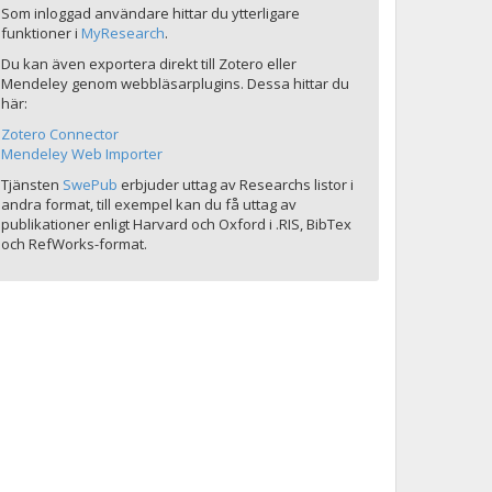
Som inloggad användare hittar du ytterligare
funktioner i
MyResearch
.
Du kan även exportera direkt till Zotero eller
Mendeley genom webbläsarplugins. Dessa hittar du
här:
Zotero Connector
Mendeley Web Importer
Tjänsten
SwePub
erbjuder uttag av Researchs listor i
andra format, till exempel kan du få uttag av
publikationer enligt Harvard och Oxford i .RIS, BibTex
och RefWorks-format.