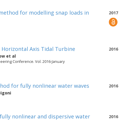
method for modelling snap loads in
2017
 Horizontal Axis Tidal Turbine
2016
sow
et al
neering Conference. Vol. 2016-January
hod for fully nonlinear water waves
2016
Bigoni
 fully nonlinear and dispersive water
2016