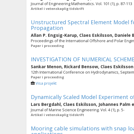
Journal of Engineering Mathematics. Vol. 101 (1), p. 87-113
Artikel i vetenskaplig tidskrift
Unstructured Spectral Element Model f
Propagation
Allan P. Engsig-Karup
,
Claes Eskilsson
,
Daniele 
Proceedings of the International Offshore and Polar Engi
Paper i proceeding
INVESTIGATION OF NUMERICAL SCHEME
Sankar Menon
,
Rickard Bensow
,
Claes Eskilsson
12th International Conference on Hydrodynamics, Septe
Paper i proceeding
Visa projekt
Dynamically Scaled Model Experiment o
Lars Bergdahl
,
Claes Eskilsson
,
Johannes Palm
e
Journal of Marine Science Engineering. Vol. 4 (1), p. 5-
Artikel i vetenskaplig tidskrift
Mooring cable simulations with snap lo