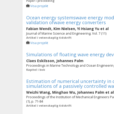
Paper i proceeding
Visa projekt
Ocean energy systemswave energy modell
validation ofwave energy converters
Fabian Wendt
,
Kim Nielsen
,
Yi Hsiang Yu
et al
Journal of Marine Science and Engineering. Vol. 7 (11)
Artikel i vetenskaplig tidskrift
Visa projekt
Simulations of floating wave energy de
Claes Eskilsson
,
Johannes Palm
Proceedings in Marine Technology and Ocean Engineering.
Kapitel i bok
Estimation of numerical uncertainty in
simulations of a passively controlled w
Weizhi Wang
,
Minghao Wu
,
Johannes Palm
et al
Proceedings of the Institution of Mechanical Engineers Par
(1), p. 71-84
Artikel i vetenskaplig tidskrift