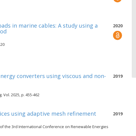
oads in marine cables: A study using a
2020
hod
-20
nergy converters using viscous and non-
2019
 Vol. 2025, p. 455-462
vices using adaptive mesh refinement
2019
of the 3rd International Conference on Renewable Energies