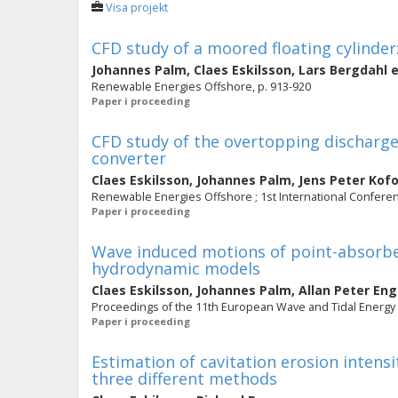
Visa projekt
CFD study of a moored floating cylinde
Johannes Palm
,
Claes Eskilsson
,
Lars Bergdahl
e
Renewable Energies Offshore, p. 913-920
Paper i proceeding
CFD study of the overtopping discharg
converter
Claes Eskilsson
,
Johannes Palm
,
Jens Peter Kof
Renewable Energies Offshore ; 1st International Confer
Paper i proceeding
Wave induced motions of point-absorbers
hydrodynamic models
Claes Eskilsson
,
Johannes Palm
,
Allan Peter En
Proceedings of the 11th European Wave and Tidal Energ
Paper i proceeding
Estimation of cavitation erosion intens
three different methods