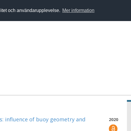
alitet och användarupplevelse.
Mer information
: influence of buoy geometry and
2020