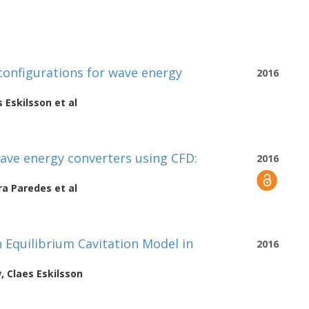
configurations for wave energy
2016
s Eskilsson
et al
wave energy converters using CFD:
2016
ra Paredes
et al
 Equilibrium Cavitation Model in
2016
w
,
Claes Eskilsson