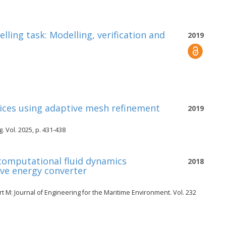
ing task: Modelling, verification and
2019
vices using adaptive mesh refinement
2019
 Vol. 2025, p. 431-438
 computational fluid dynamics
2018
ave energy converter
t M: Journal of Engineering for the Maritime Environment. Vol. 232