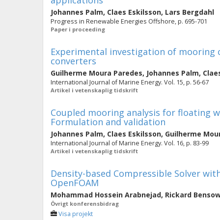
applications
Johannes Palm
,
Claes Eskilsson
,
Lars Bergdahl
Progress in Renewable Energies Offshore, p. 695-701
Paper i proceeding
Experimental investigation of mooring 
converters
Guilherme Moura Paredes
,
Johannes Palm
,
Clae
International Journal of Marine Energy. Vol. 15, p. 56-67
Artikel i vetenskaplig tidskrift
Coupled mooring analysis for floating 
Formulation and validation
Johannes Palm
,
Claes Eskilsson
,
Guilherme Mou
International Journal of Marine Energy. Vol. 16, p. 83-99
Artikel i vetenskaplig tidskrift
Density-based Compressible Solver with
OpenFOAM
Mohammad Hossein Arabnejad
,
Rickard Benso
Övrigt konferensbidrag
Visa projekt