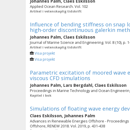
Johannes Palm
,
Claes Eskilsson
Applied Ocean Research. Vol. 102
Artikel i vetenskaplig tidskrift
Influence of bending stiffness on snap l
high-order discontinuous galerkin met
Johannes Palm
,
Claes Eskilsson
Journal of Marine Science and Engineering. Vol. 8 (10), p. 1
Artikel i vetenskaplig tidskrift
Visa projekt
Visa projekt
Parametric excitation of moored wave e
viscous CFD simulations
Johannes Palm
,
Lars Bergdahl
,
Claes Eskilsson
Proceedings in Marine Technology and Ocean Engineering.
Kapitel i bok
Simulations of floating wave energy de
Claes Eskilsson
,
Johannes Palm
Advances in Renewable Energies Offshore - Proceedings 
Offshore, RENEW 2018. Vol. 2019, p. 431-438