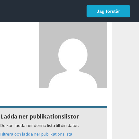
In English
Logga in
Jag förstår
Ladda ner publikationslistor
Du kan ladda ner denna lista till din dator.
Filtrera och ladda ner publikationslista