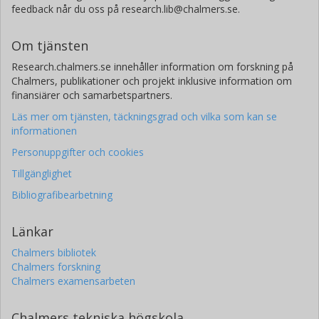
feedback når du oss på research.lib@chalmers.se.
Om tjänsten
Research.chalmers.se innehåller information om forskning på
Chalmers, publikationer och projekt inklusive information om
finansiärer och samarbetspartners.
Läs mer om tjänsten, täckningsgrad och vilka som kan se
informationen
Personuppgifter och cookies
Tillgänglighet
Bibliografibearbetning
Länkar
Chalmers bibliotek
Chalmers forskning
Chalmers examensarbeten
Chalmers tekniska högskola