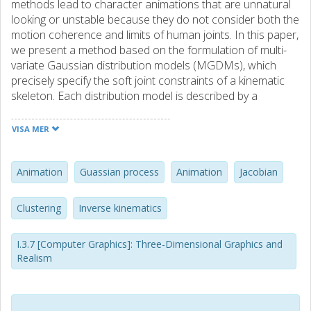
methods lead to character animations that are unnatural
looking or unstable because they do not consider both the
motion coherence and limits of human joints. In this paper,
we present a method based on the formulation of multi-
variate Gaussian distribution models (MGDMs), which
precisely specify the soft joint constraints of a kinematic
skeleton. Each distribution model is described by a
covariance matrix and a mean vector representing both
the joint limits and the coherence of motion of different
VISA MER
limbs. The MGDMs are automatically learned from the
motion capture data in a fast and unsupervised process.
When the character is animated or posed, a Gaussian
Animation
Guassian process
Animation
Jacobian
process synthesizes a new MGDM for each different
vector of target positions, and the corresponding objective
Clustering
Inverse kinematics
function is solved with Jacobian-based IK. This makes our
method practical to use and easy to insert into pre-existing
I.3.7 [Computer Graphics]: Three-Dimensional Graphics and
animation pipelines. Compared with previous works, our
Realism
method is more stable and more precise, while also
satisfying the anatomical constraints of human limbs. Our
method leads to natural and realistic results without
sacrificing real-time performance.