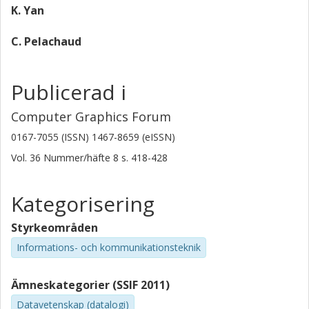
K. Yan
C. Pelachaud
Publicerad i
Computer Graphics Forum
0167-7055 (ISSN) 1467-8659 (eISSN)
Vol. 36
Nummer/häfte
8
s.
418-428
Kategorisering
Styrkeområden
Informations- och kommunikationsteknik
Ämneskategorier (SSIF 2011)
Datavetenskap (datalogi)