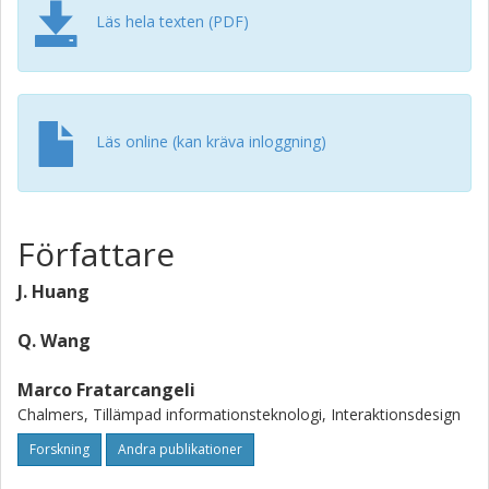
Läs hela texten (PDF)
Läs online (kan kräva inloggning)
Författare
J. Huang
Q. Wang
Marco Fratarcangeli
Chalmers, Tillämpad informationsteknologi, Interaktionsdesign
Forskning
Andra publikationer