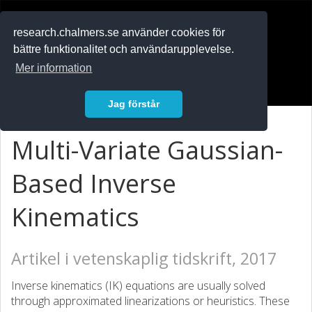
RESEARCH
.chalmers.se
research.chalmers.se använder cookies för
bättre funktionalitet och användarupplevelse.
In English
Mer information
Logga in
Jag förstår
Multi-Variate Gaussian-
Based Inverse
Kinematics
Artikel i vetenskaplig tidskrift, 2017
Inverse kinematics (IK) equations are usually solved
through approximated linearizations or heuristics. These