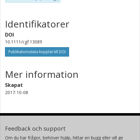
Identifikatorer
DOI
10.1111/cgf.13089
Publikationsdata kopplat till DOI
Mer information
Skapat
2017-10-08
Feedback och support
Om du har frågor, behöver hjälp, hittar en bugg eller vill ge