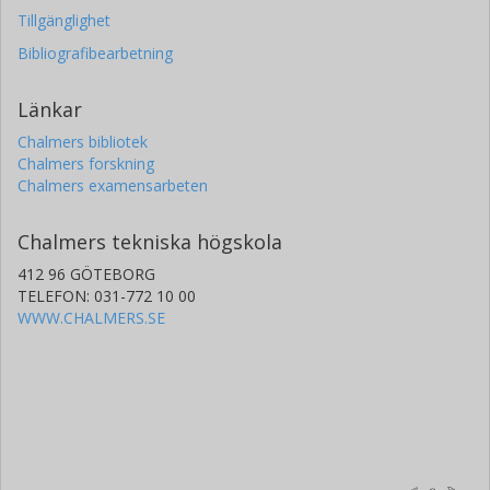
Tillgänglighet
Bibliografibearbetning
Länkar
Chalmers bibliotek
Chalmers forskning
Chalmers examensarbeten
Chalmers tekniska högskola
412 96 GÖTEBORG
TELEFON: 031-772 10 00
WWW.CHALMERS.SE