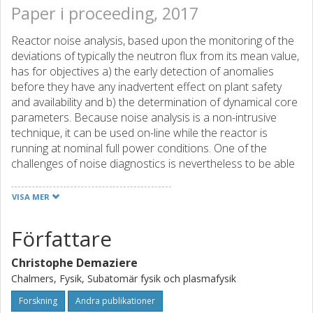
Paper i proceeding, 2017
Reactor noise analysis, based upon the monitoring of the
deviations of typically the neutron flux from its mean value,
has for objectives a) the early detection of anomalies
before they have any inadvertent effect on plant safety
and availability and b) the determination of dynamical core
parameters. Because noise analysis is a non-intrusive
technique, it can be used on-line while the reactor is
running at nominal full power conditions. One of the
challenges of noise diagnostics is nevertheless to be able
to recover from very few neutron detector signals the
nature and characteristics of the driving perturbation,
VISA MER
localize it, and classify the severity of the anomaly. This
requires competences in many areas, such as reactor
Författare
physics and dynamics, reactor modelling, stochastic
processes, signal analysis, and measurement techniques.
Christophe Demaziere
This paper represents an attempt to pay a tribute to Dr.
Chalmers, Fysik, Subatomär fysik och plasmafysik
Pázsit’s seminal work on power reactor noise at the
occasion of the special session organized in his honor at
Forskning
Andra publikationer