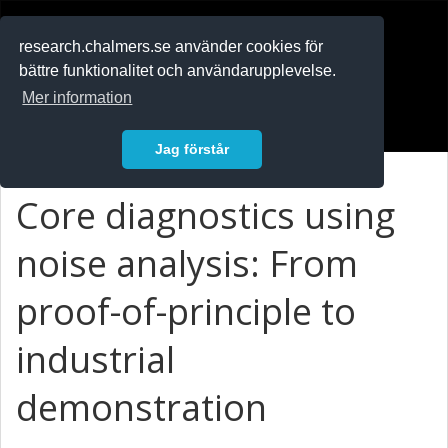
RESEARCH
.chalmers.se
research.chalmers.se använder cookies för
bättre funktionalitet och användarupplevelse.
In English
Mer information
Logga in
Jag förstår
Core diagnostics using
noise analysis: From
proof-of-principle to
industrial
demonstration