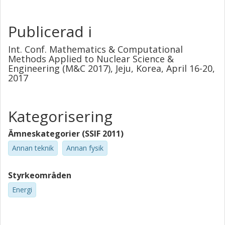
M&C 2017. Emphasis will be put on the development of
innovative methods that resulted in industrial
demonstrations at commercial nuclear power stations.
Publicerad i
The subjects covered hereafter are: the monitoring of
control rod vibrations, the characterization and
Int. Conf. Mathematics & Computational
localization of anomalies, the diagnostics of BWR
Methods Applied to Nuclear Science &
Engineering (M&C 2017), Jeju, Korea, April 16-20,
instabilities and the diagnostics of core barrel vibrations.
2017
Kategorisering
Ämneskategorier (SSIF 2011)
Annan teknik
Annan fysik
Styrkeområden
Energi