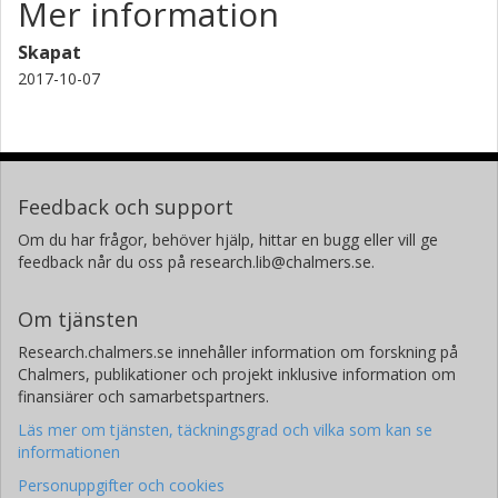
Mer information
Skapat
2017-10-07
Feedback och support
Om du har frågor, behöver hjälp, hittar en bugg eller vill ge
feedback når du oss på research.lib@chalmers.se.
Om tjänsten
Research.chalmers.se innehåller information om forskning på
Chalmers, publikationer och projekt inklusive information om
finansiärer och samarbetspartners.
Läs mer om tjänsten, täckningsgrad och vilka som kan se
informationen
Personuppgifter och cookies