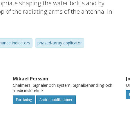
opriate shaping the water bolus and by
top of the radiating arms of the antenna. In
esign, we use a combination of
the most important attributes of the
ce matching, the transmission capability
mance indicators
phased-array applicator
tenna was constructed and experimentally
he measured reflection and transmission
acteristics are in excellent agreement with
isitions with antenna located inside MR
of the images by the antenna itself, which
Mikael Persson
J
Chalmers, Signaler och system, Signalbehandling och
Un
medicinsk teknik
Forskning
Andra publikationer