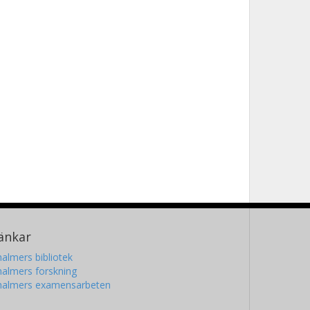
änkar
almers bibliotek
almers forskning
halmers examensarbeten