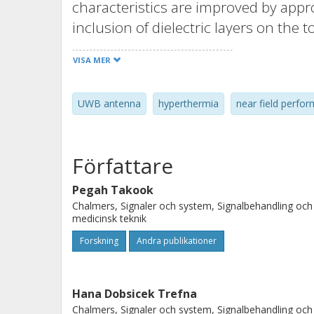
characteristics are improved by appr
inclusion of dielectric layers on the 
order to find the most appropriate d
VISA MER
performance indicators representing 
antenna. These are the UWB impedan
UWB antenna
hyperthermia
near field perfor
and the effective field size. The an
validated on muscle-like phantom. T
coefficients as well as radiation char
Författare
the simulated results. MR image acqu
bore indicate a negligible distortion 
Pegah Takook
Chalmers, Signaler och system, Signalbehandling och
indicates MR compatibility.
medicinsk teknik
Forskning
Andra publikationer
Hana Dobsicek Trefna
Chalmers, Signaler och system, Signalbehandling och