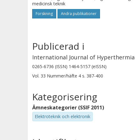
medicinsk teknik
Forskning
Andra publikationer
Publicerad i
International Journal of Hyperthermia
0265-6736 (ISSN) 1464-5157 (eISSN)
Vol. 33
Nummer/häfte
4
s.
387-400
Kategorisering
Ämneskategorier (SSIF 2011)
Elektroteknik och elektronik