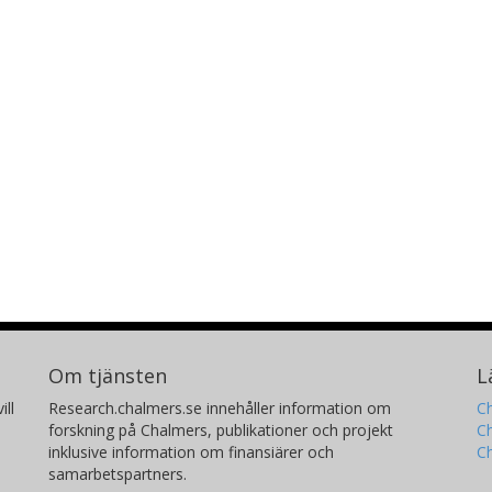
Om tjänsten
L
ill
Research.chalmers.se innehåller information om
Ch
forskning på Chalmers, publikationer och projekt
Ch
inklusive information om finansiärer och
C
samarbetspartners.