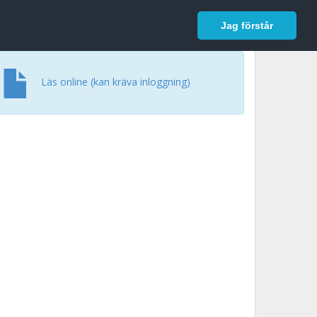
In English
Logga in
Jag förstår
Läs online (kan kräva inloggning)