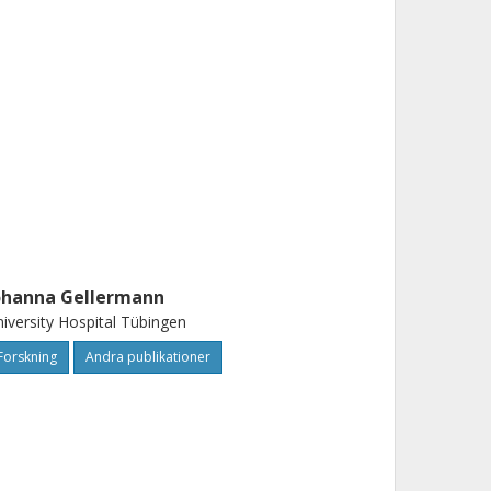
ohanna Gellermann
iversity Hospital Tübingen
Forskning
Andra publikationer