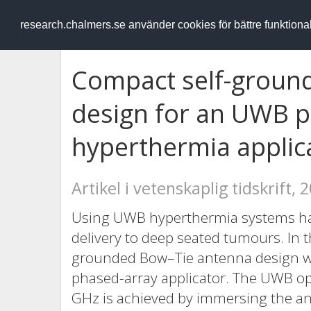
RESEARCH
.chalmers.se
research.chalmers.se använder cookies för bättre funktion
Compact self-groun
design for an UWB 
hyperthermia applic
Artikel i vetenskaplig tidskrift, 
Using UWB hyperthermia systems has
delivery to deep seated tumours. In t
grounded Bow–Tie antenna design whi
phased-array applicator. The UWB op
GHz is achieved by immersing the ant