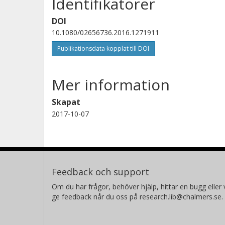
Identifikatorer
DOI
10.1080/02656736.2016.1271911
Publikationsdata kopplat till DOI
Mer information
Skapat
2017-10-07
Feedback och support
Om du har frågor, behöver hjälp, hittar en bugg eller v
ge feedback når du oss på research.lib@chalmers.se.