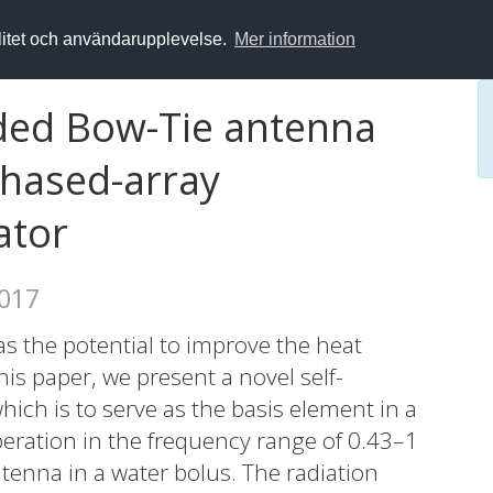
alitet och användarupplevelse.
Mer information
ded Bow-Tie antenna
phased-array
ator
2017
 the potential to improve the heat
his paper, we present a novel self-
ch is to serve as the basis element in a
eration in the frequency range of 0.43–1
enna in a water bolus. The radiation