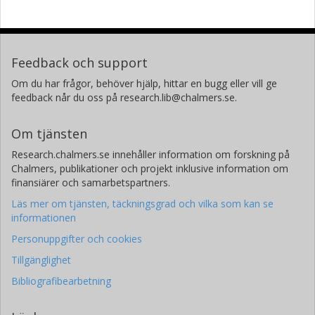
Feedback och support
Om du har frågor, behöver hjälp, hittar en bugg eller vill ge
feedback når du oss på research.lib@chalmers.se.
Om tjänsten
Research.chalmers.se innehåller information om forskning på
Chalmers, publikationer och projekt inklusive information om
finansiärer och samarbetspartners.
Läs mer om tjänsten, täckningsgrad och vilka som kan se
informationen
Personuppgifter och cookies
Tillgänglighet
Bibliografibearbetning