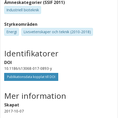
Ämneskategorier (SSIF 2011)
Industriell bioteknik
Styrkeområden
Energi
Livsvetenskaper och teknik (2010-2018)
Identifikatorer
DOI
10.1186/s13068-017-0893-y
Publikationsdata kopplat till DOI
Mer information
Skapat
2017-10-07