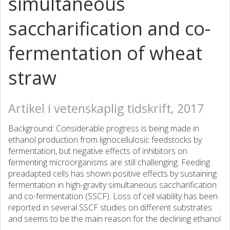
simultaneous
saccharification and co-
fermentation of wheat
straw
Artikel i vetenskaplig tidskrift, 2017
Background: Considerable progress is being made in
ethanol production from lignocellulosic feedstocks by
fermentation, but negative effects of inhibitors on
fermenting microorganisms are still challenging. Feeding
preadapted cells has shown positive effects by sustaining
fermentation in high-gravity simultaneous saccharification
and co-fermentation (SSCF). Loss of cell viability has been
reported in several SSCF studies on different substrates
and seems to be the main reason for the declining ethanol