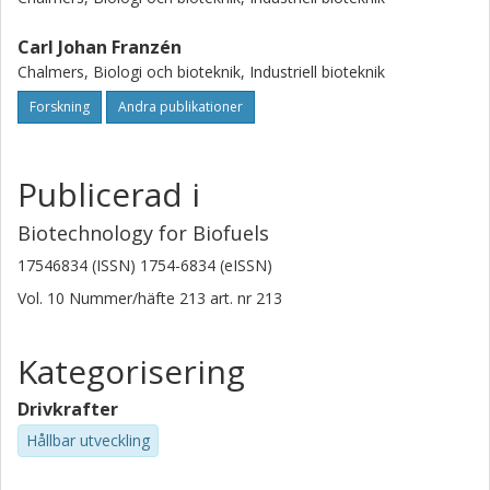
Carl Johan Franzén
Chalmers, Biologi och bioteknik, Industriell bioteknik
Forskning
Andra publikationer
Publicerad i
Biotechnology for Biofuels
17546834 (ISSN) 1754-6834 (eISSN)
Vol. 10
Nummer/häfte
213
art. nr
213
Kategorisering
Drivkrafter
Hållbar utveckling