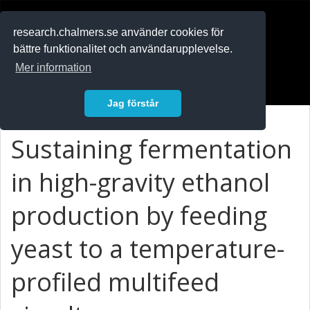
RESEARCH
.chalmers.se
research.chalmers.se använder cookies för
bättre funktionalitet och användarupplevelse.
In English
Mer information
Logga in
Jag förstår
Sustaining fermentation
in high-gravity ethanol
production by feeding
yeast to a temperature-
profiled multifeed