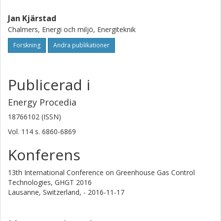
Jan Kjärstad
Chalmers, Energi och miljö, Energiteknik
Forskning
Andra publikationer
Publicerad i
Energy Procedia
18766102 (ISSN)
Vol. 114
s.
6860-6869
Konferens
13th International Conference on Greenhouse Gas Control
Technologies, GHGT 2016
Lausanne, Switzerland,
- 2016-11-17