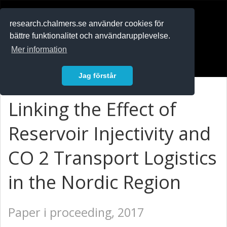
RESEARCH
.chalmers.se
research.chalmers.se använder cookies för
bättre funktionalitet och användarupplevelse.
In English
Mer information
Logga in
Jag förstår
Linking the Effect of
Reservoir Injectivity and
CO 2 Transport Logistics
in the Nordic Region
Paper i proceeding, 2017