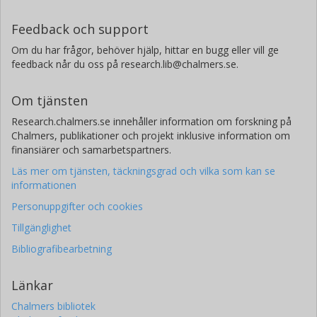
Feedback och support
Om du har frågor, behöver hjälp, hittar en bugg eller vill ge
feedback når du oss på research.lib@chalmers.se.
Om tjänsten
Research.chalmers.se innehåller information om forskning på
Chalmers, publikationer och projekt inklusive information om
finansiärer och samarbetspartners.
Läs mer om tjänsten, täckningsgrad och vilka som kan se
informationen
Personuppgifter och cookies
Tillgänglighet
Bibliografibearbetning
Länkar
Chalmers bibliotek