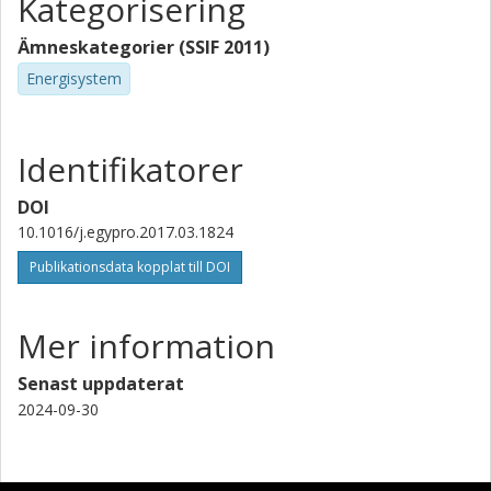
Kategorisering
Ämneskategorier (SSIF 2011)
Energisystem
Identifikatorer
DOI
10.1016/j.egypro.2017.03.1824
Publikationsdata kopplat till DOI
Mer information
Senast uppdaterat
2024-09-30