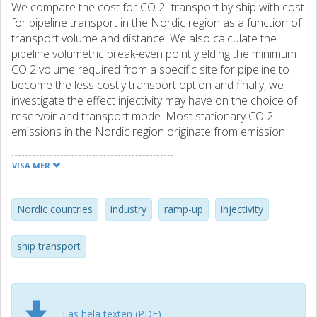
We compare the cost for CO 2 -transport by ship with cost
for pipeline transport in the Nordic region as a function of
transport volume and distance. We also calculate the
pipeline volumetric break-even point yielding the minimum
CO 2 volume required from a specific site for pipeline to
become the less costly transport option and finally, we
investigate the effect injectivity may have on the choice of
reservoir and transport mode. Most stationary CO 2 -
emissions in the Nordic region originate from emission
intensive industries such as steel, cement and chemical
plants and refineries. Typically, their emissions are modest
VISA MER
(less than 1 Mt per year) compared to large coal fired
power plants, while distances to potential storage sites
are considerable, often 300 km or more. Hence, build-up
Nordic countries
industry
ramp-up
injectivity
of clusters of emission sources and CO 2 -volumes is likely
to take time and be costly. At the same time, many of the
ship transport
emission sources, both fossil based and biogenic, are
located along the coast line. The results imply that due to
modest CO 2 -volumes and relatively long transport
distances CO 2 transport by ship is the least costly
Läs hela texten (PDF)