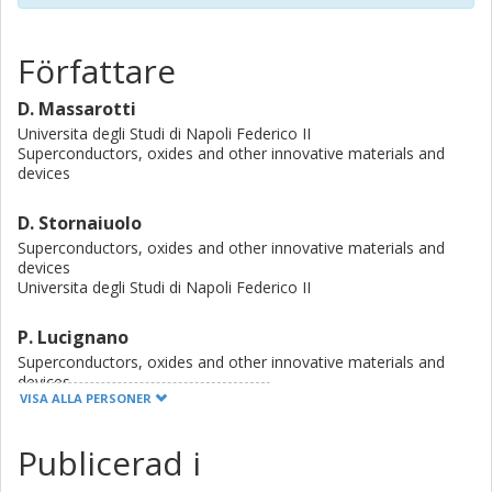
notions are universal and apply to all kinds of junctions.
Författare
D. Massarotti
Universita degli Studi di Napoli Federico II
Superconductors, oxides and other innovative materials and
devices
D. Stornaiuolo
Superconductors, oxides and other innovative materials and
devices
Universita degli Studi di Napoli Federico II
P. Lucignano
Superconductors, oxides and other innovative materials and
devices
VISA ALLA PERSONER
Universita degli Studi di Napoli Federico II
R. Caruso
Publicerad i
Superconductors, oxides and other innovative materials and