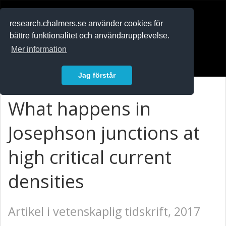
RESEARCH
.chalmers.se
research.chalmers.se använder cookies för
bättre funktionalitet och användarupplevelse.
In English
Mer information
Logga in
Jag förstår
What happens in
Josephson junctions at
high critical current
densities
Artikel i vetenskaplig tidskrift, 2017