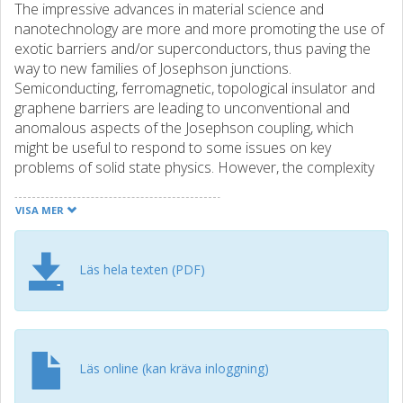
The impressive advances in material science and
nanotechnology are more and more promoting the use of
exotic barriers and/or superconductors, thus paving the
way to new families of Josephson junctions.
Semiconducting, ferromagnetic, topological insulator and
graphene barriers are leading to unconventional and
anomalous aspects of the Josephson coupling, which
might be useful to respond to some issues on key
problems of solid state physics. However, the complexity
of the layout and of the competing physical processes
occurring in the junctions is posing novel questions on the
VISA MER
interpretation of their phenomenology. We classify some
significant behaviors of hybrid and unconventional
junctions in terms of their first imprinting, i.e., current-
Läs hela texten (PDF)
voltage curves, and propose a phenomenological
approach to describe some features of junctions
characterized by relatively high critical current densities
J(c). Accurate arguments on the distribution of switching
currents will provide quantitative criteria to understand
Läs online (kan kräva inloggning)
physical processes occurring in high-J(c) junctions. These