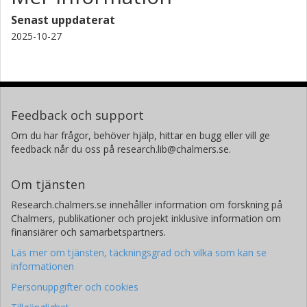
Senast uppdaterat
H. F. Arani
2025-10-27
Imam Khomeini International University
Universita degli Studi di Napoli Federico II
L. Longobardi
American Physical Society
Feedback och support
L. Parlato
Om du har frågor, behöver hjälp, hittar en bugg eller vill ge
Universita degli Studi di Napoli Federico II
feedback når du oss på research.lib@chalmers.se.
Superconductors, oxides and other innovative materials and
devices
Om tjänsten
G. P. Pepe
Research.chalmers.se innehåller information om forskning på
Chalmers, publikationer och projekt inklusive information om
Superconductors, oxides and other innovative materials and
devices
finansiärer och samarbetspartners.
Universita degli Studi di Napoli Federico II
Läs mer om tjänsten, täckningsgrad och vilka som kan se
informationen
G. Rotoli
Personuppgifter och cookies
Università degli Studi della Campania Luigi Vanvitelli