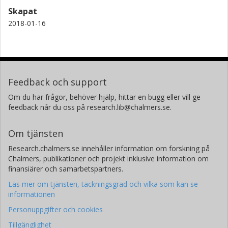
Skapat
2018-01-16
Feedback och support
Om du har frågor, behöver hjälp, hittar en bugg eller vill ge
feedback når du oss på research.lib@chalmers.se.
Om tjänsten
Research.chalmers.se innehåller information om forskning på
Chalmers, publikationer och projekt inklusive information om
finansiärer och samarbetspartners.
Läs mer om tjänsten, täckningsgrad och vilka som kan se
informationen
Personuppgifter och cookies
Tillgänglighet