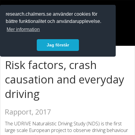
RESEARCH
.chalmers.se
research.chalmers.se använder cookies för
bättre funktionalitet och användarupplevelse.
In English
Mer information
Logga in
Jag förstår
Risk factors, crash
causation and everyday
driving
Rapport, 2017
The UDRIVE Naturalistic Driving Study (NDS) is the first
large scale European project to observe driving behaviour