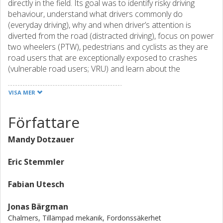
directly in the field. Its goal was to identify risky driving
behaviour, understand what drivers commonly do
(everyday driving), why and when driver’s attention is
diverted from the road (distracted driving), focus on power
two wheelers (PTW), pedestrians and cyclists as they are
road users that are exceptionally exposed to crashes
(vulnerable road users; VRU) and learn about the
properties of sustainable driving behaviour (eco-driving).
One of the advantages of this project is the unique
VISA MER
opportunity to observe critical events while they occur, and
with the help of the records, go back in time and
Författare
investigate what may have caused them. Drivers from
France (FR), Germany (GE), Poland (PL), Spain (SP), the
Mandy Dotzauer
Netherlands (NL), and the UK volunteered to participate in
this study. Mechanics equipped their vehicles with
Eric Stemmler
cameras and sensors and thus created a fleet of 200
vehicles. This included 120 cars (FR, GE, PL, NL, and UK),
Fabian Utesch
40 scooters (SP), and 40 trucks (NL). The data was
collected in a box, referred to as data acquisition system
Jonas Bärgman
(DAS), which was installed in the trunk of the vehicles. It
Chalmers, Tillämpad mekanik, Fordonssäkerhet
recorded videos of seven to eight cameras, CAN, GPS and