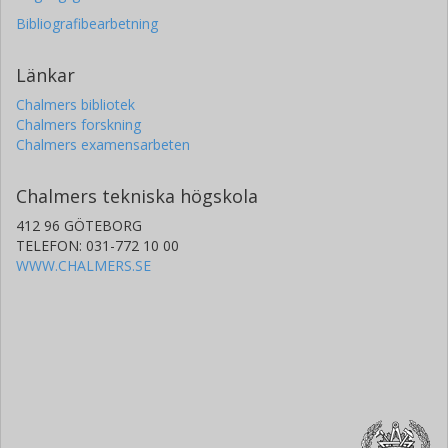
Bibliografibearbetning
Länkar
Chalmers bibliotek
Chalmers forskning
Chalmers examensarbeten
Chalmers tekniska högskola
412 96 GÖTEBORG
TELEFON: 031-772 10 00
WWW.CHALMERS.SE