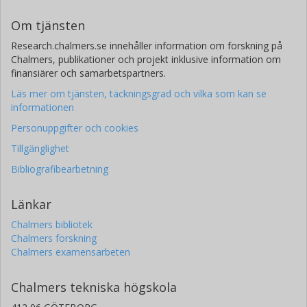
Om tjänsten
Research.chalmers.se innehåller information om forskning på
Chalmers, publikationer och projekt inklusive information om
finansiärer och samarbetspartners.
Läs mer om tjänsten, täckningsgrad och vilka som kan se
informationen
Personuppgifter och cookies
Tillgänglighet
Bibliografibearbetning
Länkar
Chalmers bibliotek
Chalmers forskning
Chalmers examensarbeten
Chalmers tekniska högskola