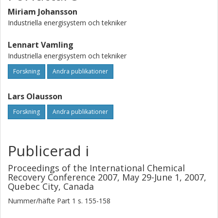
limited mass flow rate range) and viscosity according to
this study is in agreement with some of these earlier
Miriam Johansson
studies. Above a certain mass flow rate limit, however, the
Industriella energisystem och tekniker
experimental heat transfer coefficient was constant or
even decreased with increasing mass flow rate.
Lennart Vamling
Industriella energisystem och tekniker
Forskning
Andra publikationer
Lars Olausson
Forskning
Andra publikationer
Publicerad i
Proceedings of the International Chemical
Recovery Conference 2007, May 29-June 1, 2007,
Quebec City, Canada
Nummer/häfte
Part 1
s.
155-158