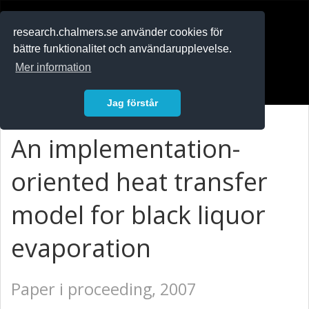
RESEARCH
.chalmers.se
research.chalmers.se använder cookies för
bättre funktionalitet och användarupplevelse.
In English
Mer information
Logga in
Jag förstår
An implementation-
oriented heat transfer
model for black liquor
evaporation
Paper i proceeding, 2007