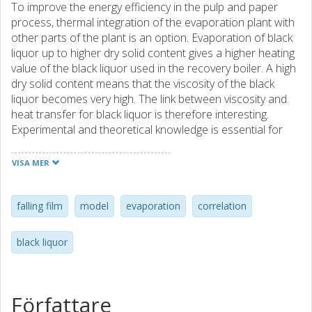
To improve the energy efficiency in the pulp and paper
process, thermal integration of the evaporation plant with
other parts of the plant is an option. Evaporation of black
liquor up to higher dry solid content gives a higher heating
value of the black liquor used in the recovery boiler. A high
dry solid content means that the viscosity of the black
liquor becomes very high. The link between viscosity and
heat transfer for black liquor is therefore interesting.
Experimental and theoretical knowledge is essential for
proper design of evaporators for this purpose. A simplified
model for the black liquor falling-film evaporation heat
VISA MER
transfer coefficient is suggested. Without a substantial
increase in uncertainty, only dependence on mass flow
rate and viscosity is included in the model. The model is
falling film
model
evaporation
correlation
created from experimental data from experiments
performed with a research evaporation plant with a 4.5 m
black liquor
long evaporator tube. Heat transfer in falling-film
evaporators has been studied by other researchers
before. The falling-film black liquor evaporation heat
transfer coefficient dependence on mass flow rate (in a
Författare