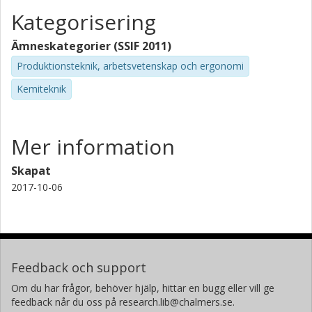
Kategorisering
Ämneskategorier (SSIF 2011)
Produktionsteknik, arbetsvetenskap och ergonomi
Kemiteknik
Mer information
Skapat
2017-10-06
Feedback och support
Om du har frågor, behöver hjälp, hittar en bugg eller vill ge
feedback når du oss på research.lib@chalmers.se.