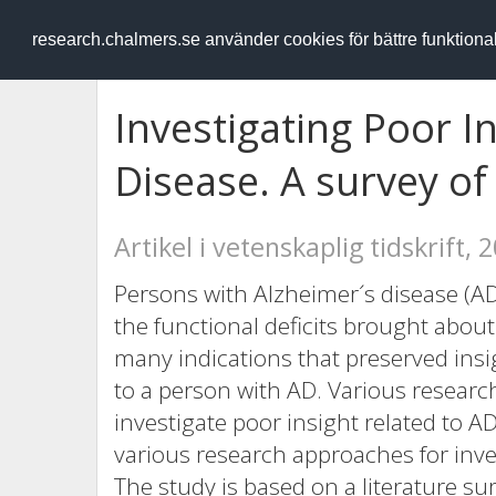
RESEARCH
.chalmers.se
research.chalmers.se använder cookies för bättre funktion
Investigating Poor I
Disease. A survey o
Artikel i vetenskaplig tidskrift, 
Persons with Alzheimer´s disease (AD
the functional deficits brought abou
many indications that preserved insig
to a person with AD. Various resear
investigate poor insight related to A
various research approaches for inves
The study is based on a literature su