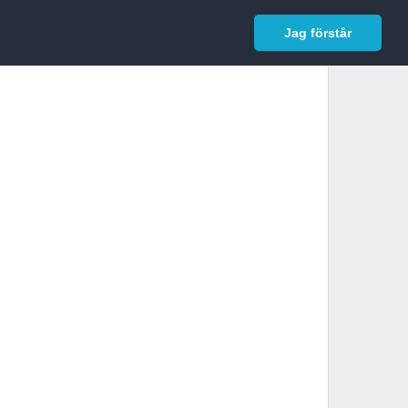
In English
Logga in
Jag förstår