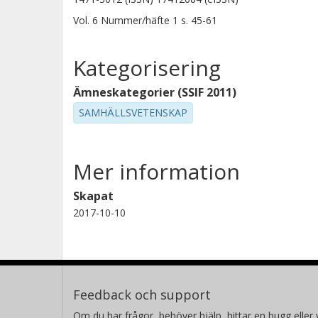
Vol. 6
Nummer/häfte
1
s.
45-61
Kategorisering
Ämneskategorier (SSIF 2011)
SAMHÄLLSVETENSKAP
Mer information
Skapat
2017-10-10
Feedback och support
Om du har frågor, behöver hjälp, hittar en bugg eller v