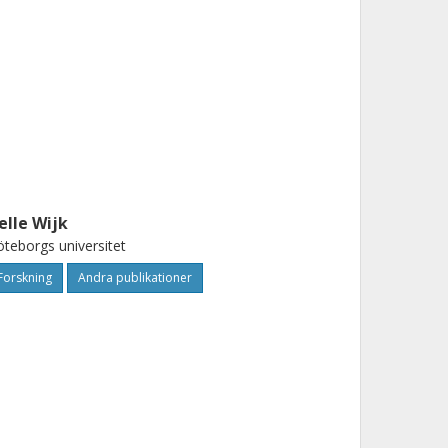
elle Wijk
teborgs universitet
Forskning
Andra publikationer