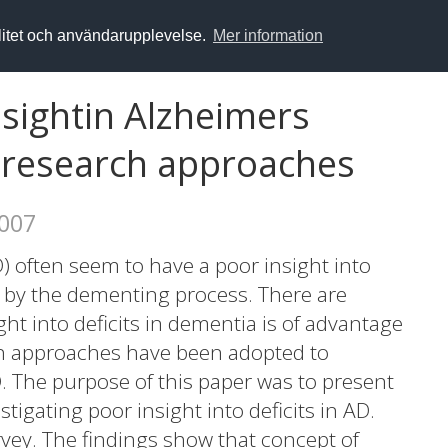
alitet och användarupplevelse.
Mer information
nsightin Alzheimers
f research approaches
2007
) often seem to have a poor insight into
t by the dementing process. There are
ht into deficits in dementia is of advantage
ch approaches have been adopted to
D. The purpose of this paper was to present
tigating poor insight into deficits in AD.
rvey. The findings show that concept of