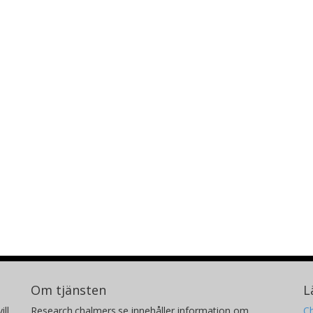
Om tjänsten
L
ill
Research.chalmers.se innehåller information om
Ch