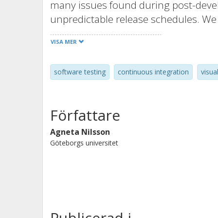
many issues found during post-deve
unpredictable release schedules. We 
we explore current testing arrangeme
VISA MER
sites. The outcome of the study is a v
activities involved from unit and com
software testing
continuous integration
visua
that support the identification of im
the end-to-end testing activities for
five cases and has been validated emp
Författare
Agneta Nilsson
Göteborgs universitet
Publicerad i