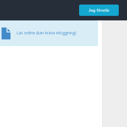
In English
Logga in
Jag förstår
Läs online (kan kräva inloggning)