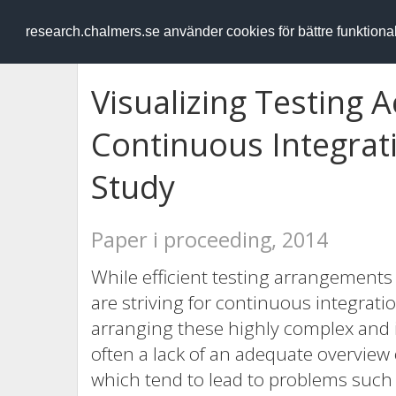
RESEARCH
.chalmers.se
research.chalmers.se använder cookies för bättre funktion
Visualizing Testing A
Continuous Integrati
Study
Paper i proceeding, 2014
While efficient testing arrangements
are striving for continuous integrat
arranging these highly complex and in
often a lack of an adequate overview 
which tend to lead to problems such 