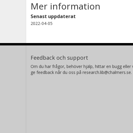
Mer information
Senast uppdaterat
2022-04-05
Feedback och support
Om du har frågor, behöver hjälp, hittar en bugg eller v
ge feedback når du oss på research.lib@chalmers.se.