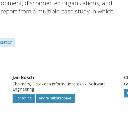
lopment, disconnected organizations, and
report from a multiple-case study in which
nts at five different software development
isualization technique of the testing
ponent level to product and release level
lization
provement areas. This model for visualizing
 a system has been used to visualize these
irically.
Jan Bosch
C
Chalmers, Data- och informationsteknik, Software
Gö
Engineering
Forskning
Andra publikationer