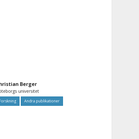
hristian Berger
teborgs universitet
Forskning
Andra publikationer