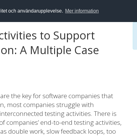
alitet och användarupplevelse.
Mer information
ctivities to Support
on: A Multiple Case
 are the key for software companies that
ion, most companies struggle with
terconnected testing activities. There is
of companies’ end-to-end testing activities,
as double work, slow feedback loops, too