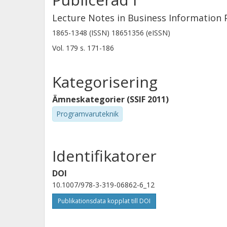
Lecture Notes in Business Information 
1865-1348 (ISSN) 18651356 (eISSN)
Vol. 179
s.
171-186
Kategorisering
Ämneskategorier (SSIF 2011)
Programvaruteknik
Identifikatorer
DOI
10.1007/978-3-319-06862-6_12
Publikationsdata kopplat till DOI