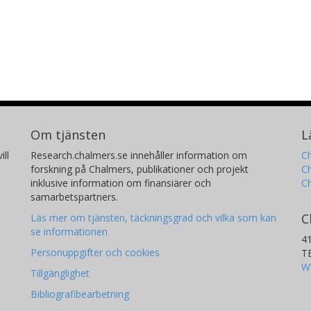
Om tjänsten
L
ill
Research.chalmers.se innehåller information om
Ch
forskning på Chalmers, publikationer och projekt
Ch
inklusive information om finansiärer och
C
samarbetspartners.
C
Läs mer om tjänsten, täckningsgrad och vilka som kan
se informationen
4
Personuppgifter och cookies
T
W
Tillgänglighet
Bibliografibearbetning