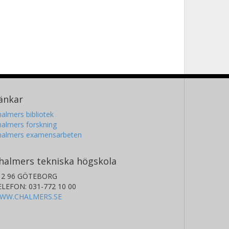
änkar
almers bibliotek
almers forskning
halmers examensarbeten
halmers tekniska högskola
12 96 GÖTEBORG
ELEFON: 031-772 10 00
WW.CHALMERS.SE