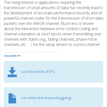
The rising interest in applications requiring the
transmission of small amounts of data has recently lead to
the development of accurate performance bounds and of
powerful channel codes for the transmission of short-data
packets over the AWGN channel. Much less is known
about the interaction between error control coding and
channel estimation at short blocks when transmitting over
channels with states (e.g., fading channels, phase-noise
channels, etc. . . ) for the setup where no a priori channel
state information (CSI) is available at the trans- mitter and
the receiver. In this paper, we use the mismatched-
VISA MER
decoding framework to characterize the fundamental
tradeoff occurring in the transmission of short data packet
over an AWGN channel with unknown gain that stays
Läs hela texten (PDF)
constant over the packet. Our analysis for this simplified
setup aims at showing the potential of mismatched
decoding as a tool to design and analyze transmission
strategies for short blocks. We focus on a pragmatic
approach where the transmission frame contains a
Läs online (kan kräva inloggning)
codeword as well as a preamble that is used to estimate