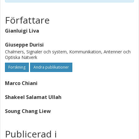
the channel (the codeword symbols are not used for
channel estimation). Achievability and converse bounds on
the block error probability achievable by this approach are
Författare
provided and compared with simulation results for
schemes employing short low-density parity-check codes.
Gianluigi Liva
Our bounds turn out to predict accurately the optimal
trade-off between the preamble length and the
Giuseppe Durisi
redundancy introduced by the channel code.
Chalmers, Signaler och system, Kommunikation, Antenner och
Optiska Nätverk
Forskning
Andra publikationer
Marco Chiani
Shakeel Salamat Ullah
Soung Chang Liew
Publicerad i