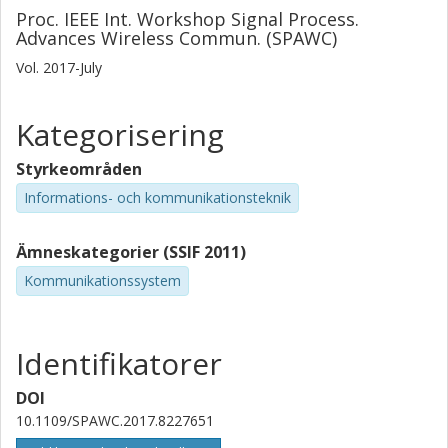
Proc. IEEE Int. Workshop Signal Process.
Advances Wireless Commun. (SPAWC)
Vol. 2017-July
Kategorisering
Styrkeområden
Informations- och kommunikationsteknik
Ämneskategorier (SSIF 2011)
Kommunikationssystem
Identifikatorer
DOI
10.1109/SPAWC.2017.8227651