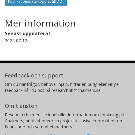
Publikationsdata kopplat till DOI
Mer information
Senast uppdaterat
2024-07-12
Feedback och support
Om du har frågor, behöver hjälp, hittar en bugg eller vill ge
feedback når du oss på research.lib@chalmers.se.
Om tjänsten
Research.chalmers.se innehåller information om forskning på
Chalmers, publikationer och projekt inklusive information om
finansiärer och samarbetspartners.