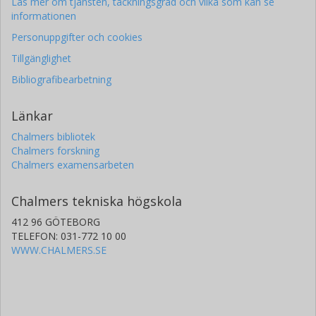
Läs mer om tjänsten, täckningsgrad och vilka som kan se
informationen
Personuppgifter och cookies
Tillgänglighet
Bibliografibearbetning
Länkar
Chalmers bibliotek
Chalmers forskning
Chalmers examensarbeten
Chalmers tekniska högskola
412 96 GÖTEBORG
TELEFON: 031-772 10 00
WWW.CHALMERS.SE