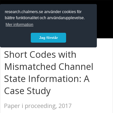
RESEARCH
.chalmers.se
research.chalmers.se använder cookies för
bättre funktionalitet och användarupplevelse.
In English
Mer information
Logga in
Jag förstår
Short Codes with
Mismatched Channel
State Information: A
Case Study
Paper i proceeding, 2017