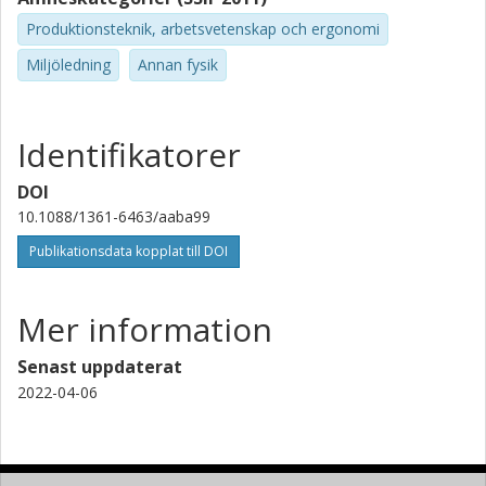
Produktionsteknik, arbetsvetenskap och ergonomi
Miljöledning
Annan fysik
Identifikatorer
DOI
10.1088/1361-6463/aaba99
Publikationsdata kopplat till DOI
Mer information
Senast uppdaterat
2022-04-06