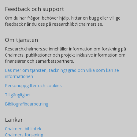
Feedback och support
Om du har frågor, behöver hjälp, hittar en bugg eller vill ge
feedback når du oss på research.lib@chalmers.se.
Om tjänsten
Research.chalmers.se innehåller information om forskning på
Chalmers, publikationer och projekt inklusive information om
finansiärer och samarbetspartners.
Läs mer om tjänsten, täckningsgrad och vilka som kan se
informationen
Personuppgifter och cookies
Tillgänglighet
Bibliografibearbetning
Länkar
Chalmers bibliotek
Chalmers forskning