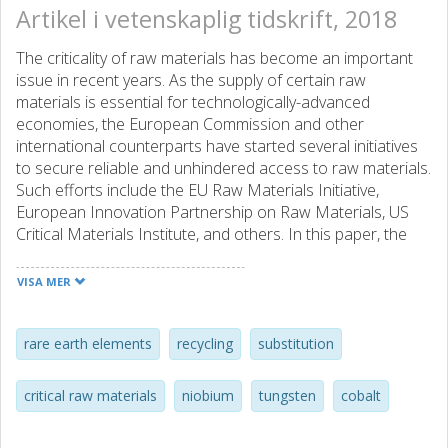
Artikel i vetenskaplig tidskrift, 2018
The criticality of raw materials has become an important
issue in recent years. As the supply of certain raw
materials is essential for technologically-advanced
economies, the European Commission and other
international counterparts have started several initiatives
to secure reliable and unhindered access to raw materials.
Such efforts include the EU Raw Materials Initiative,
European Innovation Partnership on Raw Materials, US
Critical Materials Institute, and others. In this paper, the
authors present a multi-faceted and multi-national review
of the essentials for the critical raw materials (CRMs) Co,
VISA MER
Nb, W, and rare earth elements (REEs). The selected
CRMs are of specific interest as they are considered
relevant for emerging technologies and will thus continue
rare earth elements
recycling
substitution
to be of increasing major economic importance. This
paper presents a 'sustainability evaluation' for each
critical raw materials
niobium
tungsten
cobalt
element, including essential data about markets,
applications and recycling, and possibilities for substitution