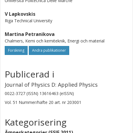
Universita Politecnica Delle Marche
(16%), Nb (11%) and rare earths (similar to 0%) lag behind.
In order to promote recycling of these essential elements,
V Lapkovskis
financial incentives as well as an improvement of recycling
Riga Technical University
technologies would be required.
Martina Petranikova
Chalmers, Kemi och kemiteknik, Energi och material
Forskning
Andra publikationer
Publicerad i
Journal of Physics D: Applied Physics
0022-3727 (ISSN) 13616463 (eISSN)
Vol. 51
Nummer/häfte
20
art. nr
203001
Kategorisering
Ämneskategorier (SSIF 2011)