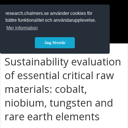
RESEARCH
.chalmers.se
research.chalmers.se använder cookies för
bättre funktionalitet och användarupplevelse.
In English
Mer information
Logga in
Jag förstår
Sustainability evaluation
of essential critical raw
materials: cobalt,
niobium, tungsten and
rare earth elements