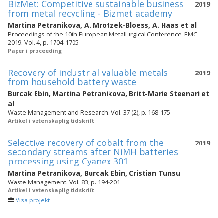
BizMet: Competitive sustainable business
2019
from metal recycling - Bizmet academy
Martina Petranikova
,
A. Mrotzek-Bloess
,
A. Haas
et al
Proceedings of the 10th European Metallurgical Conference, EMC
2019. Vol. 4, p. 1704-1705
Paper i proceeding
Recovery of industrial valuable metals
2019
from household battery waste
Burcak Ebin
,
Martina Petranikova
,
Britt-Marie Steenari
et
al
Waste Management and Research. Vol. 37 (2), p. 168-175
Artikel i vetenskaplig tidskrift
Selective recovery of cobalt from the
2019
secondary streams after NiMH batteries
processing using Cyanex 301
Martina Petranikova
,
Burcak Ebin
,
Cristian Tunsu
Waste Management. Vol. 83, p. 194-201
Artikel i vetenskaplig tidskrift
Visa projekt