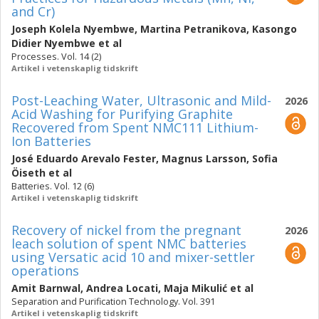
and Cr)
Joseph Kolela Nyembwe
,
Martina Petranikova
,
Kasongo
Didier Nyembwe
et al
Processes. Vol. 14 (2)
Artikel i vetenskaplig tidskrift
Post-Leaching Water, Ultrasonic and Mild-
2026
Acid Washing for Purifying Graphite
Recovered from Spent NMC111 Lithium-
Ion Batteries
José Eduardo Arevalo Fester
,
Magnus Larsson
,
Sofia
Öiseth
et al
Batteries. Vol. 12 (6)
Artikel i vetenskaplig tidskrift
Recovery of nickel from the pregnant
2026
leach solution of spent NMC batteries
using Versatic acid 10 and mixer-settler
operations
Amit Barnwal
,
Andrea Locati
,
Maja Mikulić
et al
Separation and Purification Technology. Vol. 391
Artikel i vetenskaplig tidskrift