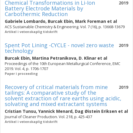
Chemical Transformations in Li-Ion
2019
Battery Electrode Materials by
Carbothermic Reduction
Gabriele Lombardo
,
Burcak Ebin
,
Mark Foreman
et al
ACS Sustainable Chemistry & Engineering. Vol. 7 (16), p. 13668-13679
Artikel i vetenskaplig tidskrift
Spent Pot Lining -CYCLE - novel zero waste
2019
technology
Burcak Ebin
,
Martina Petranikova
,
D. Klinar
et al
Proceedings of the 10th European Metallurgical Conference, EMC
2019. Vol. 4, p. 1706-1707
Paper i proceeding
Recovery of critical materials from mine
2019
tailings: A comparative study of the
solvent extraction of rare earths using acidic,
solvating and mixed extractant systems
Cristian Tunsu
,
Yannick Menard
,
Dag Øistein Eriksen
et al
Journal of Cleaner Production. Vol. 218, p. 425-437
Artikel i vetenskaplig tidskrift