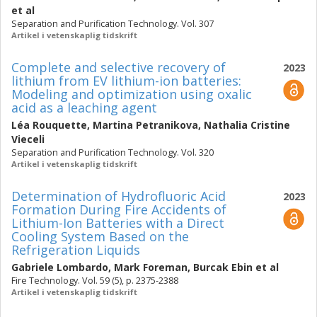
et al
Separation and Purification Technology. Vol. 307
Artikel i vetenskaplig tidskrift
Complete and selective recovery of
2023
lithium from EV lithium-ion batteries:
Modeling and optimization using oxalic
acid as a leaching agent
Léa Rouquette
,
Martina Petranikova
,
Nathalia Cristine
Vieceli
Separation and Purification Technology. Vol. 320
Artikel i vetenskaplig tidskrift
Determination of Hydrofluoric Acid
2023
Formation During Fire Accidents of
Lithium-Ion Batteries with a Direct
Cooling System Based on the
Refrigeration Liquids
Gabriele Lombardo
,
Mark Foreman
,
Burcak Ebin
et al
Fire Technology. Vol. 59 (5), p. 2375-2388
Artikel i vetenskaplig tidskrift