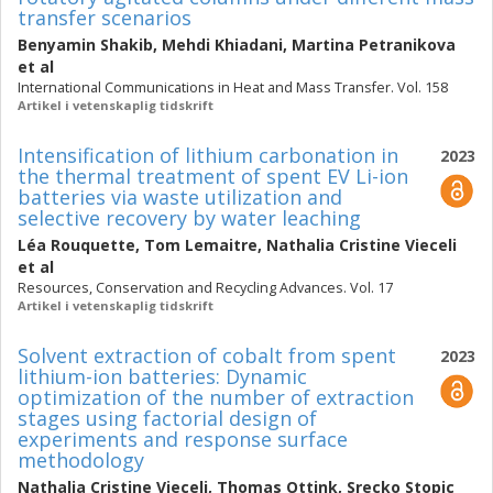
transfer scenarios
Benyamin Shakib
,
Mehdi Khiadani
,
Martina Petranikova
et al
International Communications in Heat and Mass Transfer. Vol. 158
Artikel i vetenskaplig tidskrift
Intensification of lithium carbonation in
2023
the thermal treatment of spent EV Li-ion
batteries via waste utilization and
selective recovery by water leaching
Léa Rouquette
,
Tom Lemaitre
,
Nathalia Cristine Vieceli
et al
Resources, Conservation and Recycling Advances. Vol. 17
Artikel i vetenskaplig tidskrift
Solvent extraction of cobalt from spent
2023
lithium-ion batteries: Dynamic
optimization of the number of extraction
stages using factorial design of
experiments and response surface
methodology
Nathalia Cristine Vieceli
,
Thomas Ottink
,
Srecko Stopic