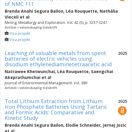
of NMC 111
Brenda Anahi Segura Bailon
,
Léa Rouquette
,
Nathália
Vieceli
et al
Mining, Metallurgy and Exploration. Vol. 42 (5), p. 3237-3247
Artikel i vetenskaplig tidskrift
Visa projekt
Visa projekt
Leaching of valuable metals from spent
2025
batteries of electric vehicles using
disodium ethylenediaminetetraacetic acid
Natrawee Khetwunchai
,
Léa Rouquette
,
Saengchai
Akeprathumchai
et al
Journal of Environmental Management. Vol. 389
Artikel i vetenskaplig tidskrift
Total Lithium Extraction from Lithium
2025
Iron Phosphate Batteries Using Tartaric
and Formic Acids: Comparative and
Kinetic Study
Brenda Anahi Segura Bailon
,
Elodie Schneider
,
Jernej Jozic
et al