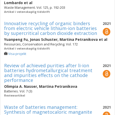
Lombardo
et al
Waste Management. Vol. 125, p. 192-203
Artikel i vetenskaplig tidskrift
Innovative recycling of organic binders
2021
from electric vehicle lithium-ion batteries
by supercritical carbon dioxide extraction
Yuanpeng Fu
,
Jonas Schuster
,
Martina Petranikova
et al
Resources, Conservation and Recycling. Vol. 172
Artikel i vetenskaplig tidskrift
Visa projekt
Review of achieved purities after li-ion
2021
batteries hydrometallurgical treatment
and impurities effects on the cathode
performance
Olimpia A. Nasser
,
Martina Petranikova
Batteries. Vol. 7 (3)
Reviewartikel
Waste of batteries management:
2021
Synthesis of magnetocaloric manganite