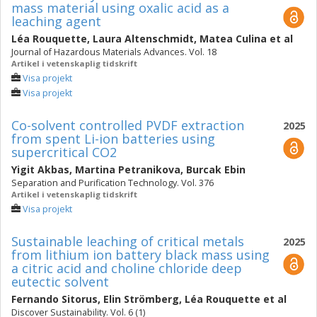
mass material using oxalic acid as a
leaching agent
Léa Rouquette
,
Laura Altenschmidt
,
Matea Culina
et al
Journal of Hazardous Materials Advances. Vol. 18
Artikel i vetenskaplig tidskrift
Visa projekt
Visa projekt
Co-solvent controlled PVDF extraction
2025
from spent Li-ion batteries using
supercritical CO2
Yigit Akbas
,
Martina Petranikova
,
Burcak Ebin
Separation and Purification Technology. Vol. 376
Artikel i vetenskaplig tidskrift
Visa projekt
Sustainable leaching of critical metals
2025
from lithium ion battery black mass using
a citric acid and choline chloride deep
eutectic solvent
Fernando Sitorus
,
Elin Strömberg
,
Léa Rouquette
et al
Discover Sustainability. Vol. 6 (1)