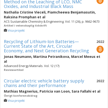
Method on the Leaching of LCO, NMC
Oxides, and Industrial Black Mass
Nathalia Cristine Vieceli
,
Piamcheewa Benjamasutin
,
Raksina Promphan
et al
ACS Sustainable Chemistry & Engineering. Vol. 11 (26), p. 9662-9673
Artikel i vetenskaplig tidskrift
Visa projekt
Recycling of Lithium-Ion Batteries—
2022
Current State of the Art, Circular
Economy, and Next Generation Recycling
Jonas Neumann
,
Martina Petranikova
,
Marcel Meeus
et
al
Advanced Energy Materials. Vol. 12 (17)
Reviewartikel
Circular electric vehicle battery supply
2022
chains and their performance
Mathias Magnerius
,
Patricia van Loon
,
Sara Fallahi
et al
Övrigt konferensbidrag
Visa projekt