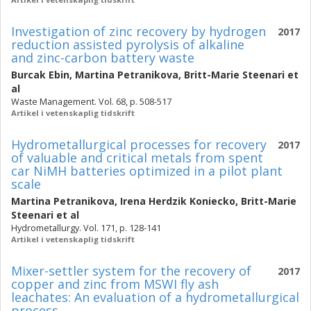
Investigation of zinc recovery by hydrogen
2017
reduction assisted pyrolysis of alkaline
and zinc-carbon battery waste
Burcak Ebin
,
Martina Petranikova
,
Britt-Marie Steenari
et
al
Waste Management. Vol. 68, p. 508-517
Artikel i vetenskaplig tidskrift
Hydrometallurgical processes for recovery
2017
of valuable and critical metals from spent
car NiMH batteries optimized in a pilot plant
scale
Martina Petranikova
,
Irena Herdzik Koniecko
,
Britt-Marie
Steenari
et al
Hydrometallurgy. Vol. 171, p. 128-141
Artikel i vetenskaplig tidskrift
Mixer-settler system for the recovery of
2017
copper and zinc from MSWI fly ash
leachates: An evaluation of a hydrometallurgical
process