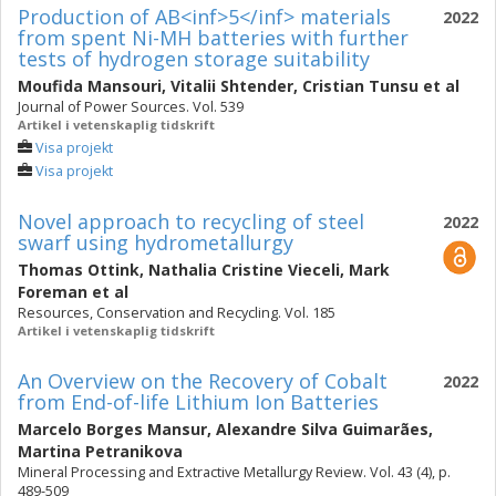
Production of AB<inf>5</inf> materials
2022
from spent Ni-MH batteries with further
tests of hydrogen storage suitability
Moufida Mansouri
,
Vitalii Shtender
,
Cristian Tunsu
et al
Journal of Power Sources. Vol. 539
Artikel i vetenskaplig tidskrift
Visa projekt
Visa projekt
Novel approach to recycling of steel
2022
swarf using hydrometallurgy
Thomas Ottink
,
Nathalia Cristine Vieceli
,
Mark
Foreman
et al
Resources, Conservation and Recycling. Vol. 185
Artikel i vetenskaplig tidskrift
An Overview on the Recovery of Cobalt
2022
from End-of-life Lithium Ion Batteries
Marcelo Borges Mansur
,
Alexandre Silva Guimarães
,
Martina Petranikova
Mineral Processing and Extractive Metallurgy Review. Vol. 43 (4), p.
489-509