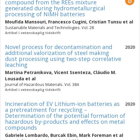
compound from the REEs mixture
generated during hydrometallurgical
processing of NiMH batteries
Moufida Mansouri
,
Francesco Cugini
,
Cristian Tunsu
et al
Sustainable Materials and Technologies. Vol. 28
Artikel i vetenskaplig tidskrift
Novel process for decontamination and
2020
additional valorization of steel making
dust processing using two-step correlative
leaching
Martina Petranikova
,
Vicent Ssenteza
,
Cláudio M.
Lousada
et al
Journal of Hazardous Materials. Vol. 384
Artikel i vetenskaplig tidskrift
Incineration of EV Lithium-ion batteries as
2020
a pretreatment for recycling –
Determination of the potential formation of
hazardous by-products and effects on metal
compounds
Gabriele Lombardo
,
Burcak Ebin
,
Mark Foreman
et al