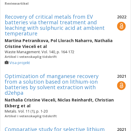
Reviewartikel
Recovery of critical metals from EV
2022
batteries via thermal treatment and
leaching with sulphuric acid at ambient
temperature
Martina Petranikova
,
Pol Llorach Naharro
,
Nathalia
Cristine Vieceli
et al
Waste Management. Vol. 140, p. 164-172
Artikel i vetenskaplig tidskrift
Visa projekt
Optimization of manganese recovery
2021
from a solution based on lithium-ion
batteries by solvent extraction with
d2ehpa
Nathalia Cristine Vieceli
,
Niclas Reinhardt
,
Christian
Ekberg
et al
Metals. Vol. 11 (1), p. 1-20
Artikel i vetenskaplig tidskrift
Comparative study for selective lithium
2021