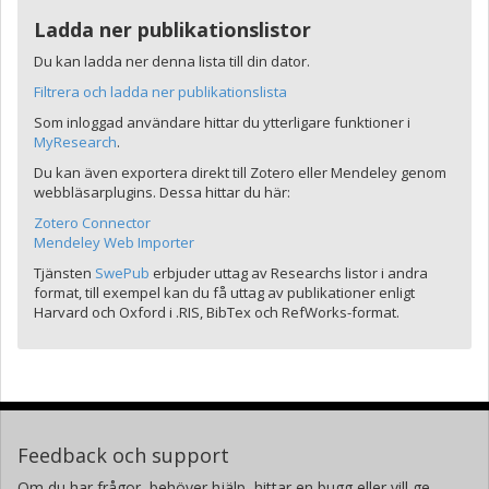
Ladda ner publikationslistor
Du kan ladda ner denna lista till din dator.
Filtrera och ladda ner publikationslista
Som inloggad användare hittar du ytterligare funktioner i
MyResearch
.
Du kan även exportera direkt till Zotero eller Mendeley genom
webbläsarplugins. Dessa hittar du här:
Zotero Connector
Mendeley Web Importer
Tjänsten
SwePub
erbjuder uttag av Researchs listor i andra
format, till exempel kan du få uttag av publikationer enligt
Harvard och Oxford i .RIS, BibTex och RefWorks-format.
Feedback och support
Om du har frågor, behöver hjälp, hittar en bugg eller vill ge