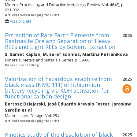
Mineral Processing and Extractive Metallurgy Review. Vol. 46 (8), p.
921-932
Artikel i vetenskaplig tidskrift
Visa projekt
Extraction of Rare Earth Elements from
2025
Bastnasite Ore and Separation of Heavy
REEs and Light REEs by Solvent Extraction
S. Samet Kaplan
,
M. Seref Sonmez
,
Martina Petranikova
Minerals, Metals and Materials Series, p. 59-66
Paper i proceeding
Valorization of hazardous graphite from
2025
black mass (NMC 111) of lithium-ion
battery recycling via KOH activation for
functional carbon design
Bartosz Dziejarski
,
José Eduardo Arevalo Fester
,
Jarosław
Serafin
et al
Materials and Design. Vol. 254
Artikel i vetenskaplig tidskrift
Kinetics study of the dissolution of black
2025