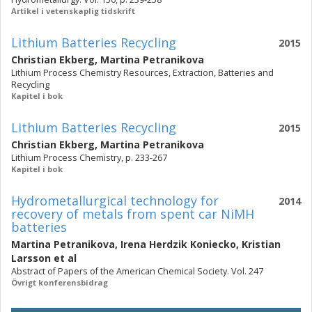
Artikel i vetenskaplig tidskrift
Lithium Batteries Recycling
2015
Christian Ekberg
,
Martina Petranikova
Lithium Process Chemistry Resources, Extraction, Batteries and
Recycling
Kapitel i bok
Lithium Batteries Recycling
2015
Christian Ekberg
,
Martina Petranikova
Lithium Process Chemistry, p. 233-267
Kapitel i bok
Hydrometallurgical technology for
2014
recovery of metals from spent car NiMH
batteries
Martina Petranikova
,
Irena Herdzik Koniecko
,
Kristian
Larsson
et al
Abstract of Papers of the American Chemical Society. Vol. 247
Övrigt konferensbidrag