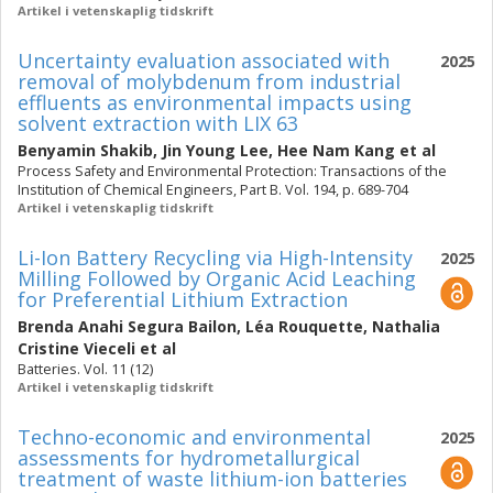
Artikel i vetenskaplig tidskrift
Uncertainty evaluation associated with
2025
removal of molybdenum from industrial
effluents as environmental impacts using
solvent extraction with LIX 63
Benyamin Shakib
,
Jin Young Lee
,
Hee Nam Kang
et al
Process Safety and Environmental Protection: Transactions of the
Institution of Chemical Engineers, Part B. Vol. 194, p. 689-704
Artikel i vetenskaplig tidskrift
Li-Ion Battery Recycling via High-Intensity
2025
Milling Followed by Organic Acid Leaching
for Preferential Lithium Extraction
Brenda Anahi Segura Bailon
,
Léa Rouquette
,
Nathalia
Cristine Vieceli
et al
Batteries. Vol. 11 (12)
Artikel i vetenskaplig tidskrift
Techno-economic and environmental
2025
assessments for hydrometallurgical
treatment of waste lithium-ion batteries