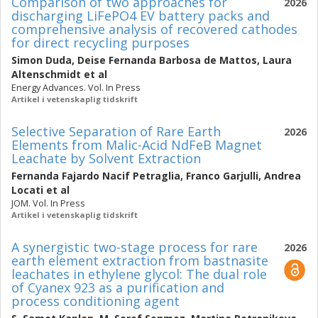
Comparison of two approaches for
2026
discharging LiFePO4 EV battery packs and
comprehensive analysis of recovered cathodes
for direct recycling purposes
Simon Duda
,
Deise Fernanda Barbosa de Mattos
,
Laura
Altenschmidt
et al
Energy Advances. Vol. In Press
Artikel i vetenskaplig tidskrift
Selective Separation of Rare Earth
2026
Elements from Malic-Acid NdFeB Magnet
Leachate by Solvent Extraction
Fernanda Fajardo Nacif Petraglia
,
Franco Garjulli
,
Andrea
Locati
et al
JOM. Vol. In Press
Artikel i vetenskaplig tidskrift
A synergistic two-stage process for rare
2026
earth element extraction from bastnasite
leachates in ethylene glycol: The dual role
of Cyanex 923 as a purification and
process conditioning agent