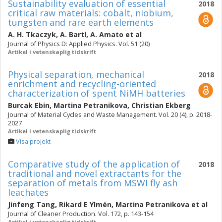
Sustainability evaluation of essential
2018
critical raw materials: cobalt, niobium,
tungsten and rare earth elements
A. H. Tkaczyk
,
A. Bartl
,
A. Amato
et al
Journal of Physics D: Applied Physics. Vol. 51 (20)
Artikel i vetenskaplig tidskrift
Physical separation, mechanical
2018
enrichment and recycling-oriented
characterization of spent NiMH batteries
Burcak Ebin
,
Martina Petranikova
,
Christian Ekberg
Journal of Material Cycles and Waste Management. Vol. 20 (4), p. 2018-
2027
Artikel i vetenskaplig tidskrift
Visa projekt
Comparative study of the application of
2018
traditional and novel extractants for the
separation of metals from MSWI fly ash
leachates
Jinfeng Tang
,
Rikard E Ylmén
,
Martina Petranikova
et al
Journal of Cleaner Production. Vol. 172, p. 143-154
Artikel i vetenskaplig tidskrift