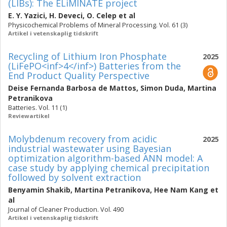
(LIBs): The ELiMINATE project
E. Y. Yazici
,
H. Deveci
,
O. Celep
et al
Physicochemical Problems of Mineral Processing. Vol. 61 (3)
Artikel i vetenskaplig tidskrift
Recycling of Lithium Iron Phosphate
2025
(LiFePO<inf>4</inf>) Batteries from the
End Product Quality Perspective
Deise Fernanda Barbosa de Mattos
,
Simon Duda
,
Martina
Petranikova
Batteries. Vol. 11 (1)
Reviewartikel
Molybdenum recovery from acidic
2025
industrial wastewater using Bayesian
optimization algorithm-based ANN model: A
case study by applying chemical precipitation
followed by solvent extraction
Benyamin Shakib
,
Martina Petranikova
,
Hee Nam Kang
et
al
Journal of Cleaner Production. Vol. 490
Artikel i vetenskaplig tidskrift