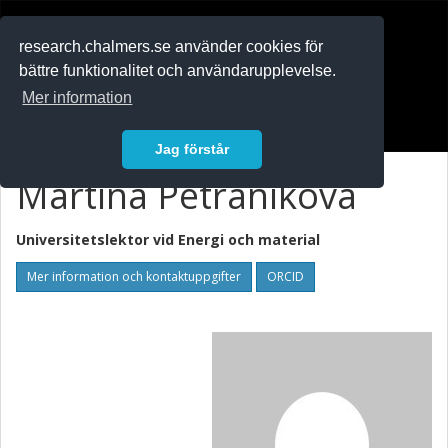
RESEARCH
.chalmers.se
research.chalmers.se använder cookies för
bättre funktionalitet och användarupplevelse.
In English
Mer information
Logga in
Jag förstår
Martina Petranikova
Universitetslektor vid
Energi och material
Mer information och kontaktuppgifter
ORCID