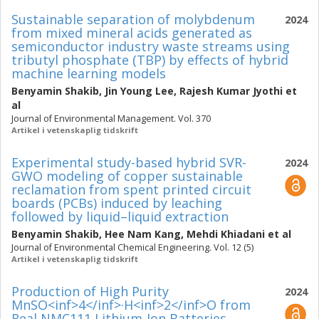
Sustainable separation of molybdenum
2024
from mixed mineral acids generated as
semiconductor industry waste streams using
tributyl phosphate (TBP) by effects of hybrid
machine learning models
Benyamin Shakib
,
Jin Young Lee
,
Rajesh Kumar Jyothi
et
al
Journal of Environmental Management. Vol. 370
Artikel i vetenskaplig tidskrift
Experimental study-based hybrid SVR-
2024
GWO modeling of copper sustainable
reclamation from spent printed circuit
boards (PCBs) induced by leaching
followed by liquid–liquid extraction
Benyamin Shakib
,
Hee Nam Kang
,
Mehdi Khiadani
et al
Journal of Environmental Chemical Engineering. Vol. 12 (5)
Artikel i vetenskaplig tidskrift
Production of High Purity
2024
MnSO<inf>4</inf>·H<inf>2</inf>O from
Real NMC111 Lithium-Ion Batteries