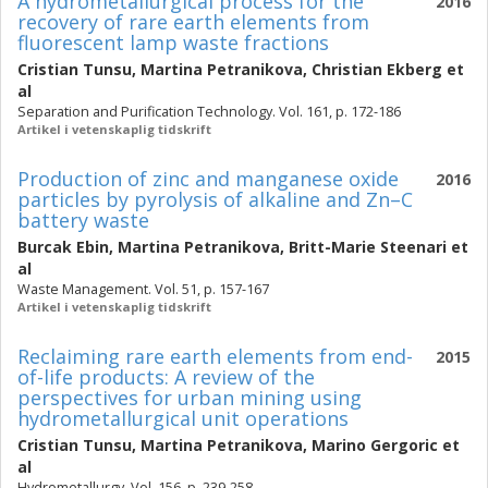
A hydrometallurgical process for the
2016
recovery of rare earth elements from
fluorescent lamp waste fractions
Cristian Tunsu
,
Martina Petranikova
,
Christian Ekberg
et
al
Separation and Purification Technology. Vol. 161, p. 172-186
Artikel i vetenskaplig tidskrift
Production of zinc and manganese oxide
2016
particles by pyrolysis of alkaline and Zn–C
battery waste
Burcak Ebin
,
Martina Petranikova
,
Britt-Marie Steenari
et
al
Waste Management. Vol. 51, p. 157-167
Artikel i vetenskaplig tidskrift
Reclaiming rare earth elements from end-
2015
of-life products: A review of the
perspectives for urban mining using
hydrometallurgical unit operations
Cristian Tunsu
,
Martina Petranikova
,
Marino Gergoric
et
al
Hydrometallurgy. Vol. 156, p. 239-258