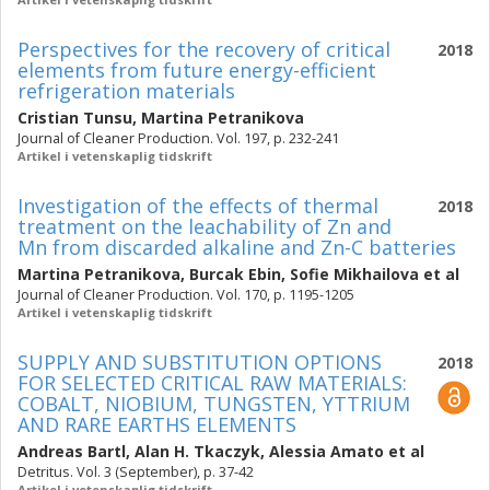
Perspectives for the recovery of critical
2018
elements from future energy-efficient
refrigeration materials
Cristian Tunsu
,
Martina Petranikova
Journal of Cleaner Production. Vol. 197, p. 232-241
Artikel i vetenskaplig tidskrift
Investigation of the effects of thermal
2018
treatment on the leachability of Zn and
Mn from discarded alkaline and Zn-C batteries
Martina Petranikova
,
Burcak Ebin
,
Sofie Mikhailova
et al
Journal of Cleaner Production. Vol. 170, p. 1195-1205
Artikel i vetenskaplig tidskrift
SUPPLY AND SUBSTITUTION OPTIONS
2018
FOR SELECTED CRITICAL RAW MATERIALS:
COBALT, NIOBIUM, TUNGSTEN, YTTRIUM
AND RARE EARTHS ELEMENTS
Andreas Bartl
,
Alan H. Tkaczyk
,
Alessia Amato
et al
Detritus. Vol. 3 (September), p. 37-42
Artikel i vetenskaplig tidskrift