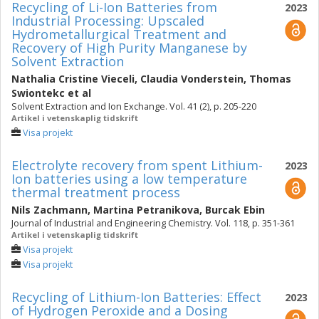
Recycling of Li-Ion Batteries from
2023
Industrial Processing: Upscaled
Hydrometallurgical Treatment and
Recovery of High Purity Manganese by
Solvent Extraction
Nathalia Cristine Vieceli
,
Claudia Vonderstein
,
Thomas
Swiontekc
et al
Solvent Extraction and Ion Exchange. Vol. 41 (2), p. 205-220
Artikel i vetenskaplig tidskrift
Visa projekt
Electrolyte recovery from spent Lithium-
2023
Ion batteries using a low temperature
thermal treatment process
Nils Zachmann
,
Martina Petranikova
,
Burcak Ebin
Journal of Industrial and Engineering Chemistry. Vol. 118, p. 351-361
Artikel i vetenskaplig tidskrift
Visa projekt
Visa projekt
Recycling of Lithium-Ion Batteries: Effect
2023
of Hydrogen Peroxide and a Dosing