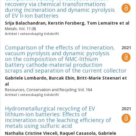
recovery via chemical transformations
during incineration and dynamic pyrolysis
of EV li-ion batteries
Srija Balachandran
,
Kerstin Forsberg
,
Tom Lemaitre
et al
Metals. Vol. 11 (8)
Artikel i vetenskaplig tidskrift
Comparison of the effects of incineration,
2021
vacuum pyrolysis and dynamic pyrolysis
on the composition of NMC-lithium
battery cathode-material production
scraps and separation of the current collector
Gabriele Lombardo
,
Burcak Ebin
,
Britt-Marie Steenari
et
al
Resources, Conservation and Recycling. Vol. 164
Artikel i vetenskaplig tidskrift
Hydrometallurgical recycling of EV
2021
lithium-ion batteries: Effects of
incineration on the leaching efficiency of
metals using sulfuric acid
Nathalia Cristine Vieceli
,
Raquel Casasola
,
Gabriele