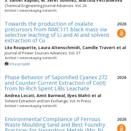
S. Samet Kaplan
,
M. Seref Sonmez
,
Martina Petranikova
Chemical Engineering Journal Advances. Vol. 26
Artikel i vetenskaplig tidskrift
Towards the production of oxalate
2026
precursors from NMC111 black mass via
selective leaching of Li and Al and solvent
extraction of Cu
Léa Rouquette
,
Laura Altenschmidt
,
Camille Travert
et al
Journal of Power Sources Advances. Vol. 37
Artikel i vetenskaplig tidskrift
Visa projekt
Phase Behavior of Saponified Cyanex 272
2026
and Counter-Current Extraction of Co(II)
from Ni-Rich Spent LIBs Leachate
Andrea Locati
,
Amit Barnwal
,
Ilyes Mahti
et al
Solvent Extraction and Ion Exchange. Vol. In Press
Artikel i vetenskaplig tidskrift
Environmental Compliance of Ferrous
2026
Waste Moulding Sand and Best Foundry
Practices for Hazardous Metals (Mn, Ni,