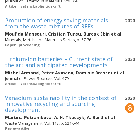
Journal of Hazardous Materials. Vol. 393
Artikel i vetenskaplig tidskrift
Production of energy saving materials
2020
from the waste mixtures of REEs
Moufida Mansouri
,
Cristian Tunsu
,
Burcak Ebin
et al
Minerals, Metals and Materials Series, p. 67-76
Paper i proceeding
Lithium-ion batteries – Current state of
2020
the art and anticipated developments
Michel Armand
,
Peter Axmann
,
Dominic Bresser
et al
Journal of Power Sources. Vol. 479
Artikel i vetenskaplig tidskrift
Vanadium sustainability in the context of
2020
innovative recycling and sourcing
development
Martina Petranikova
,
A. H. Tkaczyk
,
A. Bartl
et al
Waste Management. Vol. 113, p. 521-544
Reviewartikel