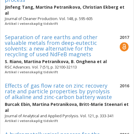
Jinfeng Tang
,
Martina Petranikova
,
Christian Ekberg
et
al
Journal of Cleaner Production. Vol. 148, p. 595-605
Artikel i vetenskaplig tidskrift
Separation of rare earths and other
2017
valuable metals from deep-eutectic
solvents: a new alternative for the
recycling of used NdFeB magnets
S. Riano
,
Martina Petranikova
,
B. Onghena
et al
RSC Advances. Vol. 7 (51), p. 32100-32113
Artikel i vetenskaplig tidskrift
Effects of gas flow rate on zinc recovery
2016
rate and particle properties by pyrolysis
of alkaline and zinc-carbon battery waste
Burcak Ebin
,
Martina Petranikova
,
Britt-Marie Steenari
et
al
Journal of Analytical and Applied Pyrolysis. Vol. 121, p. 333-341
Artikel i vetenskaplig tidskrift