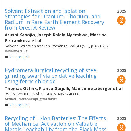
Solvent Extraction and Isolation
2025
Strategies for Uranium, Thorium, and
Radium in Rare Earth Element Recovery
from Ores: A Review
Arushi Kanojia
,
Joseph Kolela Nyembwe
,
Martina
Petranikova
et al
Solvent Extraction and Ion Exchange. Vol. 43 (5-6), p. 671-707
Reviewartikel
Visa projekt
Hydrometallurgical recycling of steel
2025
grinding swarf via oxidative leaching
using ferric chloride
Thomas Ottink
,
Franco Garjulli
,
Max Lumetzberger
et al
RSC ADVANCES. Vol. 15 (48), p. 40675-40686
Artikel i vetenskaplig tidskrift
Visa projekt
Recycling of Li-Ion Batteries: The Effects
2025
of Mechanical Activation on Valuable
Metals Leachability from the Black Mass