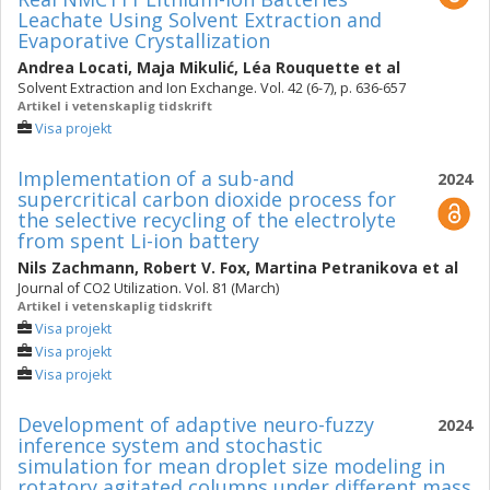
Leachate Using Solvent Extraction and
Evaporative Crystallization
Andrea Locati
,
Maja Mikulić
,
Léa Rouquette
et al
Solvent Extraction and Ion Exchange. Vol. 42 (6-7), p. 636-657
Artikel i vetenskaplig tidskrift
Visa projekt
Implementation of a sub-and
2024
supercritical carbon dioxide process for
the selective recycling of the electrolyte
from spent Li-ion battery
Nils Zachmann
,
Robert V. Fox
,
Martina Petranikova
et al
Journal of CO2 Utilization. Vol. 81 (March)
Artikel i vetenskaplig tidskrift
Visa projekt
Visa projekt
Visa projekt
Development of adaptive neuro-fuzzy
2024
inference system and stochastic
simulation for mean droplet size modeling in
rotatory agitated columns under different mass