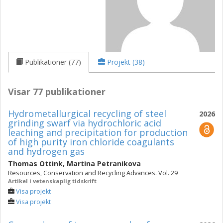
Publikationer (77)
Projekt (38)
Visar 77 publikationer
Hydrometallurgical recycling of steel
2026
grinding swarf via hydrochloric acid
leaching and precipitation for production
of high purity iron chloride coagulants
and hydrogen gas
Thomas Ottink
,
Martina Petranikova
Resources, Conservation and Recycling Advances. Vol. 29
Artikel i vetenskaplig tidskrift
Visa projekt
Visa projekt