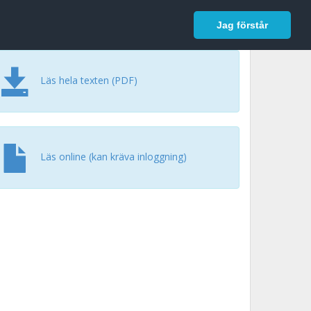
In English
Logga in
Jag förstår
Läs hela texten (PDF)
Läs online (kan kräva inloggning)