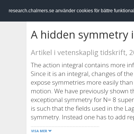
RESEARCH
.chalmers.se
research.chalmers.se använder cookies för bättre funktion
A hidden symmetry i
Artikel i vetenskaplig tidskrift, 
The action integral contains more in
Since it is an integral, changes of th
expose symmetries more easily than w
motion. We have previously shown th
exceptional symmetry for N= 8 super
is such that the fields used in the L
symmetry. Instead one has to add rep
the extended symmetry group. In th
VISA MER