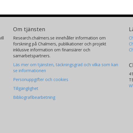
Om tjänsten
L
ill
Research.chalmers.se innehåller information om
Ch
forskning på Chalmers, publikationer och projekt
Ch
inklusive information om finansiärer och
C
samarbetspartners.
C
Läs mer om tjänsten, täckningsgrad och vilka som kan
se informationen
4
Personuppgifter och cookies
T
W
Tillgänglighet
Bibliografibearbetning