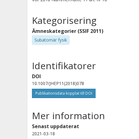
Kategorisering
Ämneskategorier (SSIF 2011)
Subatomär fysik
Identifikatorer
DOI
10.1007/JHEP11(2018)078
Publikationsdata kopplat till DOI
Mer information
Senast uppdaterat
2021-03-18