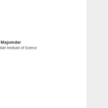
. Majumdar
dian Institute of Science