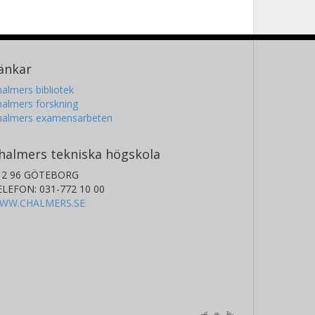
änkar
almers bibliotek
almers forskning
halmers examensarbeten
halmers tekniska högskola
12 96 GÖTEBORG
ELEFON: 031-772 10 00
WW.CHALMERS.SE