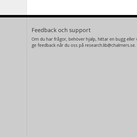
Feedback och support
Om du har frågor, behöver hjälp, hittar en bugg eller v
ge feedback når du oss på research.lib@chalmers.se.