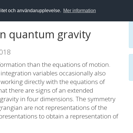
alitet och användarupplevelse.
Mer information
n quantum gravity
2018
formation than the equations of motion.
e integration variables occasionally also
orking directly with the equations of
at there are signs of an extended
gravity in four dimensions. The symmetry
agrangian are not representations of the
resentations to obtain a representation of
is paper we discuss an extended symmetry