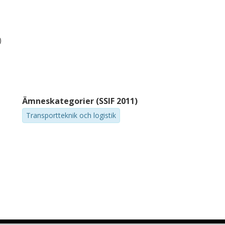
)
Ämneskategorier (SSIF 2011)
Transportteknik och logistik