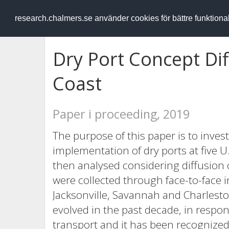
RESEARCH
.chalmers.se
research.chalmers.se använder cookies för bättre funktion
Dry Port Concept Dif
Coast
Paper i proceeding, 2019
The purpose of this paper is to investi
implementation of dry ports at five U.
then analysed considering diffusion o
were collected through face-to-face i
Jacksonville, Savannah and Charlesto
evolved in the past decade, in respo
transport and it has been recognize