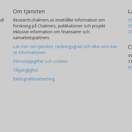
Om tjänsten
L
ill
Research.chalmers.se innehåller information om
Ch
forskning på Chalmers, publikationer och projekt
Ch
inklusive information om finansiärer och
C
samarbetspartners.
C
Läs mer om tjänsten, täckningsgrad och vilka som kan
se informationen
4
Personuppgifter och cookies
T
W
Tillgänglighet
Bibliografibearbetning