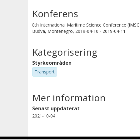
Konferens
8th International Maritime Science Conference (IMSC
Budva, Montenegro,
2019-04-10 - 2019-04-11
Kategorisering
Styrkeområden
Transport
Mer information
Senast uppdaterat
2021-10-04