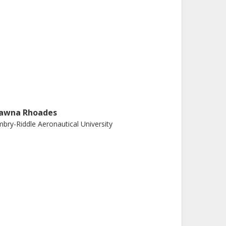
awna Rhoades
bry-Riddle Aeronautical University