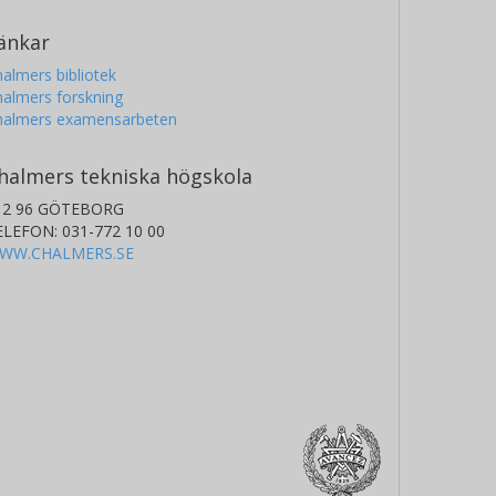
änkar
almers bibliotek
almers forskning
halmers examensarbeten
halmers tekniska högskola
12 96 GÖTEBORG
ELEFON: 031-772 10 00
WW.CHALMERS.SE