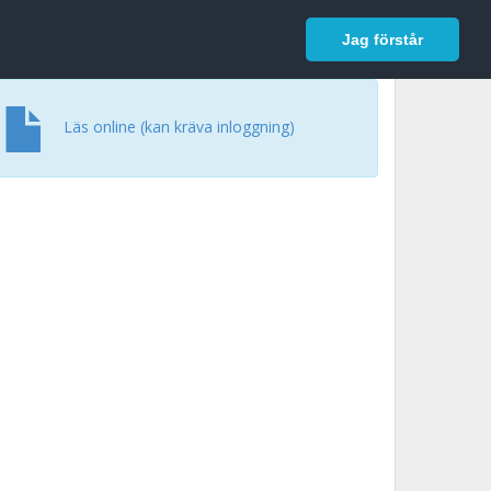
In English
Logga in
Jag förstår
Läs online (kan kräva inloggning)