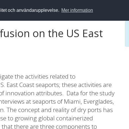
alitet och användarupplevelse.
Mer information
fusion on the US East
gate the activities related to
S. East Coast seaports; these activities are
f innovation attributes. Data for the study
nterviews at seaports of Miami, Everglades,
n. The concept and reality of dry ports has
nse to growing global containerized
d that there are three components to