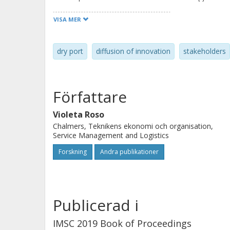
successful dry port concept: on/near-d
VISA MER
and a functional inland intermodal f
different stakeholders, many of wh
dry port
diffusion of innovation
stakeholders
when operating in coordination with 
dry port concept. If the attributes o
they can be managed to contribute t
Författare
ports.
Violeta Roso
Chalmers, Teknikens ekonomi och organisation,
Service Management and Logistics
Forskning
Andra publikationer
Publicerad i
IMSC 2019 Book of Proceedings