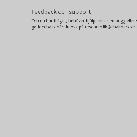
Feedback och support
Om du har frågor, behöver hjälp, hittar en bugg eller v
ge feedback når du oss på research.lib@chalmers.se.