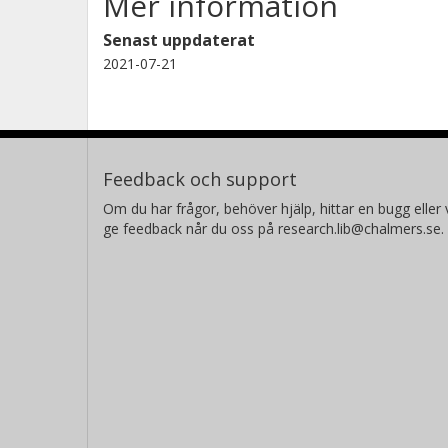
Mer information
Senast uppdaterat
2021-07-21
Feedback och support
Om du har frågor, behöver hjälp, hittar en bugg eller v
ge feedback når du oss på research.lib@chalmers.se.