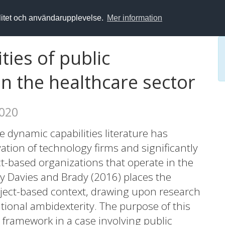
alitet och användarupplevelse.
Mer information
ties of public
in the healthcare sector
2020
 dynamic capabilities literature has
vation of technology firms and significantly
ct-based organizations that operate in the
by Davies and Brady (2016) places the
oject-based context, drawing upon research
tional ambidexterity. The purpose of this
 framework in a case involving public