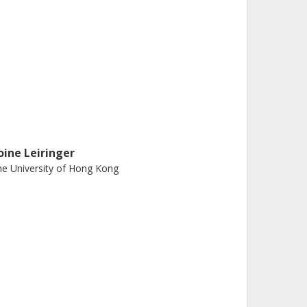
oine Leiringer
e University of Hong Kong