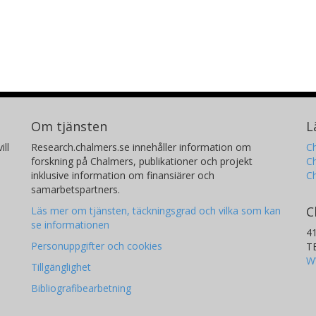
Om tjänsten
L
ill
Research.chalmers.se innehåller information om
Ch
forskning på Chalmers, publikationer och projekt
Ch
inklusive information om finansiärer och
C
samarbetspartners.
C
Läs mer om tjänsten, täckningsgrad och vilka som kan
se informationen
4
Personuppgifter och cookies
T
W
Tillgänglighet
Bibliografibearbetning