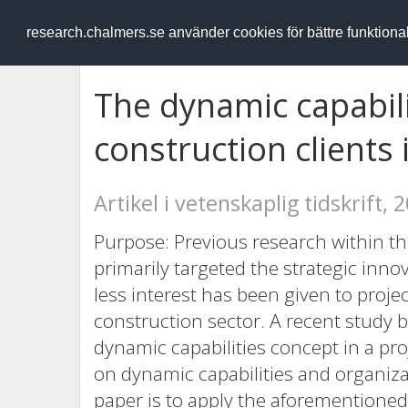
RESEARCH
.chalmers.se
research.chalmers.se använder cookies för bättre funktion
The dynamic capabili
construction clients 
Artikel i vetenskaplig tidskrift, 
Purpose: Previous research within the
primarily targeted the strategic inno
less interest has been given to proje
construction sector. A recent study 
dynamic capabilities concept in a pr
on dynamic capabilities and organiza
paper is to apply the aforementioned