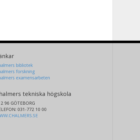
änkar
almers bibliotek
almers forskning
halmers examensarbeten
halmers tekniska högskola
12 96 GÖTEBORG
ELEFON: 031-772 10 00
WW.CHALMERS.SE