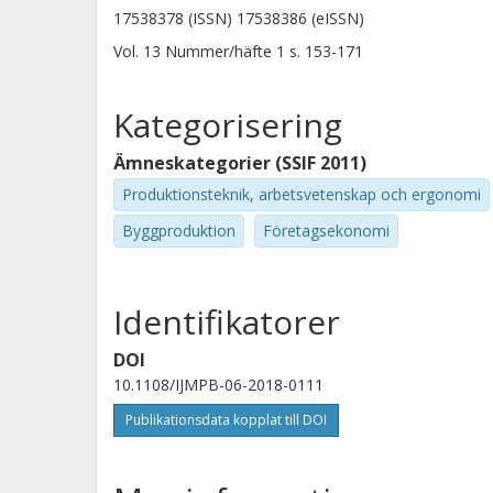
relevant antecedent activities. Origi
17538378 (ISSN) 17538386 (eISSN)
the various approaches for maintainin
Vol. 13
Nummer/häfte
1
s.
153-171
to the public sector construction clie
environment and the resources they 
Kategorisering
Ämneskategorier (SSIF 2011)
Produktionsteknik, arbetsvetenskap och ergonomi
Byggproduktion
Företagsekonomi
Identifikatorer
DOI
10.1108/IJMPB-06-2018-0111
Publikationsdata kopplat till DOI