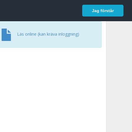
In English
Logga in
Jag förstår
Läs online (kan kräva inloggning)