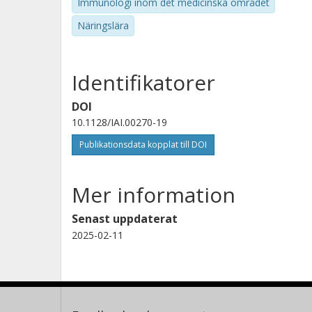
Immunologi inom det medicinska området
Näringslära
Identifikatorer
DOI
10.1128/IAI.00270-19
Publikationsdata kopplat till DOI
Mer information
Senast uppdaterat
2025-02-11