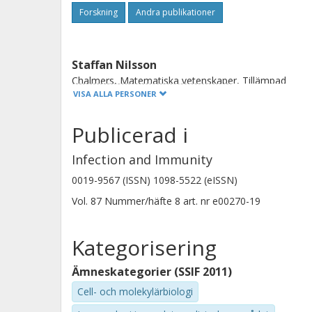
neutrophil homeostasis that may have
Forskning
Andra publikationer
Staffan Nilsson
Chalmers, Matematiska vetenskaper, Tillämpad
matematik och statistik
VISA ALLA PERSONER
Göteborgs universitet
Publicerad i
Forskning
Andra publikationer
Infection and Immunity
Maria E. Johansson
0019-9567 (ISSN) 1098-5522 (eISSN)
Göteborgs universitet
Vol. 87
Nummer/häfte
8
art. nr
e00270-19
Kategorisering
Ämneskategorier (SSIF 2011)
Cell- och molekylärbiologi