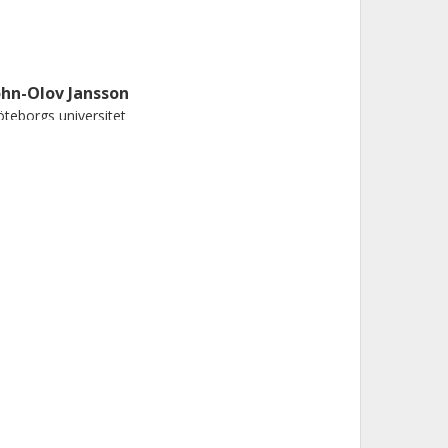
ohn-Olov Jansson
teborgs universitet