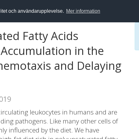
alitet och användarupplevelse.
Mer information
ted Fatty Acids
Accumulation in the
Chemotaxis and Delaying
2019
irculating leukocytes in humans and are
ading pathogens. Like many other cells of
ly influenced by the diet. We have