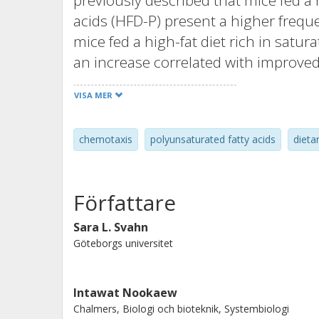
previously described that mice fed a h
acids (HFD-P) present a higher freq
mice fed a high-fat diet rich in satura
an increase correlated with improve
sepsis. In this study, we aimed to inve
VISA MER
polyunsaturated and saturated fatty
found that HFD-P specifically induce
chemotaxis
polyunsaturated fatty acids
dieta
marginal pools of the spleen and live
spleen was a result of a dual effect 
homeostasis. First, polyunsaturated 
Författare
neutrophils from the circulation int
Second, they delayed neutrophil cell 
Sara L. Svahn
Göteborgs universitet
effects were not observed in mice fed 
suggesting that the type of fat rathe
alterations in neutrophil homeostasis
Intawat Nookaew
dietary polyunsaturated fatty acids 
Chalmers, Biologi och bioteknik, Systembiologi