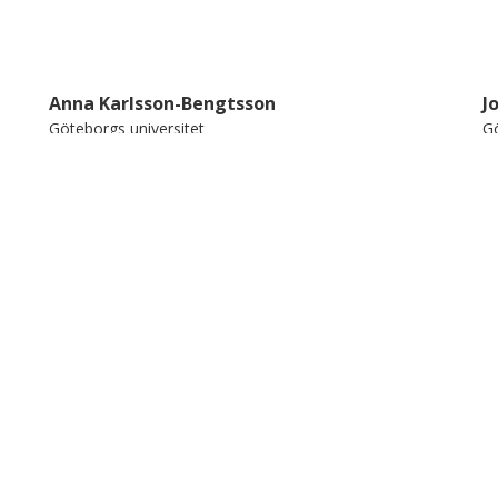
 future clinical applications.
Anna Karlsson-Bengtsson
J
Göteborgs universitet
Gö
Forskning
Andra publikationer