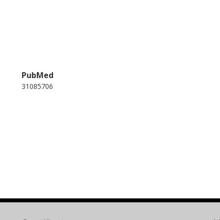
PubMed
31085706