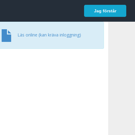
In English
Logga in
Jag förstår
Läs online (kan kräva inloggning)