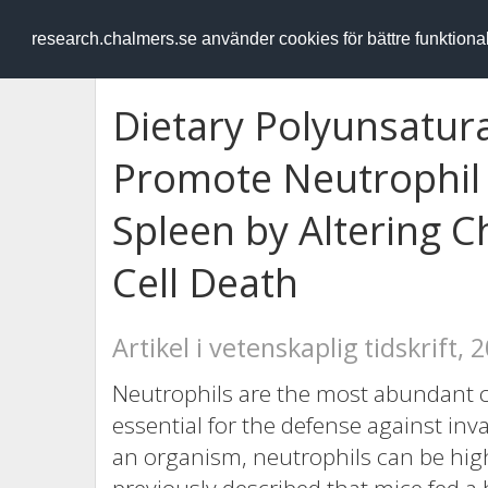
RESEARCH
.chalmers.se
research.chalmers.se använder cookies för bättre funktion
Dietary Polyunsatura
Promote Neutrophil 
Spleen by Altering 
Cell Death
Artikel i vetenskaplig tidskrift, 
Neutrophils are the most abundant c
essential for the defense against inv
an organism, neutrophils can be high