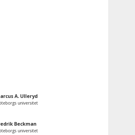
arcus A. Ulleryd
teborgs universitet
redrik Beckman
teborgs universitet